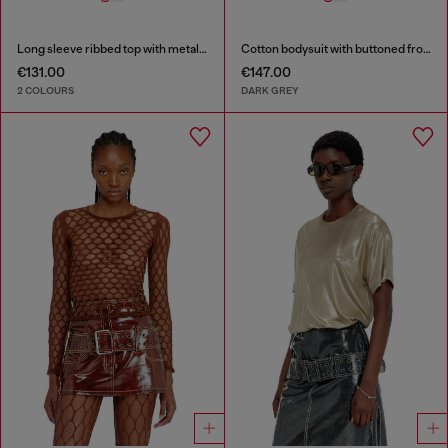
Long sleeve ribbed top with metallic Oval D
Cotton bodysuit with buttoned front
€131.00
€147.00
2 COLOURS
DARK GREY