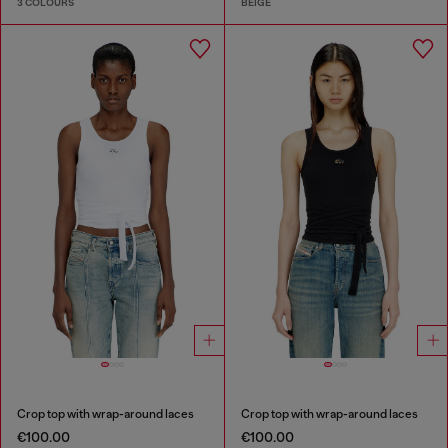
3 COLOURS
BEIGE
Crop top with wrap-around laces
Crop top with wrap-around laces
€100.00
€100.00