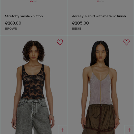
Stretchy mesh-knit top
Jersey T-shirt with metallic finish
€289.00
€205.00
BROWN
BEIGE