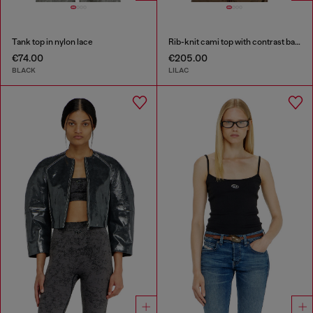
Tank top in nylon lace
Rib-knit cami top with contrast bands
€74.00
€205.00
BLACK
LILAC