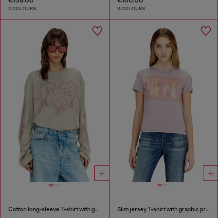
2 COLOURS
3 COLOURS
Cotton long-sleeve T-shirt with graphic print
Slim jersey T-shirt with graphic print