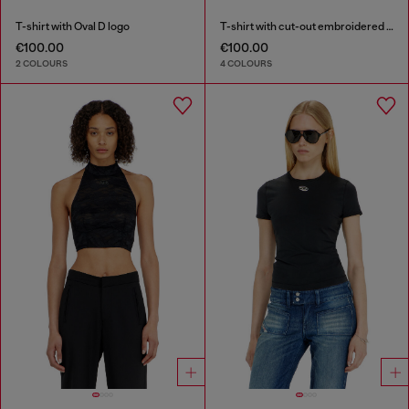
T-shirt with Oval D logo
T-shirt with cut-out embroidered logo
€100.00
€100.00
2 COLOURS
4 COLOURS