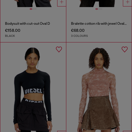
Bodysuit with cut-out Oval D
Bralette cotton rib with jewel Oval D
€158.00
€68.00
BLACK
3 COLOURS