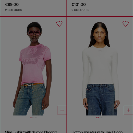
€89.00
€131.00
2 COLOURS
2 COLOURS
Slim T-shirt with dévoré Phoenix
Cotton sweater with Oval D logo