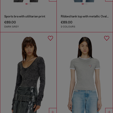
Sports bra with utilitarian print
Ribbed tank top with metallic Oval D
€89.00
€89.00
DARK GREY
2 COLOURS