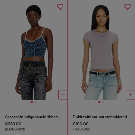
Crop top in indigo bouclé ribbed knit
T-shirt with cut-out embroidered logo
€263.00
€100.00
BLUE/WHITE
4 COLOURS