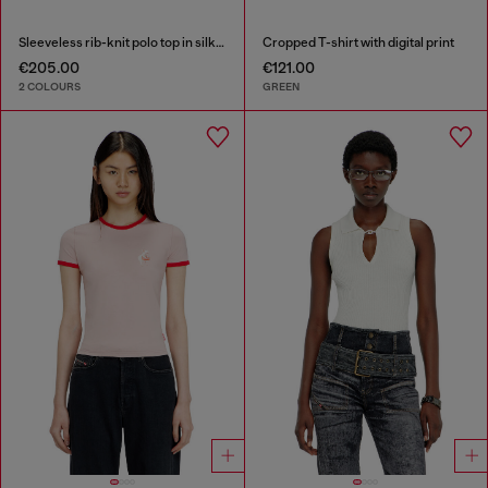
Sleeveless rib-knit polo top in silk blend
Cropped T-shirt with digital print
€205.00
€121.00
2 COLOURS
GREEN