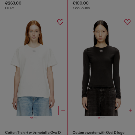
€263.00
€100.00
LILAC
3 COLOURS
Cotton T-shirt with metallic Oval D
Cotton sweater with Oval D logo