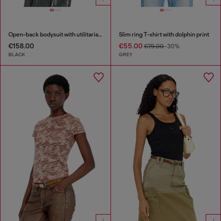
Open-back bodysuit with utilitarian print
Slim ring T-shirt with dolphin print
€158.00
€55.00
€79.00
-30%
BLACK
GREY