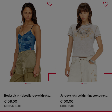
Bodysuit in ribbed jersey with shadow-patch effects
Jersey t-shirt with rhinestones and burnout effect
€158.00
€100.00
MEDIUM BLUE
3 COLOURS