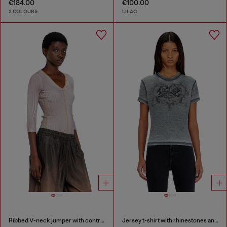
€184.00
€100.00
2 COLOURS
LILAC
Ribbed V-neck jumper with contrast bands
Jersey t-shirt with rhinestones and burnout effect