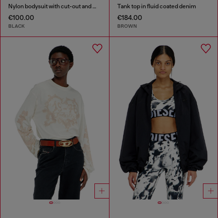
Nylon bodysuit with cut-out and metal Oval D
Tank top in fluid coated denim
€100.00
€184.00
BLACK
BROWN