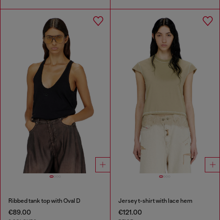
Ribbed tank top with Oval D
Jersey t-shirt with lace hem
€89.00
€121.00