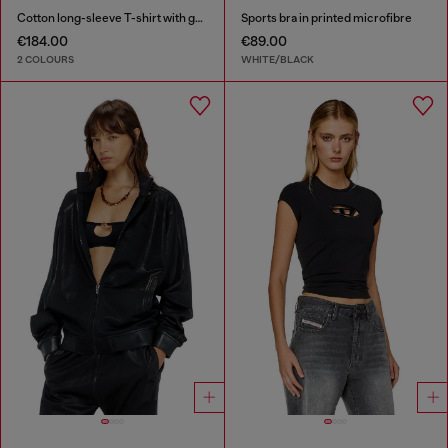
Cotton long-sleeve T-shirt with graphic print
Sports bra in printed microfibre
€184.00
€89.00
2 COLOURS
WHITE/BLACK