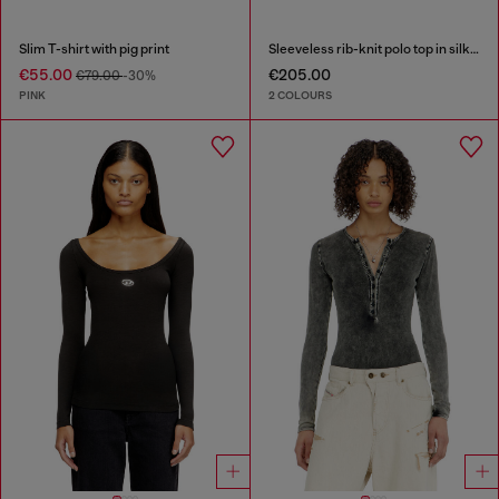
Slim T-shirt with pig print
Sleeveless rib-knit polo top in silk blend
€55.00
€205.00
€79.00
-30%
PINK
2 COLOURS