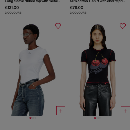
Long sleeve ribbed top with metallic Oval D
Slim cotton T-shirt with cherry print
€131.00
€79.00
2 COLOURS
2 COLOURS