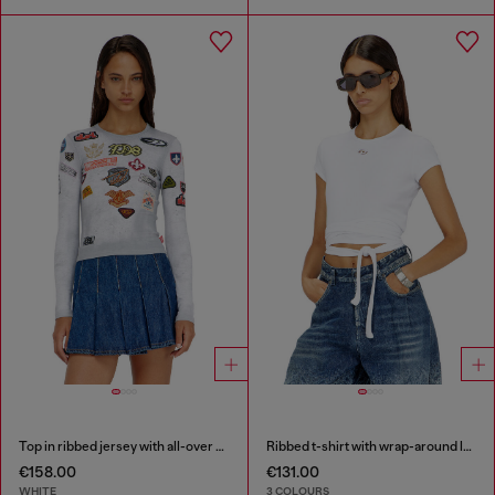
Top in ribbed jersey with all-over patch print
Ribbed t-shirt with wrap-around laces
€158.00
€131.00
WHITE
3 COLOURS