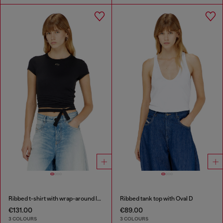
Ribbed t-shirt with wrap-around laces
Ribbed tank top with Oval D
€131.00
€89.00
3 COLOURS
3 COLOURS