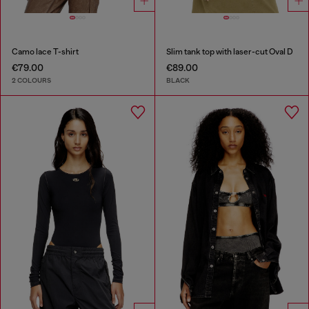
Camo lace T-shirt
Slim tank top with laser-cut Oval D
€79.00
€89.00
2 COLOURS
BLACK