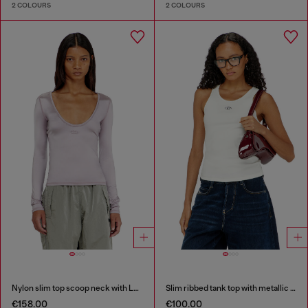
2 COLOURS
2 COLOURS
Nylon slim top scoop neck with Logo Oval D embroidery
Slim ribbed tank top with metallic Oval D
€158.00
€100.00