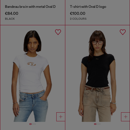
Bandeau bra in with metal Oval D
T-shirt with Oval D logo
€84.00
€100.00
BLACK
2 COLOURS