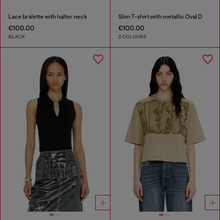
Lace bralette with halter neck
Slim T-shirt with metallic Oval D
€100.00
€100.00
BLACK
2 COLOURS