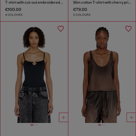
T-shirt with cut-out embroidered logo
Slim cotton T-shirt with cherry print
€100.00
€79.00
4 COLOURS
2 COLOURS