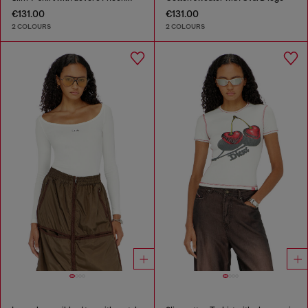
€131.00
€131.00
2 COLOURS
2 COLOURS