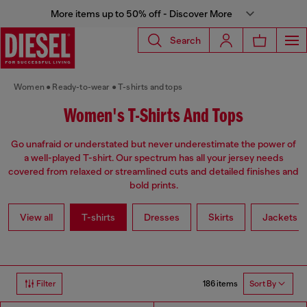
More items up to 50% off - Discover More
Search
Women
Ready-to-wear
T-shirts and tops
Women's T-Shirts And Tops
Go unafraid or understated but never underestimate the power of
a well-played T-shirt. Our spectrum has all your jersey needs
covered from relaxed or streamlined cuts and detailed finishes and
bold prints.
View all
T-shirts
Dresses
Skirts
Jackets
186 items
Filter
Sort By