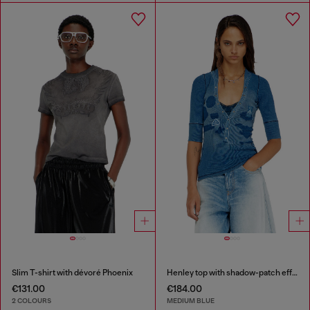
Slim T-shirt with dévoré Phoenix
Henley top with shadow-patch effects
€131.00
€184.00
2 COLOURS
MEDIUM BLUE