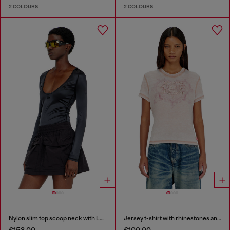
2 COLOURS
2 COLOURS
Nylon slim top scoop neck with Logo Oval D embroidery
Jersey t-shirt with rhinestones and burnout effect
€158.00
€100.00