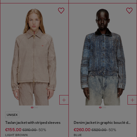
UNISEX
Taslan jacket with striped sleeves
Denim jacket in graphic bouclé denim
€155.00
€260.00
€310.00
-50%
€520.00
-50%
LIGHT BROWN
BLUE