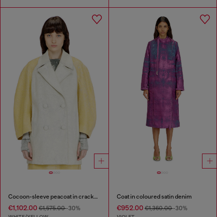
Cocoon-sleeve peacoat in cracked leather
Coat in coloured satin denim
€1,102.00
€952.00
€1,575.00
-30%
€1,360.00
-30%
WHITE/YELLOW
VIOLET