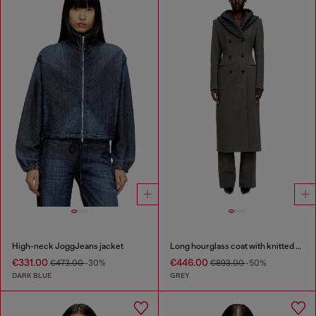
High-neck JoggJeans jacket
Long hourglass coat with knitted cowl hood
€331.00
€446.00
€473.00
-30%
€893.00
-50%
DARK BLUE
GREY