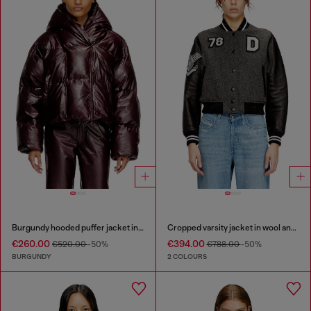
Burgundy hooded puffer jacket in coated fabric
Cropped varsity jacket in wool and leather
€260.00
€394.00
€520.00
-50%
€788.00
-50%
BURGUNDY
2 COLOURS