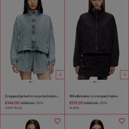
Cropped jacket in recycled nylon Taslan
Windbreaker in compact nylon
€144.00
€131.00
€289.00
-50%
€263.00
-50%
LIGHT BLUE
BLACK