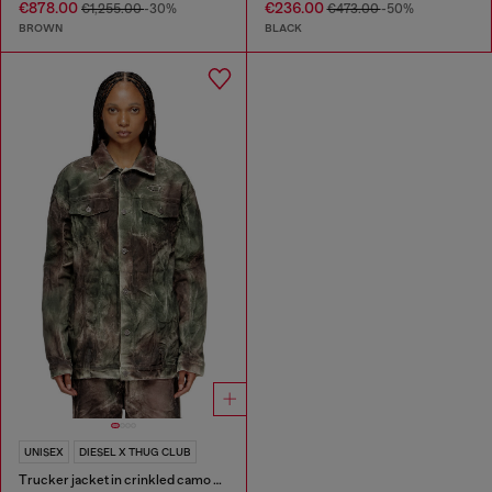
€878.00
€236.00
€1,255.00
-30%
€473.00
-50%
BROWN
BLACK
UNISEX
DIESEL X THUG CLUB
Trucker jacket in crinkled camo canvas