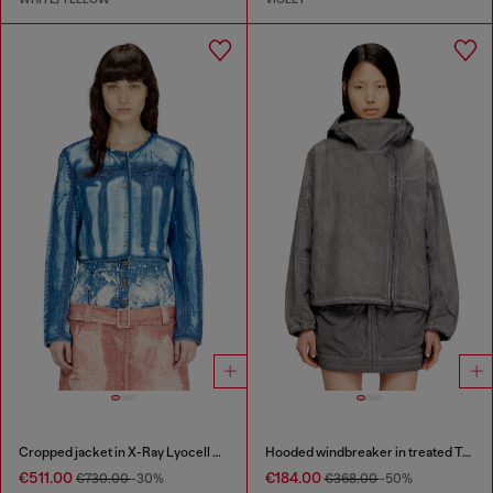
Cropped jacket in X-Ray Lyocell denim
Hooded windbreaker in treated Taslan
€511.00
€184.00
€730.00
-30%
€368.00
-50%