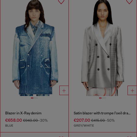
Blazer in X-Ray denim
Satin blazer with trompe l'oeil draping
€658.00
€207.00
€940.00
-30%
€415.00
-50%
BLUE
GREY/WHITE