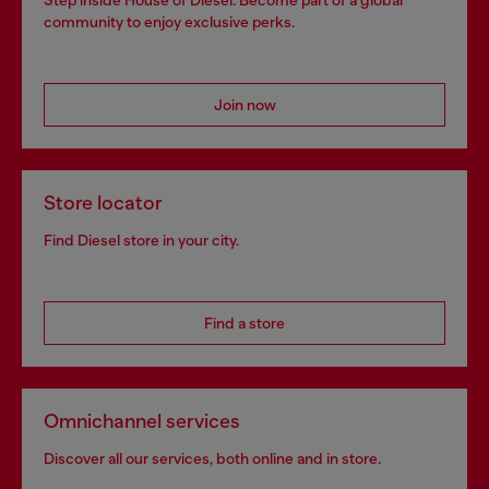
community to enjoy exclusive perks.
Join now
Store locator
Find Diesel store in your city.
Find a store
Omnichannel services
Discover all our services, both online and in store.