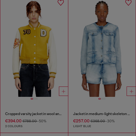
Cropped varsity jacket in wool and leather
Jacket in medium-light skeleton denim
€394.00
€257.00
€788.00
-50%
€368.00
-30%
2 COLOURS
LIGHT BLUE