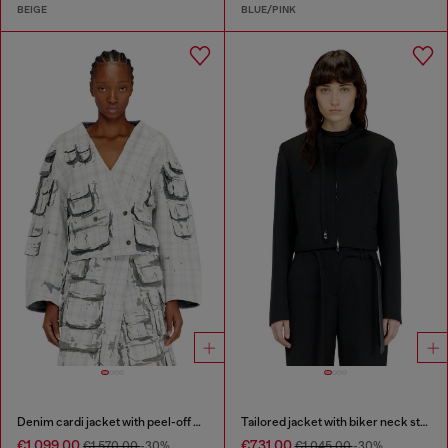
BEIGE
BLUE/PINK
Denim cardi jacket with peel-off effect
Tailored jacket with biker neck strap
€1,099.00
€731.00
€1,570.00
-30%
€1,045.00
-30%