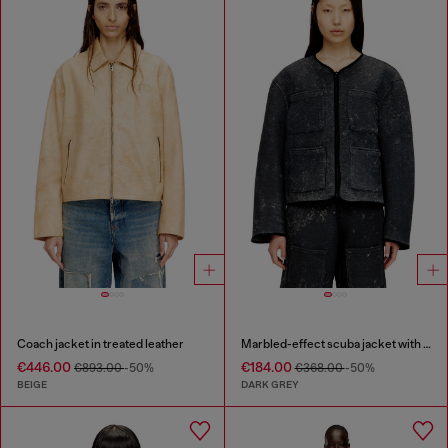
Coach jacket in treated leather
Marbled-effect scuba jacket with pockets
€446.00
€184.00
€893.00
-50%
€368.00
-50%
BEIGE
DARK GREY