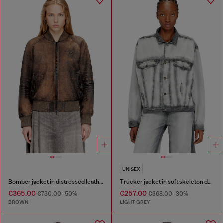
UNISEX
Bomber jacket in distressed leather
Trucker jacket in soft skeleton denim
€365.00
€257.00
€730.00
-50%
€368.00
-30%
BROWN
LIGHT GREY