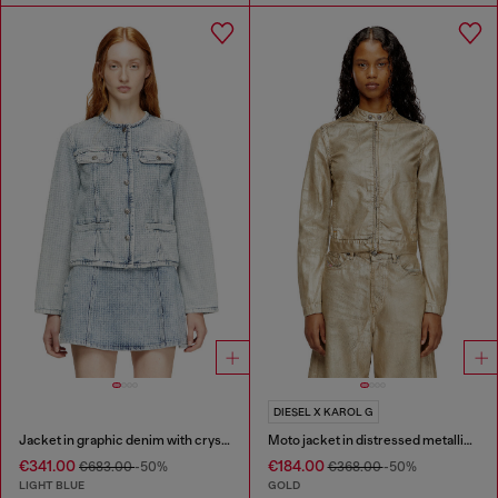
DIESEL X KAROL G
Jacket in graphic denim with crystals
Moto jacket in distressed metallic denim
€341.00
€184.00
€683.00
-50%
€368.00
-50%
LIGHT BLUE
GOLD