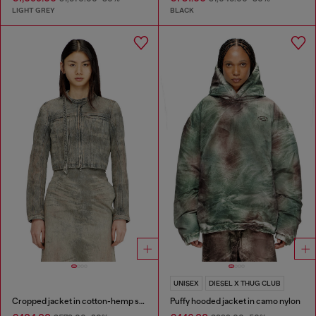
LIGHT GREY
BLACK
UNISEX
DIESEL X THUG CLUB
Cropped jacket in cotton-hemp satin denim
Puffy hooded jacket in camo nylon