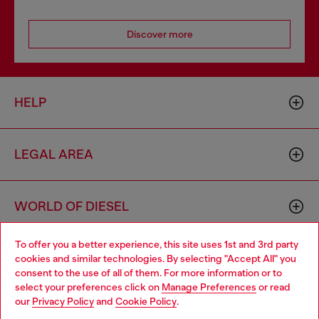
Discover more
HELP
LEGAL AREA
WORLD OF DIESEL
To offer you a better experience, this site uses 1st and 3rd party
CORPORATE
cookies and similar technologies. By selecting "Accept All" you
Choose your location
consent to the use of all of them. For more information or to
select your preferences click on
Manage Preferences
or read
You are currently browsing Hungary website, but it seems you
our
Privacy Policy
and
Cookie Policy
.
may be based in United States