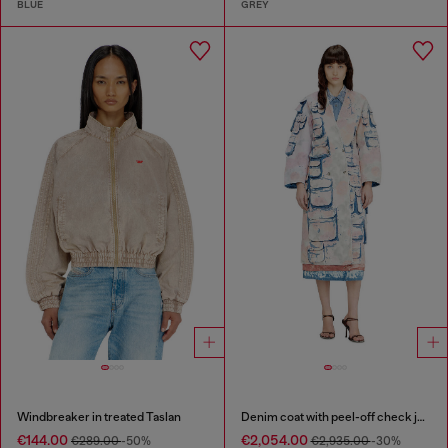
BLUE
GREY
Windbreaker in treated Taslan
Denim coat with peel-off check jersey
€144.00
€2,054.00
€289.00
-50%
€2,935.00
-30%