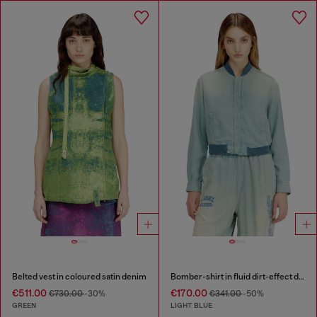
Belted vest in coloured satin denim
Bomber-shirt in fluid dirt-effect denim
€511.00
€170.00
€730.00
-30%
€341.00
-50%
GREEN
LIGHT BLUE