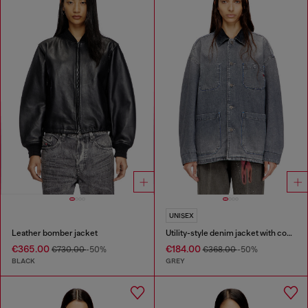
UNISEX
Leather bomber jacket
Utility-style denim jacket with contrasting collar
€365.00
€184.00
€730.00
-50%
€368.00
-50%
BLACK
GREY