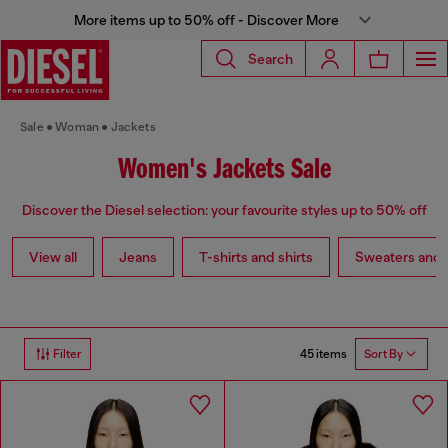
More items up to 50% off - Discover More
Search
Sale
Woman
Jackets
Women's Jackets Sale
Discover the Diesel selection: your favourite styles up to 50% off
View all
Jeans
T-shirts and shirts
Sweaters and 
45 items
Filter
Sort By