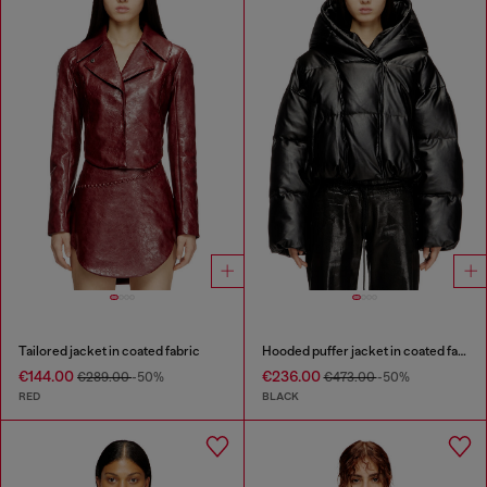
Tailored jacket in coated fabric
Hooded puffer jacket in coated fabric
€144.00
€236.00
€289.00
-50%
€473.00
-50%
RED
BLACK