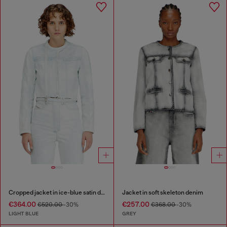
Cropped jacket in ice-blue satin denim
Jacket in soft skeleton denim
€364.00
€257.00
€520.00
-30%
€368.00
-30%
LIGHT BLUE
GREY