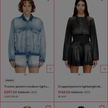
UNISEX
Trucker jacket in medium-light skeleton denim
Cropped jacket in lightweight denim
€257.00
€144.00
€368.00
-30%
€289.00
-50%
LIGHT BLUE
BLACK