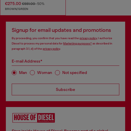
€275.00
€551.00
-50%
BROWN/GREEN
Signup for email updates and promotions
By proceeding, you confirm that you have read the
privacy policy
, I authorize
Diesel to process my personal data for
Marketing purposes*
as described in
paragraph 3.1, d) of the
privacy policy
.
E-mail Address*
Man
Woman
Not specified
Subscribe
Step inside House of Diesel. Become part of a global