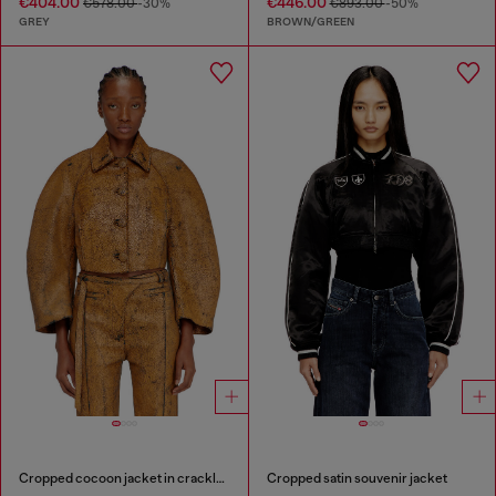
€404.00
€446.00
€578.00
-30%
€893.00
-50%
GREY
BROWN/GREEN
Cropped cocoon jacket in crackle leather
Cropped satin souvenir jacket