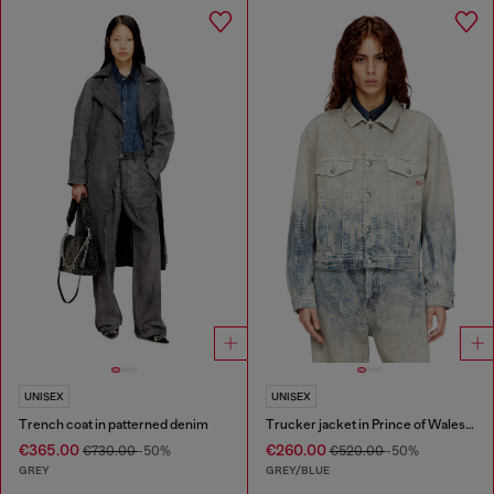
UNISEX
UNISEX
Trench coat in patterned denim
Trucker jacket in Prince of Wales jacquard denim
€365.00
€260.00
€730.00
-50%
€520.00
-50%
GREY
GREY/BLUE