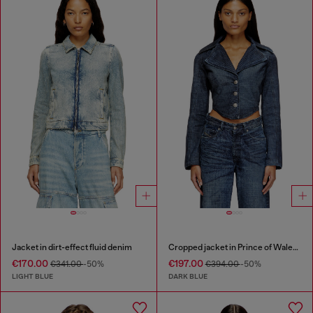
Jacket in dirt-effect fluid denim
Cropped jacket in Prince of Wales denim
€170.00
€197.00
€341.00
-50%
€394.00
-50%
LIGHT BLUE
DARK BLUE