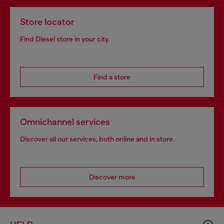
Store locator
Find Diesel store in your city.
Find a store
Omnichannel services
Discover all our services, both online and in store.
Discover more