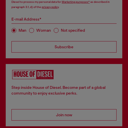
Diesel to process my personal data for
Marketing purposes*
as described in
paragraph 3.1, d) of the
privacy policy
.
E-mail Address*
Man
Woman
Not specified
Subscribe
Step inside House of Diesel. Become part of a global
community to enjoy exclusive perks.
Join now