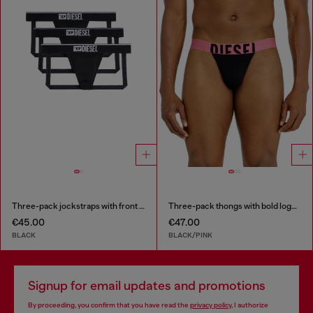
Three-pack jockstraps with front logo
Three-pack thongs with bold logo waistband
€45.00
€47.00
BLACK
BLACK/PINK
Signup for email updates and promotions
By proceeding, you confirm that you have read the
privacy policy
, I authorize