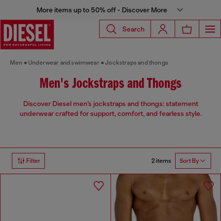
More items up to 50% off - Discover More
Search
Men
Underwear and swimwear
Jockstraps and thongs
Men's Jockstraps and Thongs
Discover Diesel men’s jockstraps and thongs: statement
underwear crafted for support, comfort, and fearless style.
2 items
Filter
Sort By