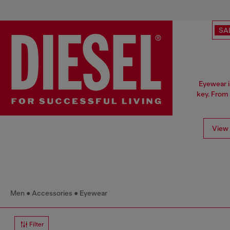
SA
Eyewear i
key. From 
View 
Men
Accessories
Eyewear
Filter