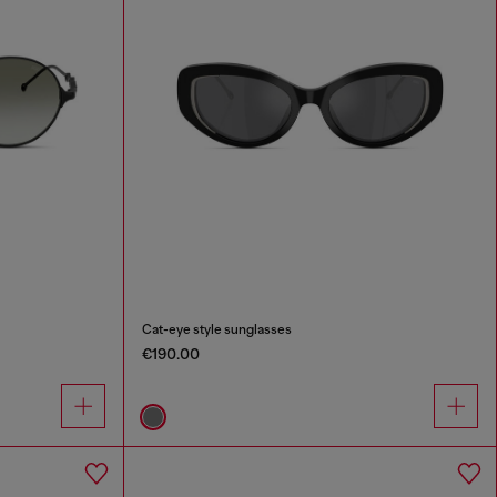
Cat-eye style sunglasses
€190.00