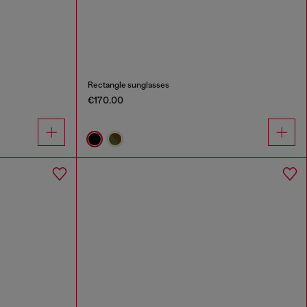
Rectangle sunglasses
€170.00