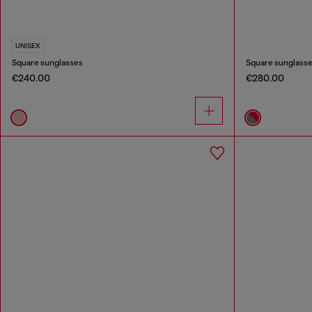
UNISEX
Square sunglasses
Square sunglass
€240.00
€280.00