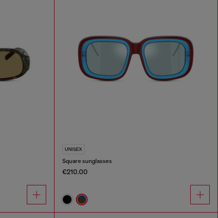
UNISEX
Square sunglasses
€210.00