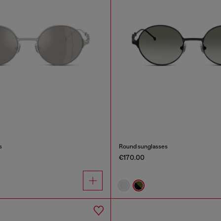
s
Round sunglasses
€170.00