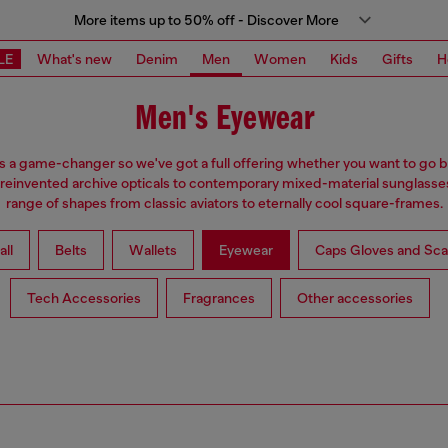
More items up to 50% off - Discover More
LE
What's new
Denim
Men
Women
Kids
Gifts
H
Men's Eyewear
s a game-changer so we've got a full offering whether you want to go b
reinvented archive opticals to contemporary mixed-material sunglasses
range of shapes from classic aviators to eternally cool square-frames.
all
Belts
Wallets
Eyewear
Caps Gloves and Sca
Tech Accessories
Fragrances
Other accessories