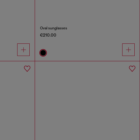
Oval sunglasses
€210.00