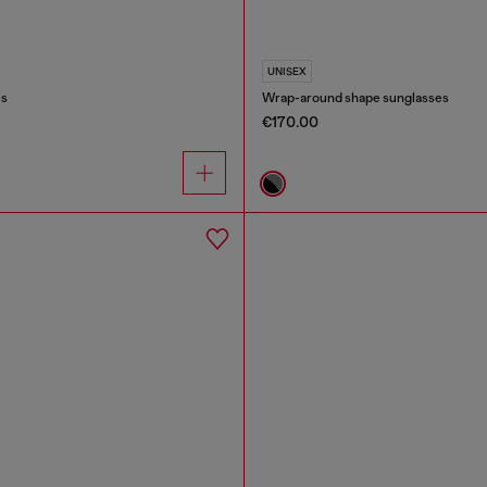
UNISEX
es
Wrap-around shape sunglasses
€170.00