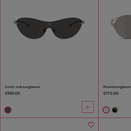
Iconic oval sunglasses
Round sunglasse
€190.00
€170.00