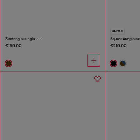
UNISEX
Rectangle sunglasses
Square sunglass
€190.00
€210.00