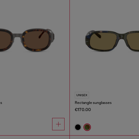
UNISEX
es
Rectangle sunglasses
€170.00