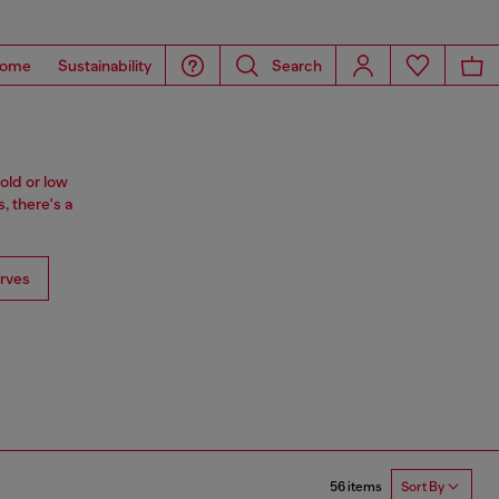
ome
Sustainability
Search
old or low
, there's a
rves
56 items
Sort By