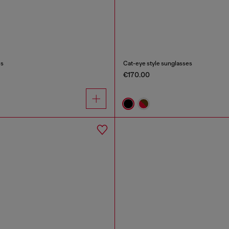
es
Cat-eye style sunglasses
€170.00