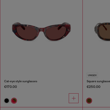
UNISEX
Cat-eye style sunglasses
Square sunglass
€170.00
€250.00