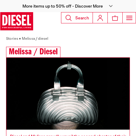
More items up to 50% off - Discover More
Search
Stories
Melissa / diesel
Melissa / Diesel