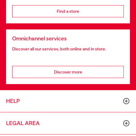
Find a store
Omnichannel services
Discover all our services, both online and in store.
Discover more
HELP
LEGAL AREA