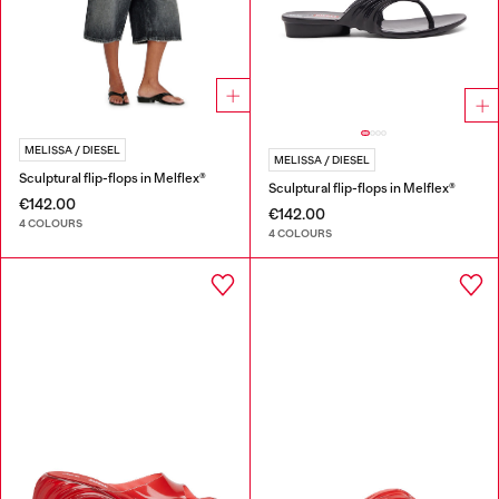
MELISSA / DIESEL
MELISSA / DIESEL
Sculptural flip-flops in Melflex®
Sculptural flip-flops in Melflex®
€142.00
€142.00
4 COLOURS
4 COLOURS