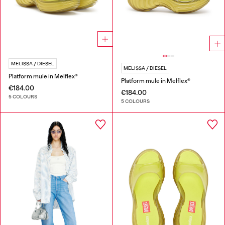
MELISSA / DIESEL
MELISSA / DIESEL
Platform mule in Melflex®
Platform mule in Melflex®
€184.00
€184.00
5 COLOURS
5 COLOURS