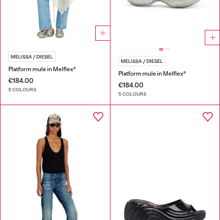
MELISSA / DIESEL
MELISSA / DIESEL
Platform mule in Melflex®
Platform mule in Melflex®
€184.00
€184.00
5 COLOURS
5 COLOURS