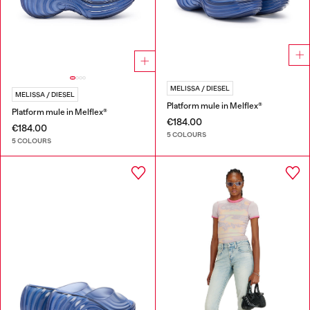
MELISSA / DIESEL
MELISSA / DIESEL
Platform mule in Melflex®
Platform mule in Melflex®
€184.00
€184.00
5 COLOURS
5 COLOURS