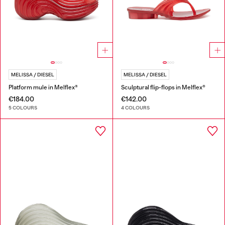
MELISSA / DIESEL
MELISSA / DIESEL
Platform mule in Melflex®
Sculptural flip-flops in Melflex®
€184.00
€142.00
5 COLOURS
4 COLOURS