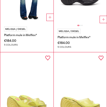
MELISSA / DIESEL
MELISSA / DIESEL
Platform mule in Melflex®
Platform mule in Melflex®
€184.00
€184.00
5 COLOURS
5 COLOURS