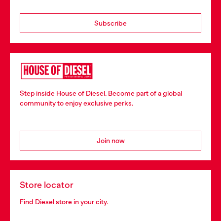
Subscribe
Step inside House of Diesel. Become part of a global
community to enjoy exclusive perks.
Join now
Store locator
Find Diesel store in your city.