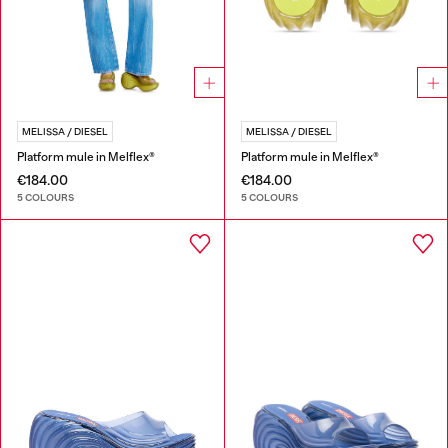
MELISSA / DIESEL
MELISSA / DIESEL
Platform mule in Melflex®
Platform mule in Melflex®
€184.00
€184.00
5 COLOURS
5 COLOURS