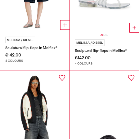
MELISSA / DIESEL
MELISSA / DIESEL
Sculptural flip-flops in Melflex®
Sculptural flip-flops in Melflex®
€142.00
€142.00
4 COLOURS
4 COLOURS