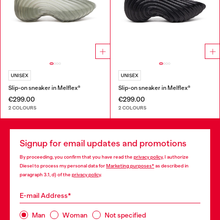
UNISEX
UNISEX
Slip-on sneaker in Melflex®
Slip-on sneaker in Melflex®
€299.00
€299.00
2 COLOURS
2 COLOURS
Signup for email updates and promotions
By proceeding, you confirm that you have read the
privacy policy
, I authorize
Diesel to process my personal data for
Marketing purposes*
as described in
paragraph 3.1, d) of the
privacy policy
.
E-mail Address*
Man
Woman
Not specified