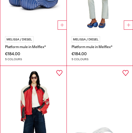
MELISSA / DIESEL
MELISSA / DIESEL
Platform mule in Melflex®
Platform mule in Melflex®
€184.00
€184.00
5 COLOURS
5 COLOURS