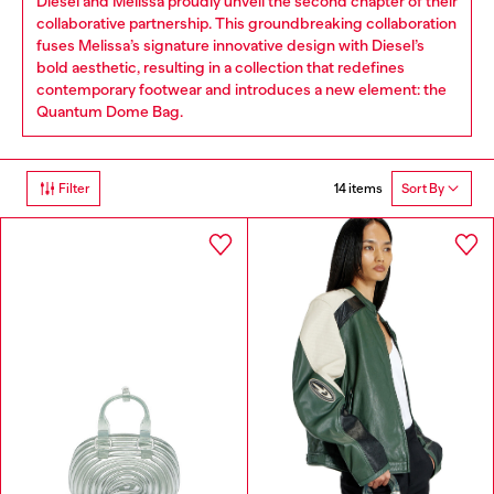
Diesel and Melissa proudly unveil the second chapter of their
collaborative partnership. This groundbreaking collaboration
fuses Melissa’s signature innovative design with Diesel’s
bold aesthetic, resulting in a collection that redefines
contemporary footwear and introduces a new element: the
Quantum Dome Bag.
14 items
Filter
Sort By