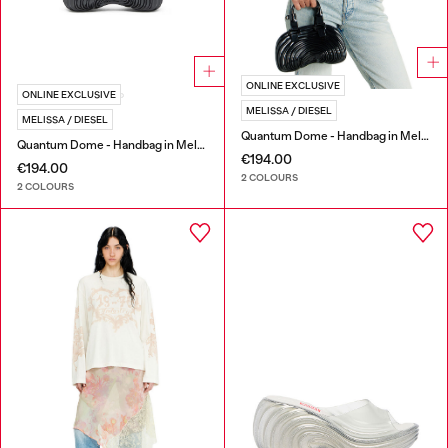
ONLINE EXCLUSIVE
ONLINE EXCLUSIVE
MELISSA / DIESEL
MELISSA / DIESEL
Quantum Dome - Handbag in Melflex®
Quantum Dome - Handbag in Melflex®
€194.00
€194.00
2 COLOURS
2 COLOURS