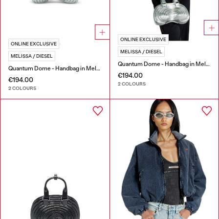
ONLINE EXCLUSIVE
ONLINE EXCLUSIVE
MELISSA / DIESEL
MELISSA / DIESEL
Quantum Dome - Handbag in Melflex®
Quantum Dome - Handbag in Melflex®
€194.00
€194.00
2 COLOURS
2 COLOURS