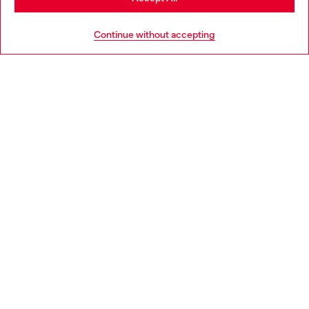
HELP
Go to United States
Continue without accepting
LEGAL AREA
WORLD OF DIESEL
CORPORATE
Country: HU
Language: EN