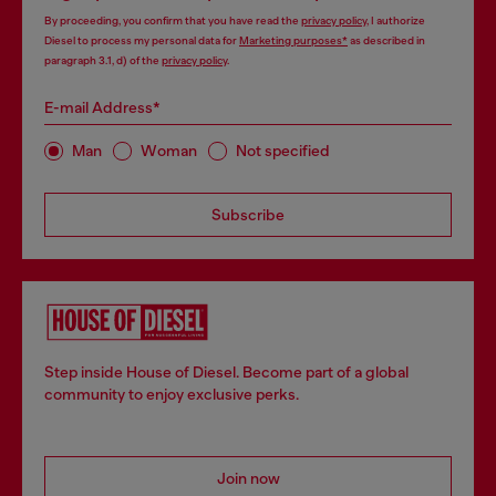
By proceeding, you confirm that you have read the
privacy policy
, I authorize
Diesel to process my personal data for
Marketing purposes*
as described in
paragraph 3.1, d) of the
privacy policy
.
E-mail Address*
Man
Woman
Not specified
Subscribe
Step inside House of Diesel. Become part of a global
community to enjoy exclusive perks.
Join now