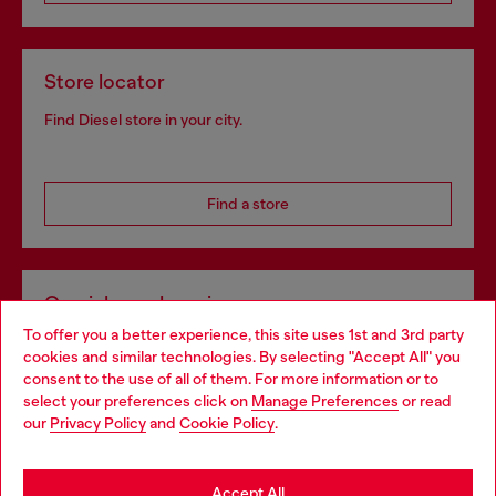
Store locator
Find Diesel store in your city.
Find a store
Omnichannel services
To offer you a better experience, this site uses 1st and 3rd party
Discover all our services, both online and in store.
cookies and similar technologies. By selecting "Accept All" you
Choose your location
consent to the use of all of them. For more information or to
select your preferences click on
Manage Preferences
or read
You are currently browsing Hungary website, but it seems you
our
Privacy Policy
and
Cookie Policy
.
Discover more
may be based in United States
Stay in Hungary
Accept All