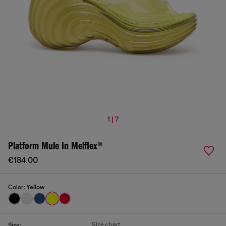
1 | 7
Platform Mule In Melflex®
€184.00
Color:
Yellow
Size chart
Size: