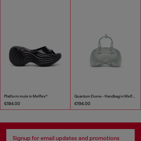
Platform mule in Melflex®
Quantum Dome - Handbag in Melflex®
€184.00
€194.00
Signup for email updates and promotions