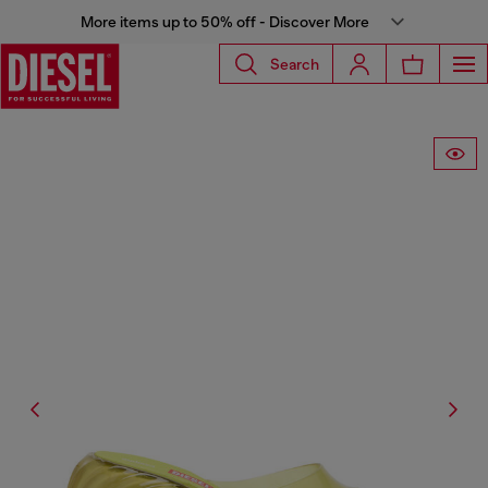
More items up to 50% off - Discover More
Search