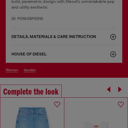
bold, parametric design with Diesel's unmistakable pop
and utility aesthetic.
ID: P01608PS916
DETAILS, MATERIALS & CARE INSTRUCTION
HOUSE OF DIESEL
women
sandals
Complete the look