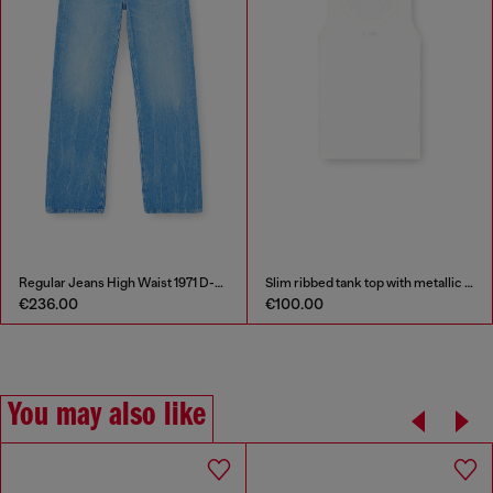
Regular Jeans High Waist 1971 D-Sent
Slim ribbed tank top with metallic Oval D
€236.00
€100.00
You may also like