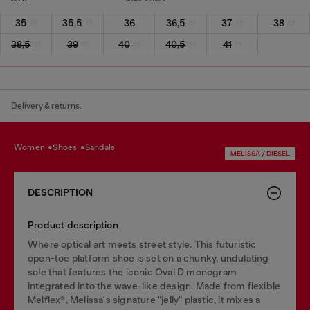
35
35,5
36
36,5
37
38
38,5
39
40
40,5
41
Delivery & returns.
women
shoes
sandals
MELISSA / DIESEL
DESCRIPTION
Product description
Where optical art meets street style. This futuristic
open-toe platform shoe is set on a chunky, undulating
sole that features the iconic Oval D monogram
integrated into the wave-like design. Made from flexible
Melflex®, Melissa's signature "jelly" plastic, it mixes a