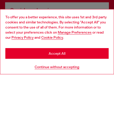
Omnichannel services
To offer you a better experience, this site uses 1st and 3rd party
Discover all our services, both online and in store.
cookies and similar technologies. By selecting "Accept All" you
Choose your location
consent to the use of all of them. For more information or to
select your preferences click on
Manage Preferences
or read
You are currently browsing Hungary website, but it seems you
our
Privacy Policy
and
Cookie Policy
.
Discover more
may be based in United States
Stay in Hungary
Accept All
HELP
Go to United States
Continue without accepting
LEGAL AREA
WORLD OF DIESEL