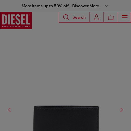
More items up to 50% off - Discover More
Search