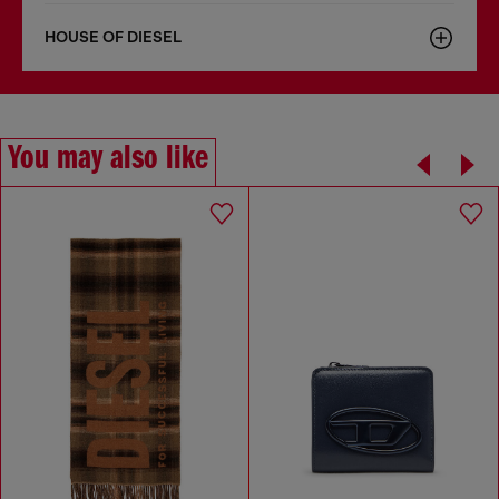
HOUSE OF DIESEL
You may also like