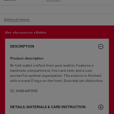
Delivery & returns.
men
accessories
wallets
DESCRIPTION
Product description
Bi-fold wallet crafted from pure leather. Features a
banknote compartment, five card slots and a coin
pocket for optimal organization. The exterior is finished
with a metal D logo on the front. Essential yet distinctive.
ID: X08844P9181
DETAILS, MATERIALS & CARE INSTRUCTION