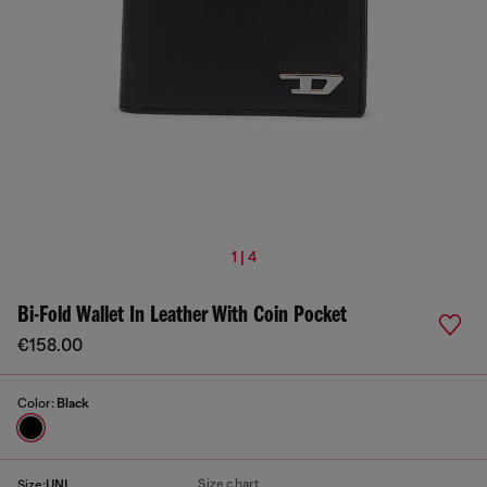
1 | 4
Bi-Fold Wallet In Leather With Coin Pocket
€158.00
Color:
Black
Size chart
Size:
UNI