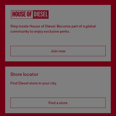
Step inside House of Diesel. Become part of a global
community to enjoy exclusive perks.
Join now
Store locator
Find Diesel store in your city.
Find a store