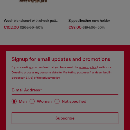
Wool-blend scarf with check pattern
Zipped leather card holder
€102.00
€97.00
€205.00
-50%
€194.00
-50%
Signup for email updates and promotions
By proceeding, you confirm that you have read the
privacy policy
, I authorize
Diesel to process my personal data for
Marketing purposes*
as described in
paragraph 3.1, d) of the
privacy policy
.
E-mail Address*
Man
Woman
Not specified
Subscribe