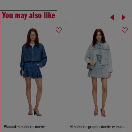
You may also like
Pleated miniskirt in denim
Miniskirt in graphic denim with crystals