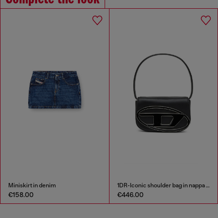
Miniskirt in denim
1DR-Iconic shoulder bag in nappa leather
€158.00
€446.00