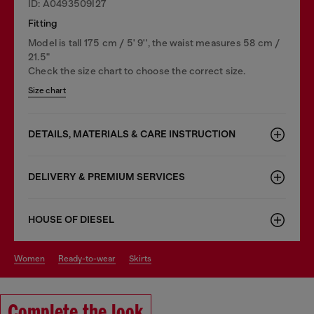
ID: A0493509I27
Fitting
Model is tall 175 cm / 5' 9'', the waist measures 58 cm /
21.5"
Check the size chart to choose the correct size.
Size chart
DETAILS, MATERIALS & CARE INSTRUCTION
DELIVERY & PREMIUM SERVICES
HOUSE OF DIESEL
women
ready-to-wear
skirts
Complete the look