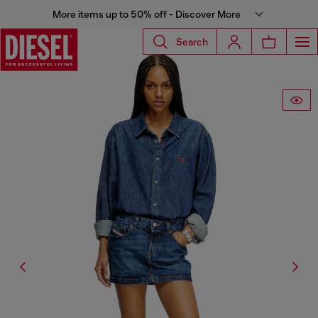
More items up to 50% off - Discover More
Search