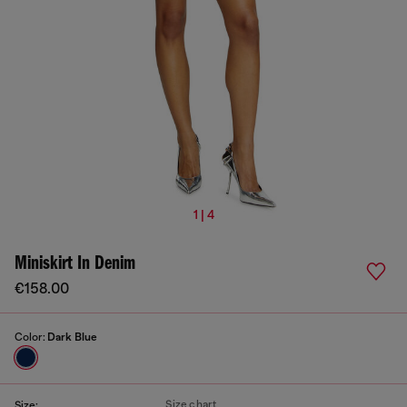
1 | 4
Miniskirt In Denim
€158.00
Color:
Dark Blue
Size chart
Size: