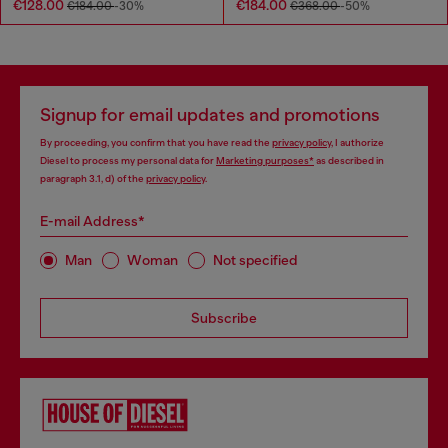
€128.00
€184.00
€184.00
-30%
€368.00
-50%
Signup for email updates and promotions
By proceeding, you confirm that you have read the
privacy policy
, I authorize
Diesel to process my personal data for
Marketing purposes*
as described in
paragraph 3.1, d) of the
privacy policy
.
E-mail Address*
Man
Woman
Not specified
Subscribe