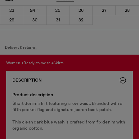
23
24
25
26
27
28
29
30
31
32
Delivery & returns.
women
ready-to-wear
skirts
DESCRIPTION
Product description
Short denim skirt featuring a low waist. Branded with a
fifth pocket flag and signature jacron back patch.
This clean dark blue wash is crafted from fix denim with
organic cotton.