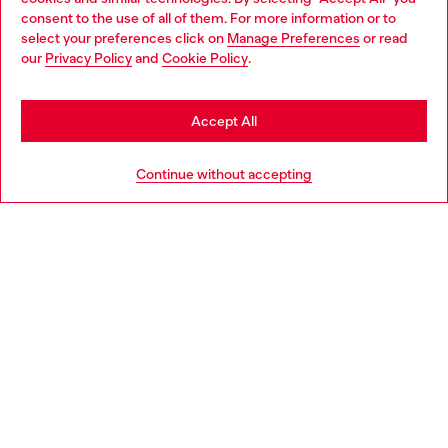
Choose your location
consent to the use of all of them. For more information or to
select your preferences click on
Manage Preferences
or read
You are currently browsing Hungary website, but it seems you
our
Privacy Policy
and
Cookie Policy
.
Discover more
may be based in United States
Stay in Hungary
Accept All
HELP
Go to United States
Continue without accepting
LEGAL AREA
WORLD OF DIESEL
CORPORATE