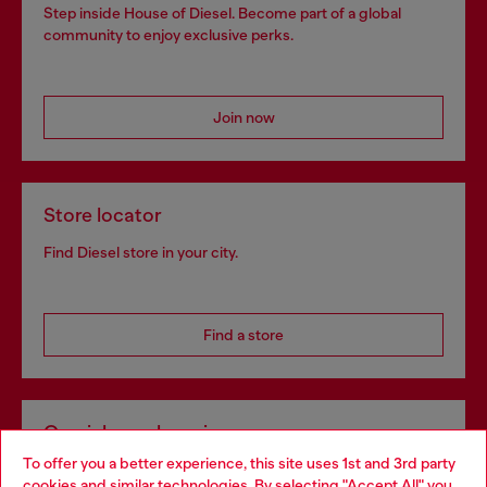
Step inside House of Diesel. Become part of a global
community to enjoy exclusive perks.
Join now
Store locator
Find Diesel store in your city.
Find a store
Omnichannel services
To offer you a better experience, this site uses 1st and 3rd party
Discover all our services, both online and in store.
cookies and similar technologies. By selecting "Accept All" you