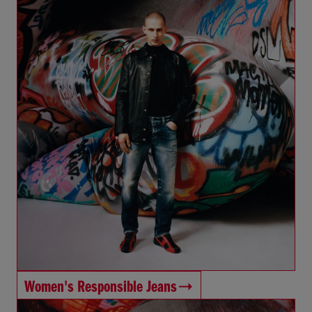
Women's Responsible Jeans