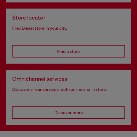
Store locator
Find Diesel store in your city.
Find a store
Omnichannel services
Discover all our services, both online and in store.
Discover more