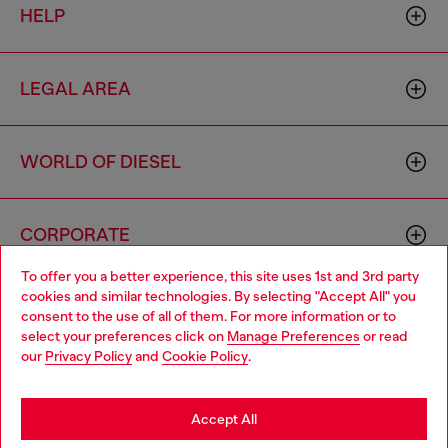
HELP
LEGAL AREA
WORLD OF DIESEL
CORPORATE
To offer you a better experience, this site uses 1st and 3rd party
cookies and similar technologies. By selecting "Accept All" you
Choose your location
consent to the use of all of them. For more information or to
select your preferences click on
Manage Preferences
or read
You are currently browsing Hungary website, but it seems you
our
Privacy Policy
and
Cookie Policy
.
may be based in United States
Country: HU
Language: EN
Stay in Hungary
Accept All