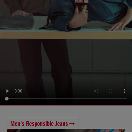
Men's Responsible Jeans