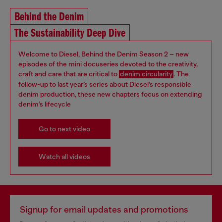
Behind the Denim
The Sustainability Deep Dive
Welcome to Diesel, Behind the Denim Season 2 – new
episodes of the mini docuseries devoted to the creativity,
craft and care that are critical to
denim circularity
. The
follow-up to last year’s series about Diesel’s responsible
denim production, these new chapters focus on extending
denim’s lifecycle
Go to next video
Watch all videos
Signup for email updates and promotions