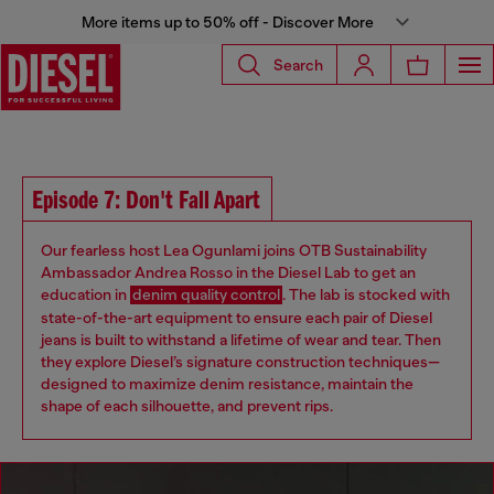
More items up to 50% off - Discover More
Search
Episode 7: Don't Fall Apart
Our fearless host Lea Ogunlami joins OTB Sustainability
Ambassador Andrea Rosso in the Diesel Lab to get an
education in
denim quality control
. The lab is stocked with
state-of-the-art equipment to ensure each pair of Diesel
jeans is built to withstand a lifetime of wear and tear. Then
they explore Diesel’s signature construction techniques—
designed to maximize denim resistance, maintain the
shape of each silhouette, and prevent rips.