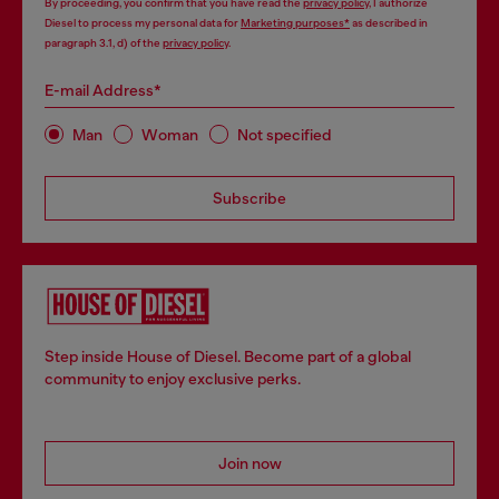
By proceeding, you confirm that you have read the
privacy policy
, I authorize
Diesel to process my personal data for
Marketing purposes*
as described in
paragraph 3.1, d) of the
privacy policy
.
E-mail Address*
Man
Woman
Not specified
Subscribe
Step inside House of Diesel. Become part of a global
community to enjoy exclusive perks.
Join now