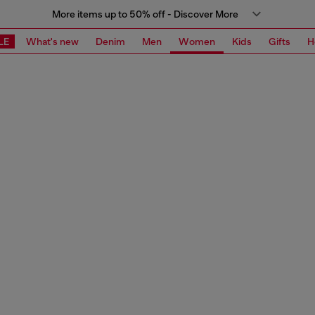
More items up to 50% off - Discover More
LE
What's new
Denim
Men
Women
Kids
Gifts
H