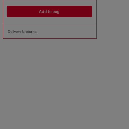
Add to bag
Delivery & returns.