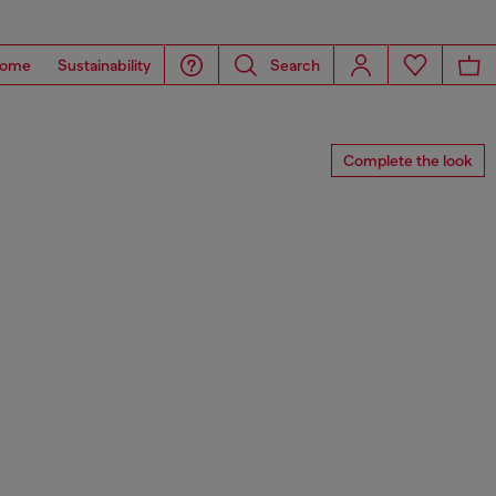
ome
Sustainability
Search
Complete the look