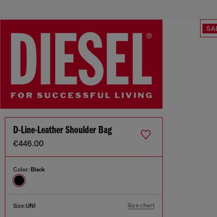
SA
D-Line-Leather Shoulder Bag
€446.00
Color:
Black
Size chart
Size:
UNI