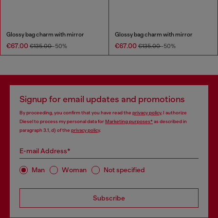
Glossy bag charm with mirror
Glossy bag charm with mirror
€67.00
€67.00
€135.00
-50%
€135.00
-50%
Signup for email updates and promotions
By proceeding, you confirm that you have read the
privacy policy
, I authorize
Diesel to process my personal data for
Marketing purposes*
as described in
paragraph 3.1, d) of the
privacy policy
.
E-mail Address*
Man
Woman
Not specified
Subscribe