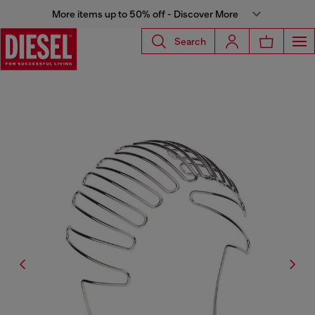
More items up to 50% off - Discover More
Search