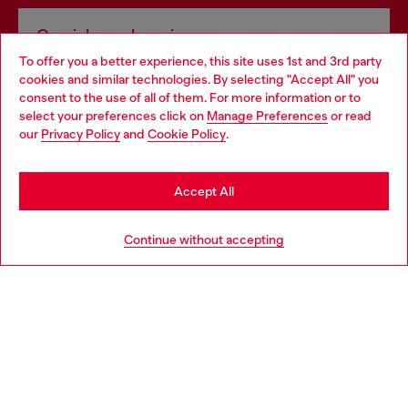
Omnichannel services
To offer you a better experience, this site uses 1st and 3rd party
Discover all our services, both online and in store.
cookies and similar technologies. By selecting "Accept All" you
Choose your location
consent to the use of all of them. For more information or to
select your preferences click on
Manage Preferences
or read
You are currently browsing Bulgaria website, but it seems you
our
Privacy Policy
and
Cookie Policy
.
Discover more
may be based in United States
Stay in Bulgaria
Accept All
HELP
Go to United States
Continue without accepting
LEGAL AREA
WORLD OF DIESEL