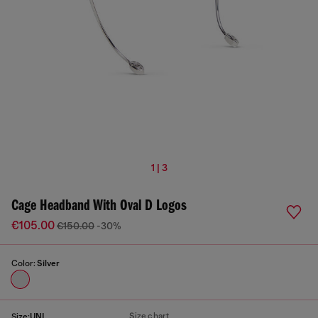
1 | 3
Cage Headband With Oval D Logos
€105.00
€150.00
-30%
Color:
Silver
Size chart
Size:
UNI