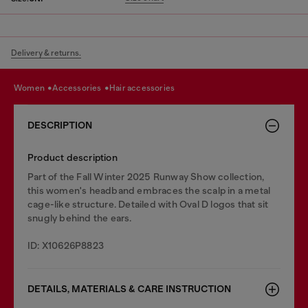
Delivery & returns.
women
accessories
hair accessories
DESCRIPTION
Product description
Part of the Fall Winter 2025 Runway Show collection,
this women's headband embraces the scalp in a metal
cage-like structure. Detailed with Oval D logos that sit
snugly behind the ears.
ID: X10626P8823
DETAILS, MATERIALS & CARE INSTRUCTION