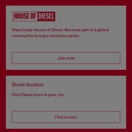
Step inside House of Diesel. Become part of a global
community to enjoy exclusive perks.
Join now
Store locator
Find Diesel store in your city.
Find a store