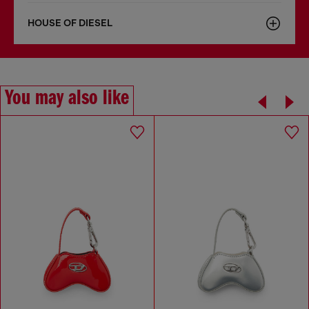
HOUSE OF DIESEL
You may also like