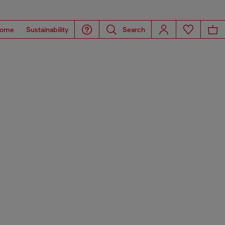
ome
Sustainability
Search