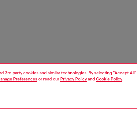
and 3rd party cookies and similar technologies. By selecting "Accept All"
anage Preferences
or read our
Privacy Policy
and
Cookie Policy
.
1 | 5
shoulder bags