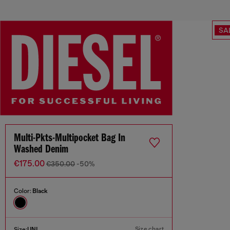
SA
Multi-Pkts-Multipocket Bag In
Washed Denim
€175.00
€350.00
-50%
Color:
Black
Size chart
Size:
UNI