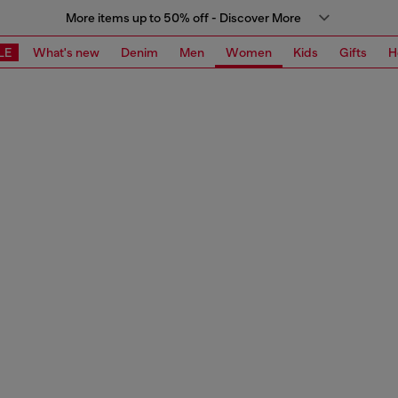
More items up to 50% off - Discover More
LE
What's new
Denim
Men
Women
Kids
Gifts
H