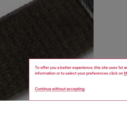
To offer you a better experience, this site uses 1st 
information or to select your preferences click on
M
Continue without accepting
women
bags