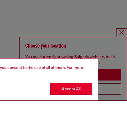
Choose your location
You are currently browsing Bulgaria website, but it
seems you may be based in United States
 you consent to the use of all of them. For more
Stay in Bulgaria
Accept All
Go to United States