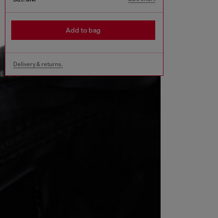
Add to bag
Delivery & returns.