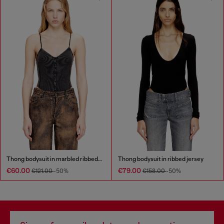
Thong bodysuit in marbled ribbed jersey
Thong bodysuit in ribbed jersey
€60.00
€79.00
€121.00
-50%
€158.00
-50%