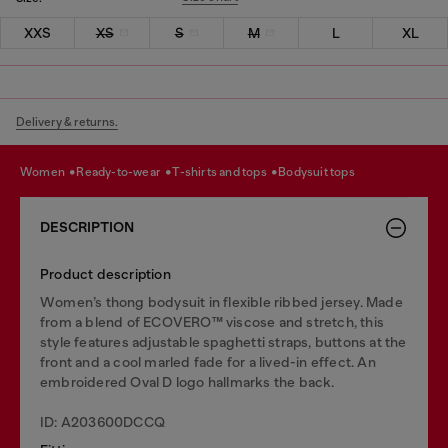
XXS
XS
S
M
L
XL
Delivery & returns.
women
ready-to-wear
t-shirts and tops
bodysuit tops
DESCRIPTION
Product description
Women’s thong bodysuit in flexible ribbed jersey. Made
from a blend of ECOVERO™ viscose and stretch, this
style features adjustable spaghetti straps, buttons at the
front and a cool marled fade for a lived-in effect. An
embroidered Oval D logo hallmarks the back.
ID: A203600DCCQ