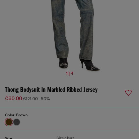
1 | 4
Thong Bodysuit In Marbled Ribbed Jersey
€60.00
€121.00
-50%
Color:
Brown
Size chart
Size: