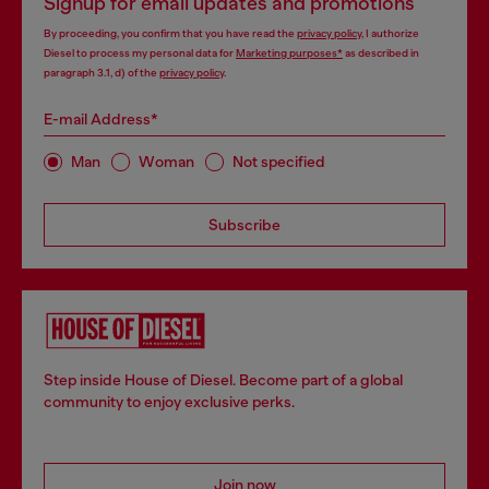
Signup for email updates and promotions
By proceeding, you confirm that you have read the
privacy policy
, I authorize
Diesel to process my personal data for
Marketing purposes*
as described in
paragraph 3.1, d) of the
privacy policy
.
E-mail Address*
Man
Woman
Not specified
Subscribe
Step inside House of Diesel. Become part of a global
community to enjoy exclusive perks.
Join now