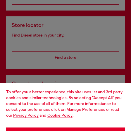
Store locator
Find Diesel store in your city.
Find a store
Omnichannel services
To offer you a better experience, this site uses 1st and 3rd party
Discover all our services, both online and in store.
cookies and similar technologies. By selecting "Accept All" you
Choose your location
consent to the use of all of them. For more information or to
select your preferences click on
Manage Preferences
or read
You are currently browsing Hungary website, but it seems you
our
Privacy Policy
and
Cookie Policy
.
Discover more
may be based in United States