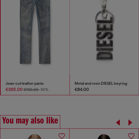
Jean-cut leather pants
Metal and resin DIESEL keyring
€365.00
€84.00
€730.00
-50%
You may also like