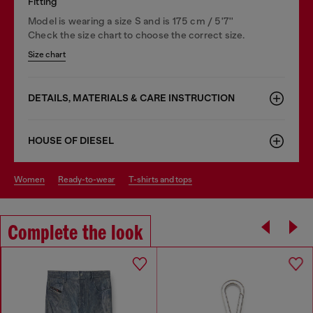
Fitting
Model is wearing a size S and is 175 cm / 5'7''
Check the size chart to choose the correct size.
Size chart
DETAILS, MATERIALS & CARE INSTRUCTION
HOUSE OF DIESEL
women
ready-to-wear
t-shirts and tops
Complete the look