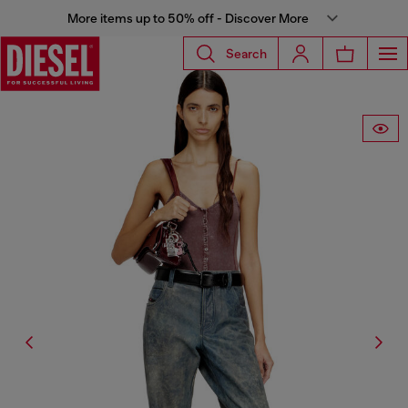
More items up to 50% off - Discover More
Search