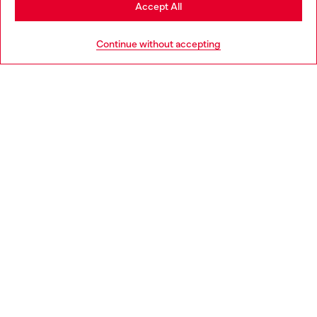
Stay in Hungary
Accept All
HELP
Go to United States
Continue without accepting
LEGAL AREA
WORLD OF DIESEL
CORPORATE
Country: HU
Language: EN