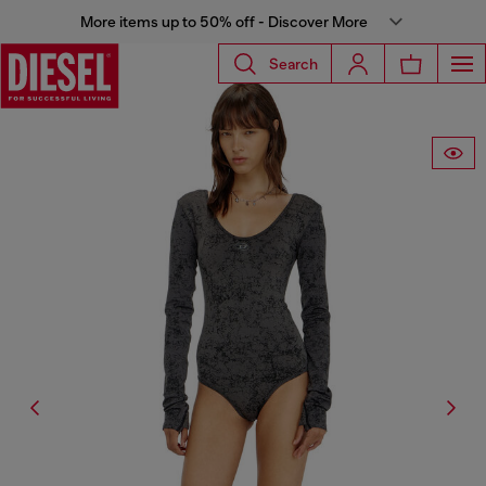
More items up to 50% off - Discover More
Search