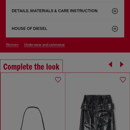
DETAILS, MATERIALS & CARE INSTRUCTION
HOUSE OF DIESEL
women
underwear and swimwear
Complete the look