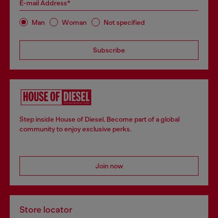
E-mail Address*
Man
Woman
Not specified
Subscribe
Step inside House of Diesel. Become part of a global
community to enjoy exclusive perks.
Join now
Store locator