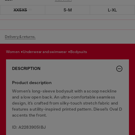
XXSXS
S-M
L-XL
Delivery & returns.
women
underwear and swimwear
bodysuits
DESCRIPTION
Product description
Women’s long-sleeve bodysuit with a scoop neckline
and a low open back. An ultra-comfortable seamless
design, it’s crafted from silky-touch stretch fabric and
features a utility-inspired printed pattern. Diesel’s Oval D
accents the front.
ID: A228390SIBJ