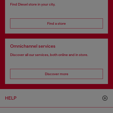
Find Diesel store in your city.
Find a store
Omnichannel services
Discover all our services, both online and in store.
Discover more
HELP