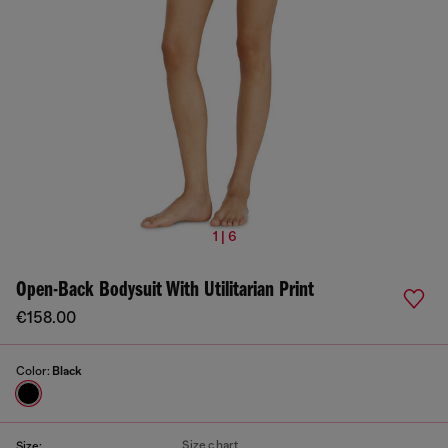
1 | 6
Open-Back Bodysuit With Utilitarian Print
€158.00
Color:
Black
Size chart
Size: