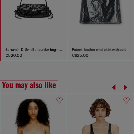
Scrunch-D-Small shoulder bag in shiny scrunched leather
Patent-leather midi skirt with belt
€520.00
€625.00
You may also like