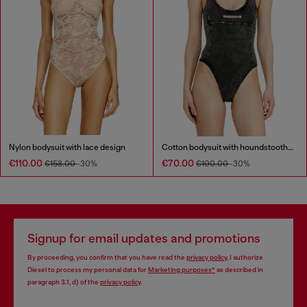
Nylon bodysuit with lace design
Cotton bodysuit with houndstooth print
€110.00
€70.00
€158.00
-30%
€100.00
-30%
Signup for email updates and promotions
By proceeding, you confirm that you have read the
privacy policy
, I authorize
Diesel to process my personal data for
Marketing purposes*
as described in
paragraph 3.1, d) of the
privacy policy
.