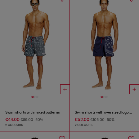
Swim shorts with mixed patterns
Swim shorts with oversized logo print
€44.00
€52.00
€89.00
-50%
€105.00
-50%
2 COLOURS
2 COLOURS