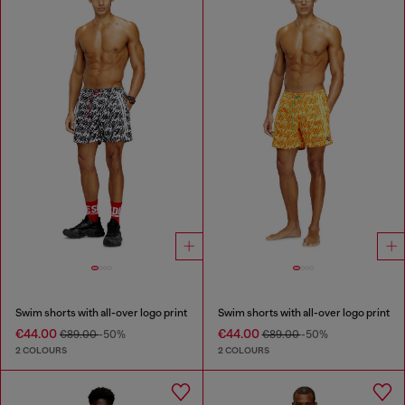
Swim shorts with all-over logo print
Swim shorts with all-over logo print
€44.00
€44.00
€89.00
-50%
€89.00
-50%
2 COLOURS
2 COLOURS