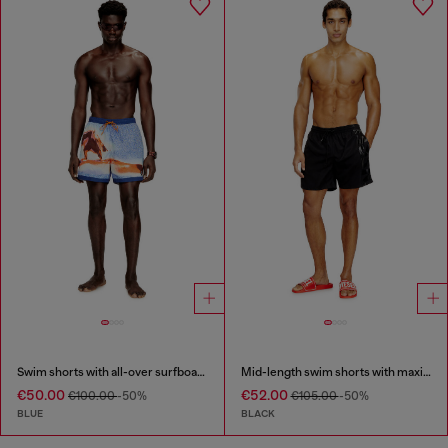
Swim shorts with all-over surfboard print
Mid-length swim shorts with maxi logo
€50.00
€52.00
€100.00
-50%
€105.00
-50%
BLUE
BLACK