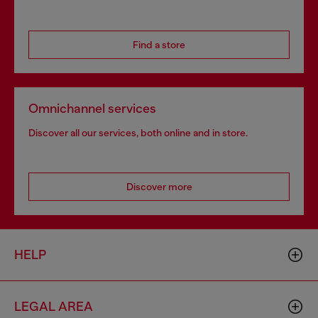
Find a store
Omnichannel services
Discover all our services, both online and in store.
Discover more
HELP
LEGAL AREA