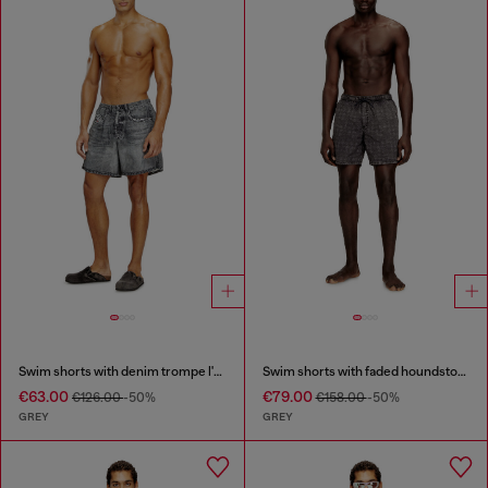
Swim shorts with denim trompe l'oeil print
Swim shorts with faded houndstooth pattern
€63.00
€79.00
€126.00
-50%
€158.00
-50%
GREY
GREY