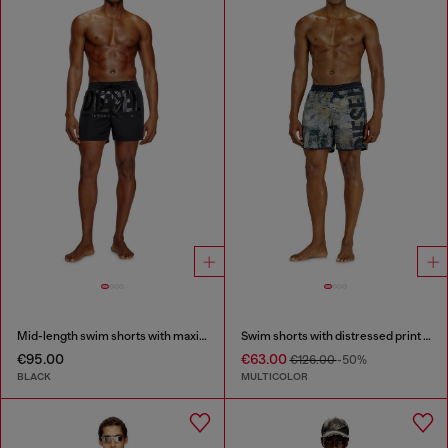
Mid-length swim shorts with maxi logo
Swim shorts with distressed print and maxi logo
€95.00
€63.00
€126.00
-50%
BLACK
MULTICOLOR