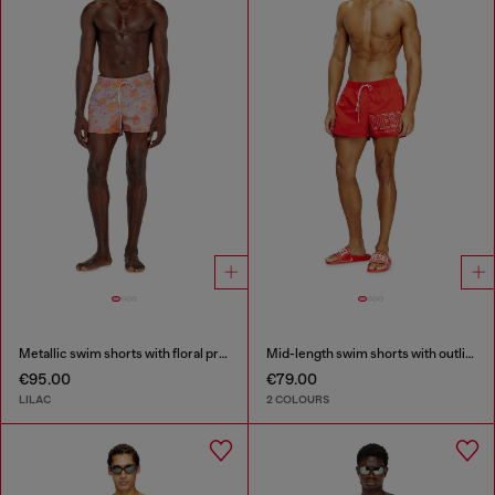
Metallic swim shorts with floral print
Mid-length swim shorts with outline logo
€95.00
€79.00
LILAC
2 COLOURS