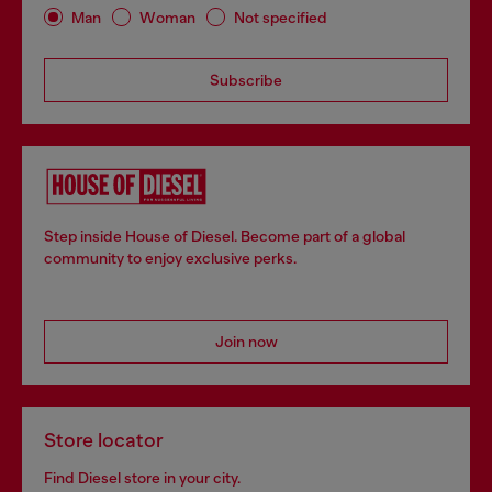
Man
Woman
Not specified
Subscribe
Step inside House of Diesel. Become part of a global
community to enjoy exclusive perks.
Join now
Store locator
Find Diesel store in your city.