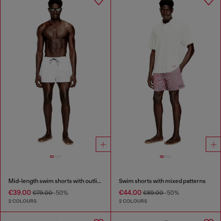
Mid-length swim shorts with outline logo
Swim shorts with mixed patterns
€39.00
€44.00
€79.00
-50%
€89.00
-50%
2 COLOURS
2 COLOURS