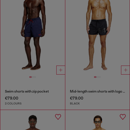
Swim shorts with zip pocket
Mid-length swim shorts with logo print
€79.00
€79.00
2 COLOURS
BLACK