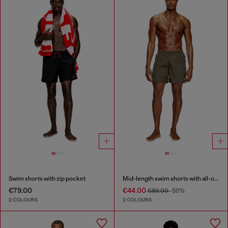
Swim shorts with zip pocket
Mid-length swim shorts with all-over logo
€79.00
€44.00
€89.00
-50%
2 COLOURS
2 COLOURS