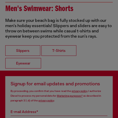
Men's Swimwear: Shorts
Make sure your beach bag is fully stocked up with our
men's holiday essentials! Slippers and sliders are easy to
throw on between swims while casual t-shirts and
eyewear keep you protected from the sun's rays.
Slippers
T-Shirts
Eyewear
Signup for email updates and promotions
By proceeding, you confirm that you have read the
privacy policy
, I authorize
Diesel to process my personal data for
Marketing purposes*
as described in
paragraph 3.1, d) of the
privacy policy
.
E-mail Address*