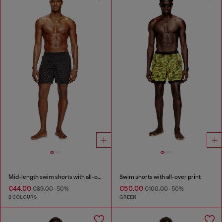
Mid-length swim shorts with all-over logo
Swim shorts with all-over print
€44.00
€50.00
€89.00
-50%
€100.00
-50%
2 COLOURS
GREEN