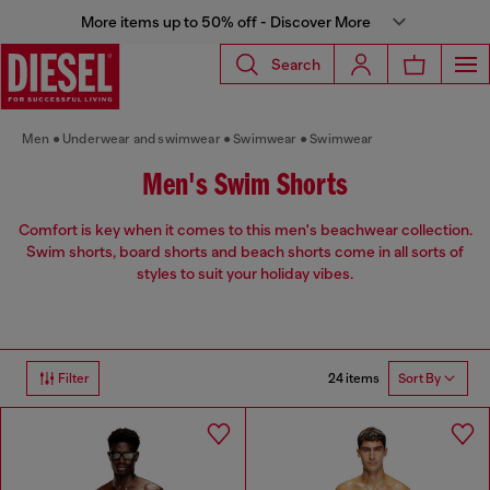
More items up to 50% off - Discover More
Search
Men
Underwear and swimwear
Swimwear
Swimwear
Men's Swim Shorts
Comfort is key when it comes to this men's beachwear collection.
Swim shorts, board shorts and beach shorts come in all sorts of
styles to suit your holiday vibes.
24 items
Filter
Sort By