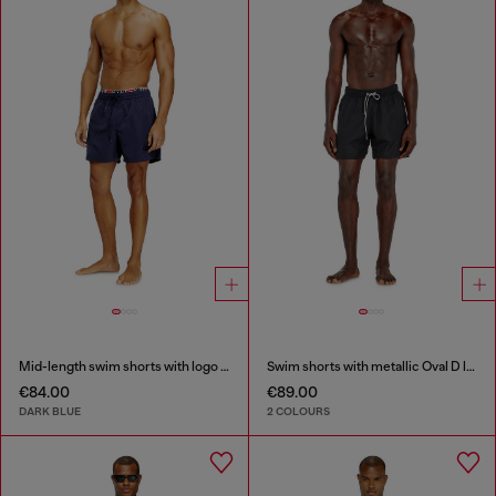
Mid-length swim shorts with logo print
Swim shorts with metallic Oval D logo
€84.00
€89.00
DARK BLUE
2 COLOURS