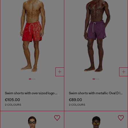
Swim shorts with oversized logo print
Swim shorts with metallic Oval D logo
€105.00
€89.00
2 COLOURS
2 COLOURS