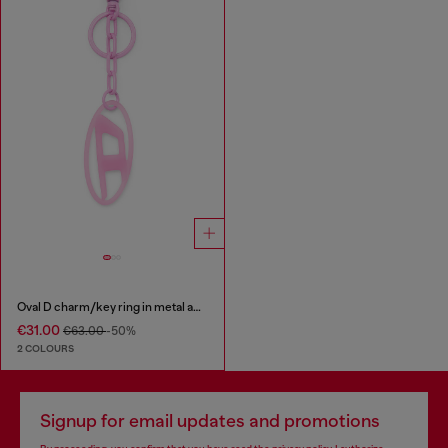
Oval D charm/key ring in metal and resin
€31.00
€63.00
-50%
2 COLOURS
Signup for email updates and promotions