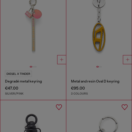
DIESEL X TINDER
Degradé metal keyring
Metal and resin Oval D keyring
€47.00
€95.00
SILVER/PINK
2 COLOURS