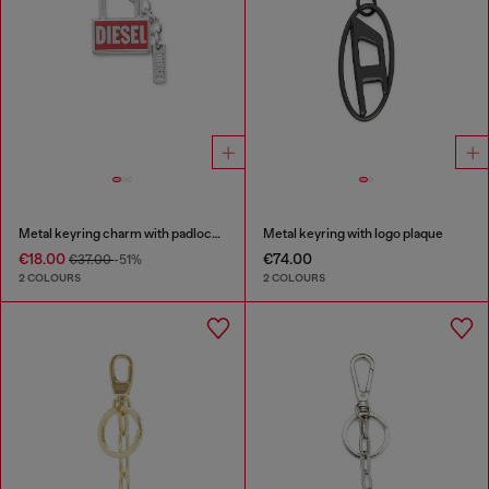
Metal keyring charm with padlock design
Metal keyring with logo plaque
€18.00
€74.00
€37.00
-51%
2 COLOURS
2 COLOURS