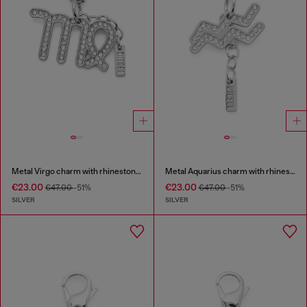
Metal Virgo charm with rhinestones
Metal Aquarius charm with rhinestones
€23.00
€23.00
€47.00
-51%
€47.00
-51%
SILVER
SILVER