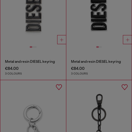
Metal and resin DIESEL keyring
Metal and resin DIESEL keyring
€84.00
€84.00
3 COLOURS
3 COLOURS