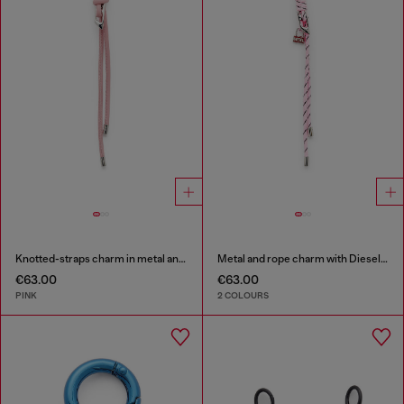
Knotted-straps charm in metal and PU
Metal and rope charm with Diesel pendant
€63.00
€63.00
PINK
2 COLOURS