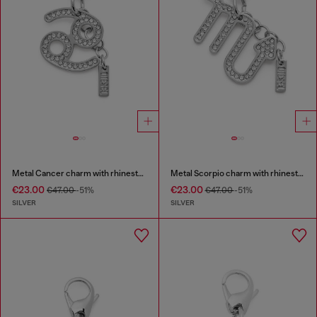
Metal Cancer charm with rhinestones
Metal Scorpio charm with rhinestones
€23.00
€23.00
€47.00
-51%
€47.00
-51%
SILVER
SILVER