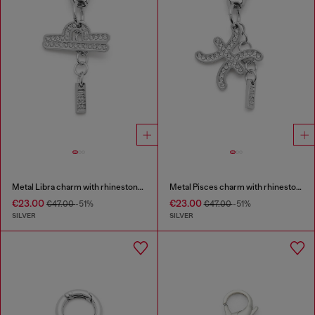
Metal Libra charm with rhinestones
Metal Pisces charm with rhinestones
€23.00
€23.00
€47.00
-51%
€47.00
-51%
SILVER
SILVER