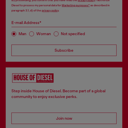
By proceeding, you confirm that you have read the
privacy policy
, I authorize
Diesel to process my personal data for
Marketing purposes*
as described in
paragraph 3.1, d) of the
privacy policy
.
E-mail Address*
Man
Woman
Not specified
Subscribe
Step inside House of Diesel. Become part of a global
community to enjoy exclusive perks.
Join now