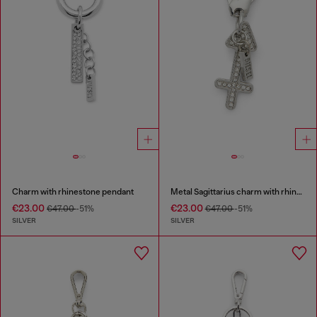
Charm with rhinestone pendant
Metal Sagittarius charm with rhinestones
€23.00
€23.00
€47.00
-51%
€47.00
-51%
SILVER
SILVER