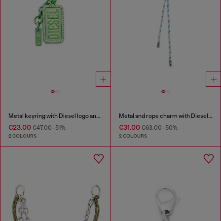
Metal keyring with Diesel logo and rhinestones
Metal and rope charm with Diesel pendant
€23.00
€31.00
€47.00
-51%
€63.00
-50%
2 COLOURS
2 COLOURS