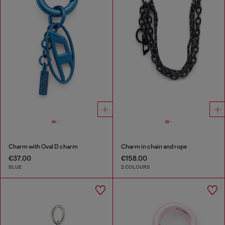
Charm with Oval D charm
Charm in chain and rope
€37.00
€158.00
BLUE
2 COLOURS