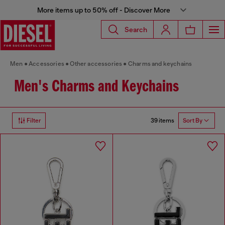
More items up to 50% off - Discover More
Search
Men
Accessories
Other accessories
Charms and keychains
Men's Charms and Keychains
39 items
Filter
Sort By