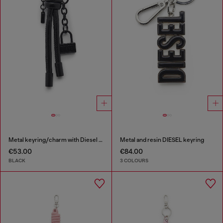
Metal keyring/charm with Diesel padlock detail
Metal and resin DIESEL keyring
€53.00
€84.00
BLACK
3 COLOURS