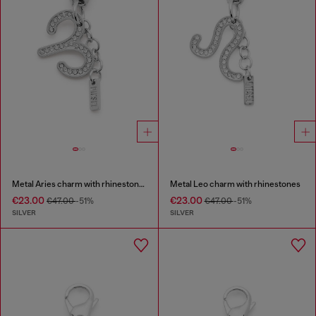
Metal Aries charm with rhinestones
Metal Leo charm with rhinestones
€23.00
€23.00
€47.00
-51%
€47.00
-51%
SILVER
SILVER