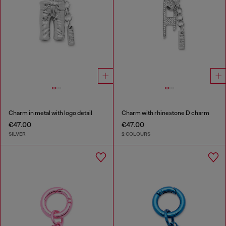
Charm in metal with logo detail
Charm with rhinestone D charm
€47.00
€47.00
SILVER
2 COLOURS