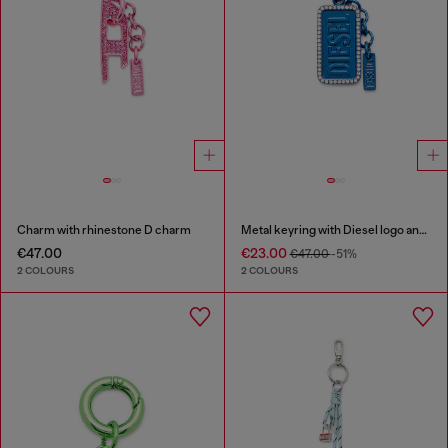
Charm with rhinestone D charm
Metal keyring with Diesel logo and rhinestones
€47.00
€23.00
€47.00
-51%
2 COLOURS
2 COLOURS