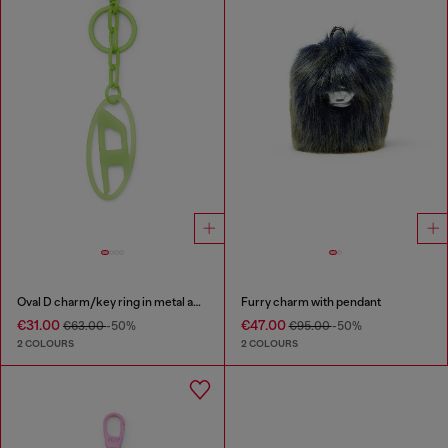
Oval D charm/key ring in metal and resin
Furry charm with pendant
€31.00
€47.00
€63.00
-50%
€95.00
-50%
2 COLOURS
2 COLOURS