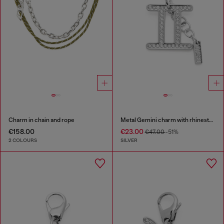
Charm in chain and rope
Metal Gemini charm with rhinestones
€158.00
€23.00
€47.00
-51%
2 COLOURS
SILVER