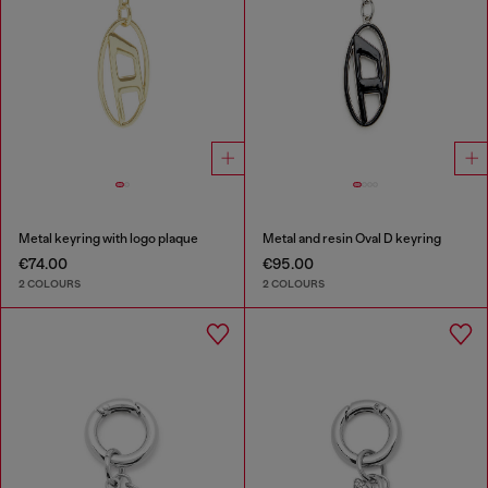
Metal keyring with logo plaque
Metal and resin Oval D keyring
€74.00
€95.00
2 COLOURS
2 COLOURS