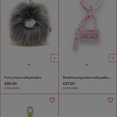
Furry charm with pendant
Metal keyring charm with padlock design
€95.00
€37.00
2 COLOURS
2 COLOURS