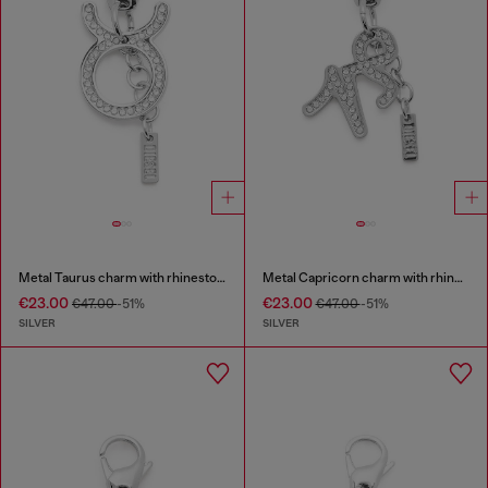
Metal Taurus charm with rhinestones
Metal Capricorn charm with rhinestones
€23.00
€23.00
€47.00
-51%
€47.00
-51%
SILVER
SILVER