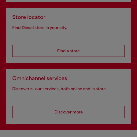
Store locator
Find Diesel store in your city.
Find a store
Omnichannel services
Discover all our services, both online and in store.
Discover more