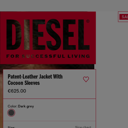
SA
Patent-Leather Jacket With
Cocoon Sleeves
€625.00
Color:
Dark grey
Size chart
Size: