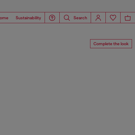
ome
Sustainability
Search
Complete the look