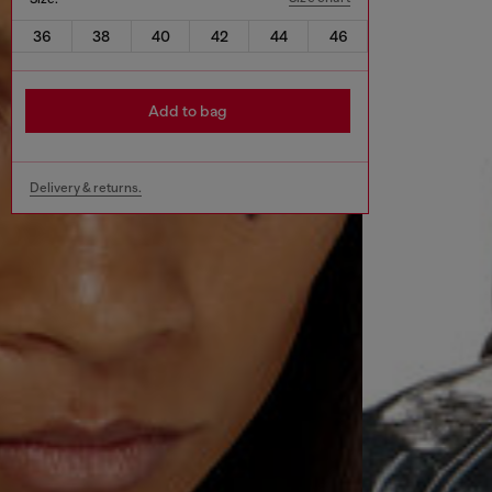
36
38
40
42
44
46
Add to bag
Delivery & returns.