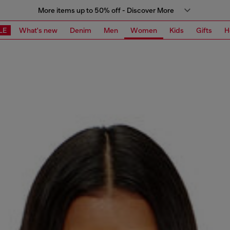
More items up to 50% off - Discover More
LE
What's new
Denim
Men
Women
Kids
Gifts
H