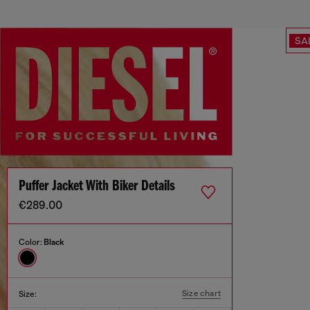
SA
Puffer Jacket With Biker Details
€289.00
Color:
Black
Size chart
Size: