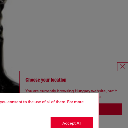
Choose your location
You are currently browsing Hungary website, but it
seems you may be based in United States
 you consent to the use of all of them. For more
Stay in Hungary
Accept All
Go to United States