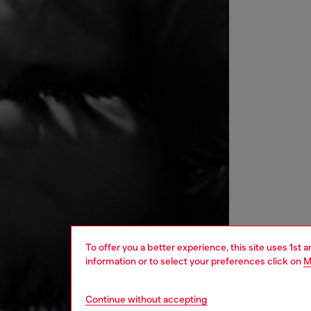
To offer you a better experience, this site uses 1st 
information or to select your preferences click on
M
Continue without accepting