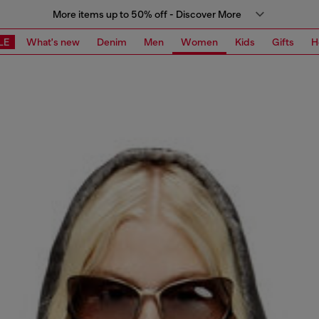
More items up to 50% off - Discover More
LE
What's new
Denim
Men
Women
Kids
Gifts
H