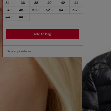
34
36
38
40
42
44
46
48
50
52
54
56
58
60
Add to bag
Delivery & returns.