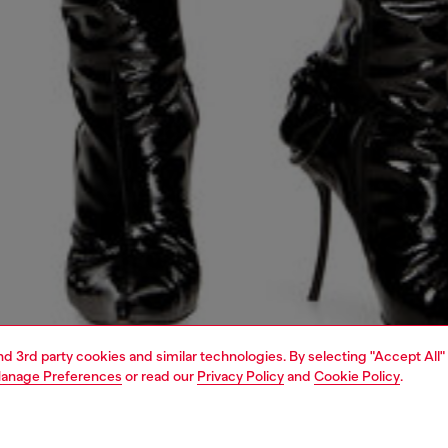
and 3rd party cookies and similar technologies. By selecting "Accept All"
anage Preferences
or read our
Privacy Policy
and
Cookie Policy
.