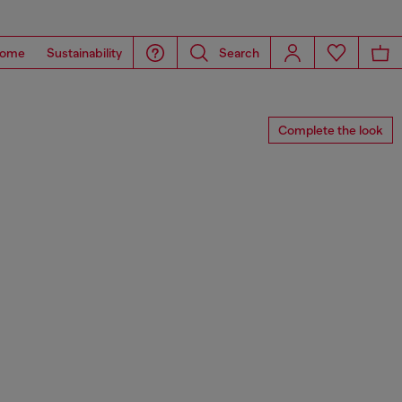
ome
Sustainability
Search
Complete the look