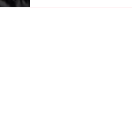
women
rea
DESCRI
Product
An all-b
winter p
biker-st
shell – 
Oval D 
touches
ID: A1
DETAIL