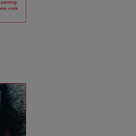
 spanning
dress code