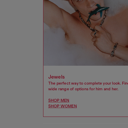
Jewels
The perfect way to complete your look. Fin
wide range of options for him and her.
SHOP MEN
SHOP WOMEN