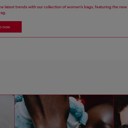
e latest trends with our collection of women’s bags, featuring the new
bag.
p now