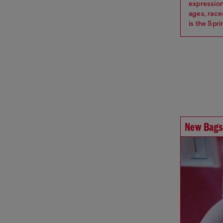
expression
ages, race
is the Spr
New Bags