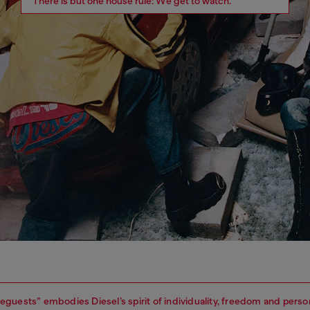
There is but one house rule: We get to watch.
guests” embodies Diesel’s spirit of individuality, freedom and perso