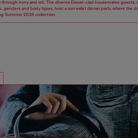
 through irony and wit. The diverse Diesel-clad housemates guests,
s, genders and body types, host a surrealist dinner party where the 
ing Summer 2025 collection.