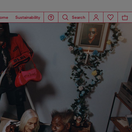
ome
Sustainability
Search