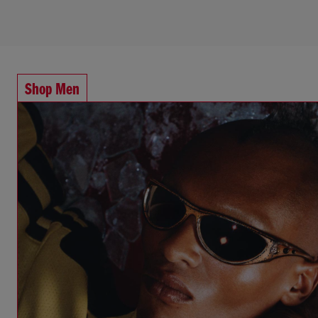
Shop Men