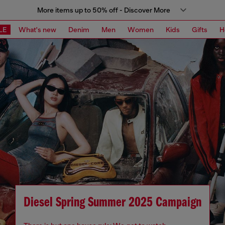
More items up to 50% off - Discover More
LE
What's new
Denim
Men
Women
Kids
Gifts
H
Diesel Spring Summer 2025 Campaign