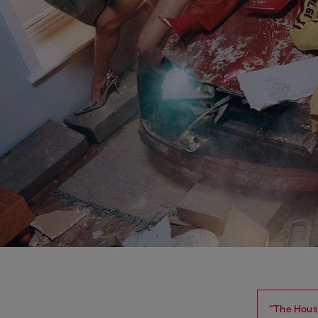
“The House