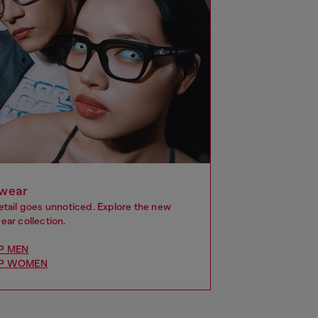
wear
etail goes unnoticed. Explore the new
ar collection.
P MEN
P WOMEN