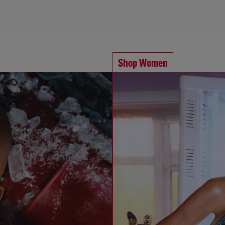
Shop Women