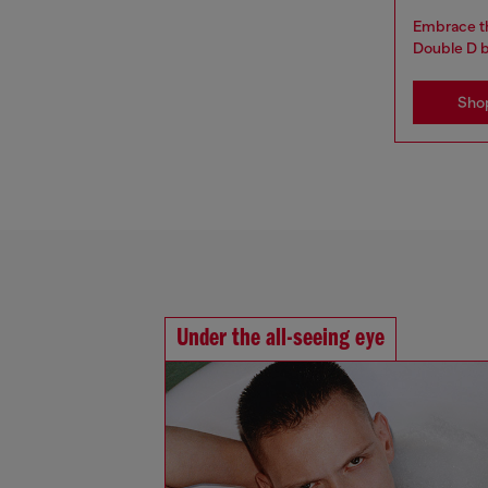
Embrace th
Double D 
Sho
Under the all-seeing eye