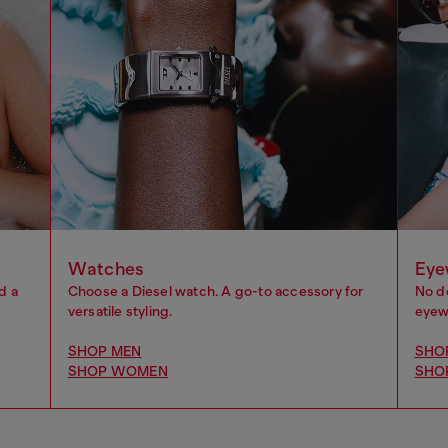
Watches
Eye
d a
Choose a Diesel watch. A go-to accessory for
No d
versatile styling.
eyewe
SHOP MEN
SHO
SHOP WOMEN
SHO