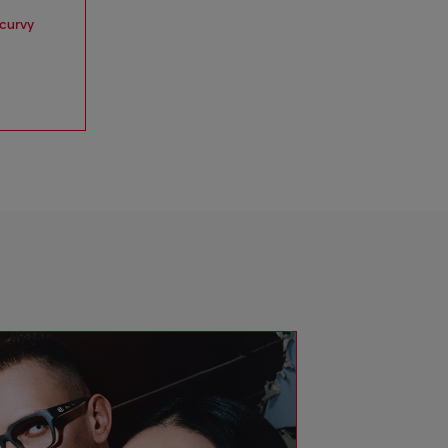
 curvy