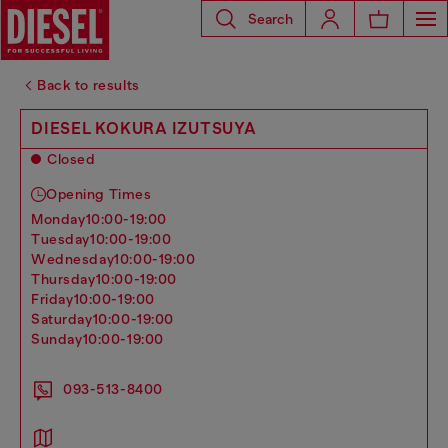
Search
Back to results
DIESEL KOKURA IZUTSUYA
Closed
Opening Times
monday
10:00-19:00
tuesday
10:00-19:00
wednesday
10:00-19:00
thursday
10:00-19:00
friday
10:00-19:00
saturday
10:00-19:00
sunday
10:00-19:00
093-513-8400