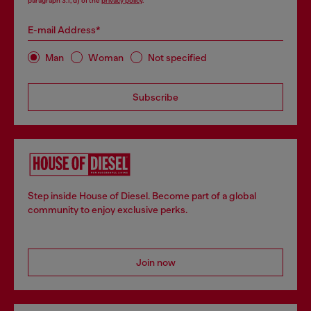
paragraph 3.1, d) of the
privacy policy
.
E-mail Address*
Man
Woman
Not specified
Subscribe
Step inside House of Diesel. Become part of a global
community to enjoy exclusive perks.
Join now