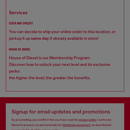
services
CLICK AND COLLECT
You can decide to ship your online order to this location, or
pickup it up
same day
if already available in store!
HOUSE OF DIESEL
House of Diesel is our Membership Program.
Discover how to unlock your next level and its exclusive
perks:
the higher the level, the greater the benefits.
Signup for email updates and promotions
By proceeding, you confirm that you have read the
privacy policy
, I authorize
Diesel to process my personal data for
Marketing purposes*
as described in