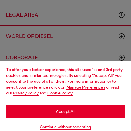
LEGAL AREA
WORLD OF DIESEL
CORPORATE
To offer you a better experience, this site uses 1st and 3rd party
cookies and similar technologies. By selecting "Accept All" you
Choose your location
consent to the use of all of them. For more information or to
select your preferences click on
Manage Preferences
or read
You are currently browsing Hungary website, but it seems you
our
Privacy Policy
and
Cookie Policy
.
may be based in United States
Country: HU
Language: EN
Stay in Hungary
Accept All
Copyright © 2026 Diesel SpA - All rights reserved - VAT
Go to United States
Continue without accepting
00642650246 -
v10.9.10