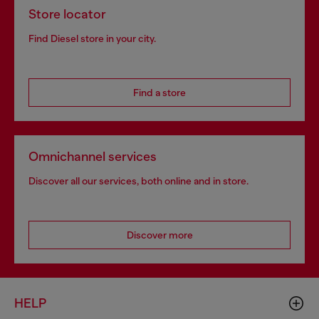
Store locator
Find Diesel store in your city.
Find a store
Omnichannel services
Discover all our services, both online and in store.
Discover more
HELP