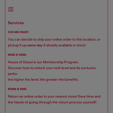
services
CLICK AND COLLECT
You can decide to ship your online order to this location, or
pickup it up
same day
if already available in store!
HOUSE OF DIESEL
House of Diesel is our Membership Program.
Discover how to unlock your next level and its exclusive
perks:
the higher the level, the greater the benefits.
RETURN IN STORE
Return an online order in your nearest store! Save time and
the hassle of going through the return process yourself!