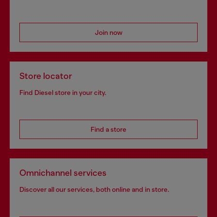
Join now
Store locator
Find Diesel store in your city.
Find a store
Omnichannel services
Discover all our services, both online and in store.