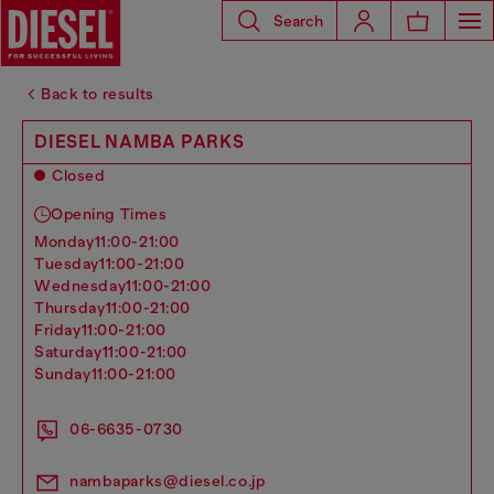
Search
Back to results
DIESEL NAMBA PARKS
Closed
Opening Times
monday
11:00-21:00
tuesday
11:00-21:00
wednesday
11:00-21:00
thursday
11:00-21:00
friday
11:00-21:00
saturday
11:00-21:00
sunday
11:00-21:00
06-6635-0730
nambaparks@diesel.co.jp