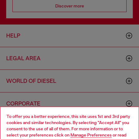
Discover more
HELP
LEGAL AREA
WORLD OF DIESEL
CORPORATE
To offer you a better experience, this site uses 1st and 3rd party
cookies and similar technologies. By selecting "Accept All" you
Choose your location
consent to the use of all of them. For more information or to
select your preferences click on
Manage Preferences
or read
You are currently browsing Hungary website, but it seems you