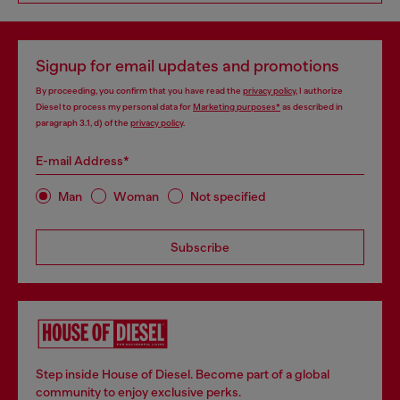
Signup for email updates and promotions
By proceeding, you confirm that you have read the
privacy policy
, I authorize
Diesel to process my personal data for
Marketing purposes*
as described in
paragraph 3.1, d) of the
privacy policy
.
E-mail Address*
Man
Woman
Not specified
Subscribe
Step inside House of Diesel. Become part of a global
community to enjoy exclusive perks.