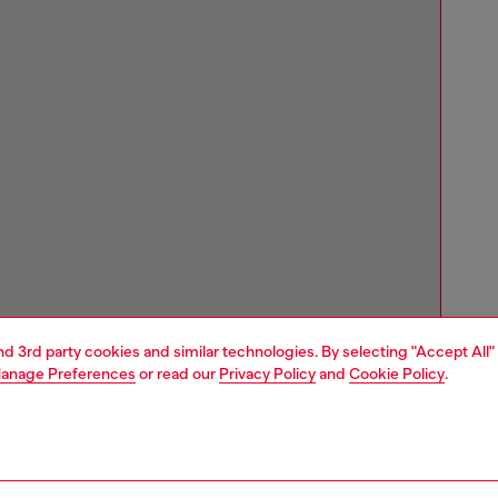
and 3rd party cookies and similar technologies. By selecting "Accept All"
anage Preferences
or read our
Privacy Policy
and
Cookie Policy
.