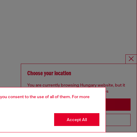
Choose your location
You are currently browsing Hungary website, but it
seems you may be based in United States
 you consent to the use of all of them. For more
Stay in Hungary
Accept All
Go to United States