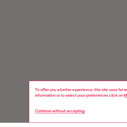
To offer you a better experience, this site uses 1st 
information or to select your preferences click on
M
Continue without accepting