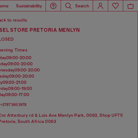
ome
Sustainability
Search
ck to results
ESEL STORE PRETORIA MENLYN
LOSED
pening Times
nday
09:00-20:00
sday
09:00-20:00
dnesday
09:00-20:00
rsday
09:00-20:00
ay
09:00-21:00
urday
09:00-19:00
day
09:00-17:00
+2787 365 3978
Cnr Atterbury rd & Lois Ave Menlyn Park, 0063, Shop UF75
Pretoria, South Africa 0063