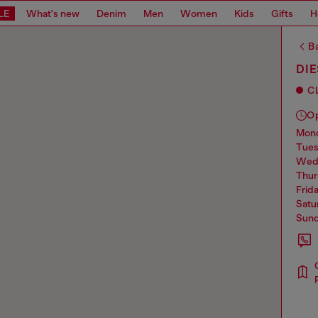
LE
What's new
Denim
Men
Women
Kids
Gifts
H
Ba
DI
C
O
mo
tue
we
thu
frid
sat
sun