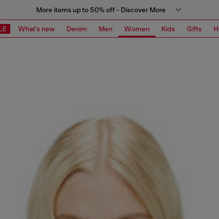
More items up to 50% off - Discover More
LE
What's new
Denim
Men
Women
Kids
Gifts
H