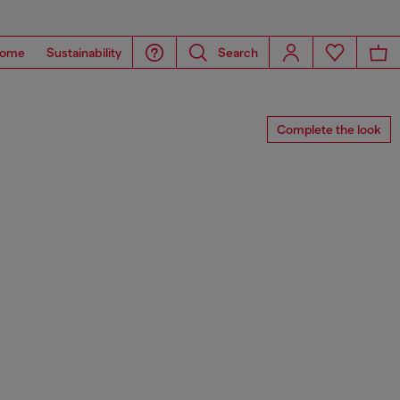
ome
Sustainability
Search
Complete the look