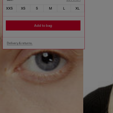
XXS
XS
S
M
L
XL
Add to bag
Delivery & returns.