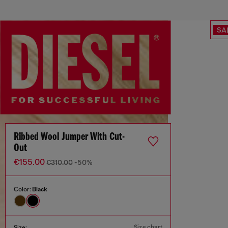
SA
Ribbed Wool Jumper With Cut-
Out
€155.00
€310.00
-50%
Color:
Black
Size chart
Size: