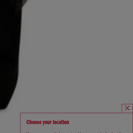
Choose your location