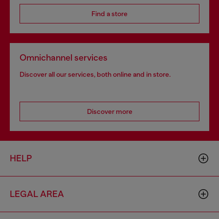
Find a store
Omnichannel services
Discover all our services, both online and in store.
Discover more
HELP
LEGAL AREA