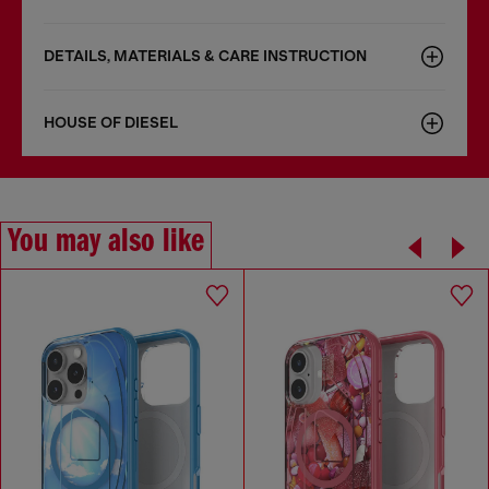
DETAILS, MATERIALS & CARE INSTRUCTION
HOUSE OF DIESEL
You may also like