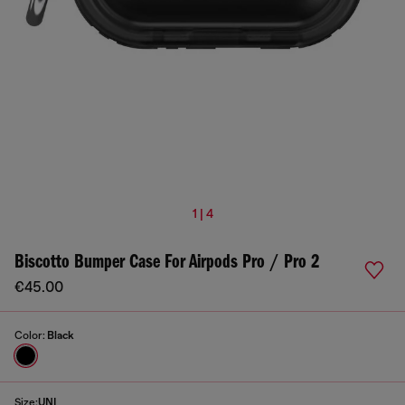
1 | 4
Biscotto Bumper Case For Airpods Pro / Pro 2
€45.00
Color:
Black
Size:
UNI