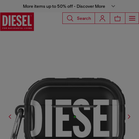
More items up to 50% off - Discover More
Search