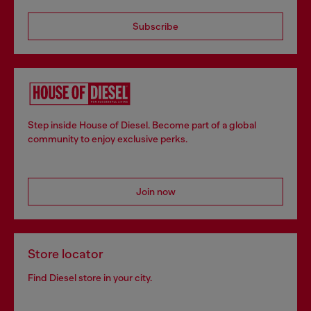
Subscribe
Step inside House of Diesel. Become part of a global
community to enjoy exclusive perks.
Join now
Store locator
Find Diesel store in your city.