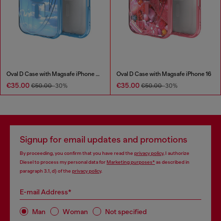
Oval D Case with Magsafe iPhone 16 Pro
Oval D Case with Magsafe iPhone 16
€35.00
€35.00
€50.00
-30%
€50.00
-30%
Signup for email updates and promotions
By proceeding, you confirm that you have read the
privacy policy
, I authorize
Diesel to process my personal data for
Marketing purposes*
as described in
paragraph 3.1, d) of the
privacy policy
.
E-mail Address*
Man
Woman
Not specified