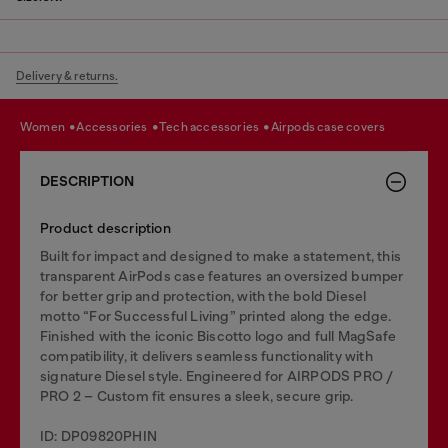
Delivery & returns.
women
accessories
tech accessories
airpods case covers
DESCRIPTION
Product description
Built for impact and designed to make a statement, this
transparent AirPods case features an oversized bumper
for better grip and protection, with the bold Diesel
motto “For Successful Living” printed along the edge.
Finished with the iconic Biscotto logo and full MagSafe
compatibility, it delivers seamless functionality with
signature Diesel style. Engineered for AIRPODS PRO /
PRO 2 – Custom fit ensures a sleek, secure grip.
ID: DP09820PHIN