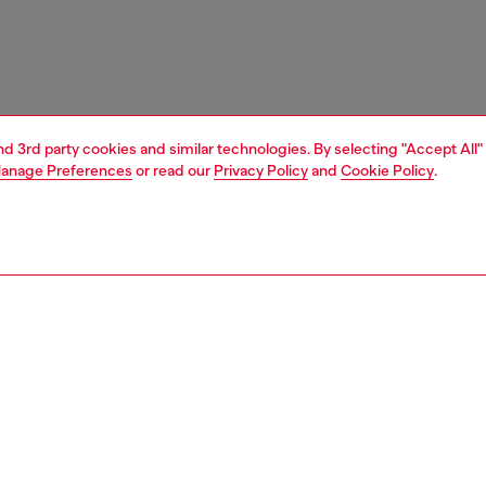
and 3rd party cookies and similar technologies. By selecting "Accept All"
anage Preferences
or read our
Privacy Policy
and
Cookie Policy
.
1 | 5
ches and jewellery
jewellery
bracelets
PTION
 description