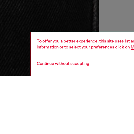
To offer you a better experience, this site uses 1st 
information or to select your preferences click on
M
Continue without accepting
women
wat
DESCRI
Product