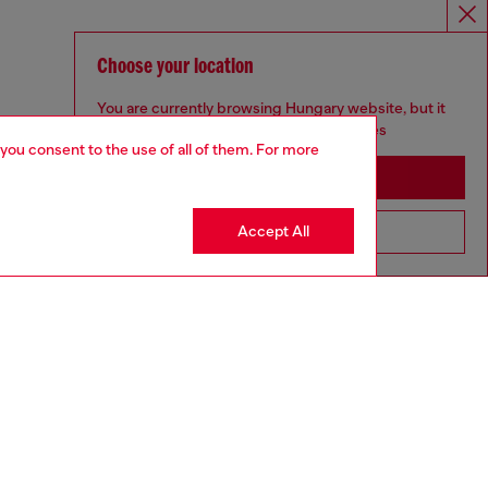
Choose your location
You are currently browsing Hungary website, but it
seems you may be based in United States
 you consent to the use of all of them. For more
Stay in Hungary
Accept All
Go to United States