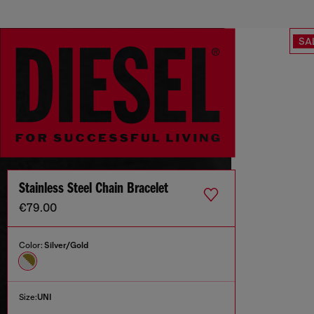
SA
Stainless Steel Chain Bracelet
€79.00
Color:
Silver/Gold
Size:
UNI