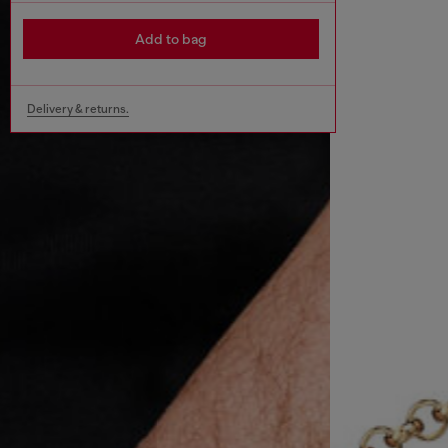
Add to bag
Delivery & returns.