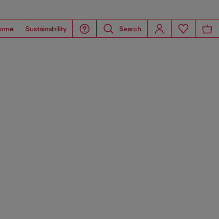
ome
Sustainability
Search