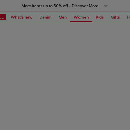
More items up to 50% off - Discover More
LE
What's new
Denim
Men
Women
Kids
Gifts
H