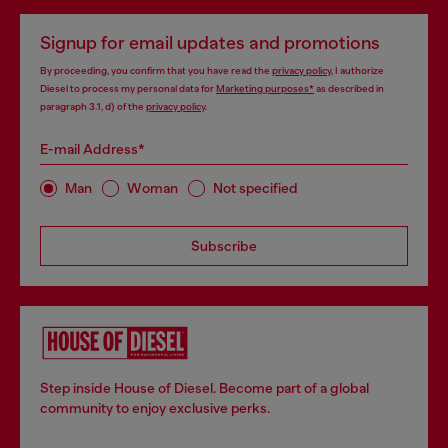
Signup for email updates and promotions
By proceeding, you confirm that you have read the
privacy policy
, I authorize
Diesel to process my personal data for
Marketing purposes*
as described in
paragraph 3.1, d) of the
privacy policy
.
E-mail Address*
Man
Woman
Not specified
Subscribe
Step inside House of Diesel. Become part of a global
community to enjoy exclusive perks.