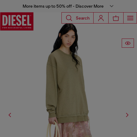
More items up to 50% off - Discover More
Search