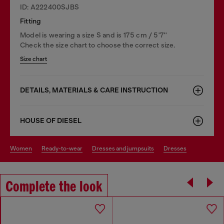
ID: A222400SJBS
Fitting
Model is wearing a size S and is 175 cm / 5'7''
Check the size chart to choose the correct size.
Size chart
DETAILS, MATERIALS & CARE INSTRUCTION
HOUSE OF DIESEL
women
ready-to-wear
dresses and jumpsuits
dresses
Complete the look