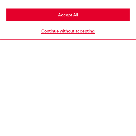
Stay in Hungary
Accept All
HELP
Go to United States
Continue without accepting
LEGAL AREA
WORLD OF DIESEL
CORPORATE