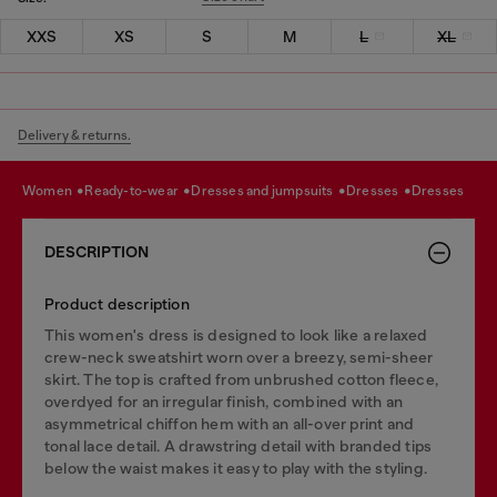
XXS
XS
S
M
L
XL
Delivery & returns.
women
ready-to-wear
dresses and jumpsuits
dresses
dresses
DESCRIPTION
Product description
This women's dress is designed to look like a relaxed
crew-neck sweatshirt worn over a breezy, semi-sheer
skirt. The top is crafted from unbrushed cotton fleece,
overdyed for an irregular finish, combined with an
asymmetrical chiffon hem with an all-over print and
tonal lace detail. A drawstring detail with branded tips
below the waist makes it easy to play with the styling.