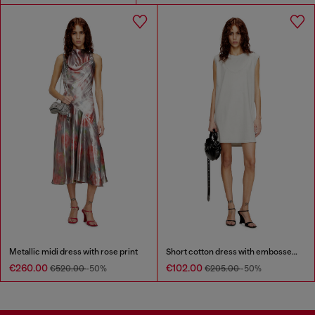
Metallic midi dress with rose print
Short cotton dress with embossed chain
€260.00
€102.00
€520.00
-50%
€205.00
-50%