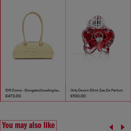
1DR Dome - Elongated bowling bag in leather
Only Desire 50ml, Eau De Parfum
€473.00
€100.00
You may also like