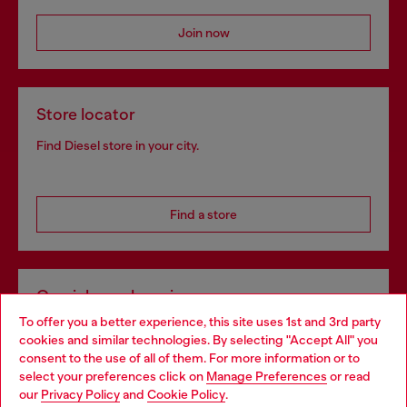
Join now
Store locator
Find Diesel store in your city.
Find a store
Omnichannel services
To offer you a better experience, this site uses 1st and 3rd party
Discover all our services, both online and in store.
cookies and similar technologies. By selecting "Accept All" you
Choose your location
consent to the use of all of them. For more information or to
select your preferences click on
Manage Preferences
or read
You are currently browsing Hungary website, but it seems you
our
Privacy Policy
and
Cookie Policy
.
Discover more
may be based in United States