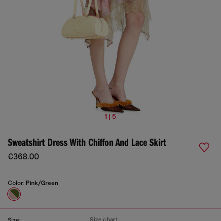
1 | 5
Sweatshirt Dress With Chiffon And Lace Skirt
€368.00
Color:
Pink/Green
Size chart
Size: