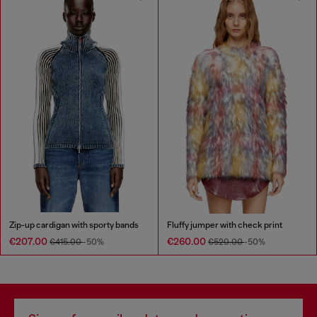
Zip-up cardigan with sporty bands
Fluffy jumper with check print
€207.00
€260.00
€415.00
-50%
€520.00
-50%