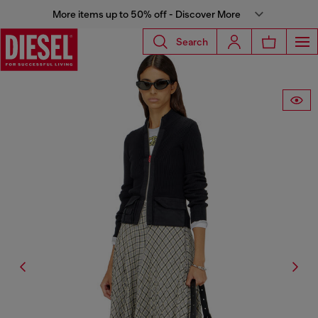
More items up to 50% off - Discover More
Search