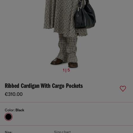
1 | 5
Ribbed Cardigan With Cargo Pockets
€310.00
Color:
Black
Size chart
Size: