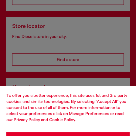
Store locator
Find Diesel store in your city.
Find a store
Omnichannel services
To offer you a better experience, this site uses 1st and 3rd party
Discover all our services, both online and in store.
cookies and similar technologies. By selecting "Accept All" you
Choose your location
consent to the use of all of them. For more information or to
select your preferences click on
Manage Preferences
or read
You are currently browsing Hungary website, but it seems you
our
Privacy Policy
and
Cookie Policy
.
Discover more
may be based in United States