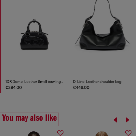
1DR Dome-Leather Small bowling bag
D-Line-Leather shoulder bag
€394.00
€446.00
You may also like