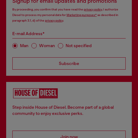
Signup for email updates and promotions
By proceeding, you confirm that you have read the
privacy policy
, I authorize
Diesel to process my personal data for
Marketing purposes*
as described in
paragraph 3.1, d) of the
privacy policy
.
E-mail Address*
Man
Woman
Not specified
Subscribe
Step inside House of Diesel. Become part of a global
community to enjoy exclusive perks.
Join now