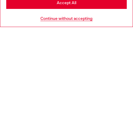
Stay in Hungary
Accept All
HELP
Go to United States
Continue without accepting
LEGAL AREA
WORLD OF DIESEL
CORPORATE
Country: HU
Language: EN