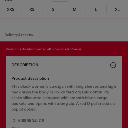
XXS
XS
S
M
L
XL
Delivery & returns.
women
ready-to-wear
knitwear
knitwear
DESCRIPTION
Product description
This black women's cardigan with long sleeves and high
neck hugs the body in rib-knitted organic cotton. Its
slinky silhouette is topped with smooth fabric cargo
pockets and opens with a long zip. A red D puller adds a
pop of colour.
ID: A168950JLCR