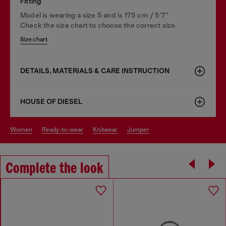
Fitting
Model is wearing a size S and is 175 cm / 5'7''
Check the size chart to choose the correct size.
Size chart
DETAILS, MATERIALS & CARE INSTRUCTION
HOUSE OF DIESEL
women
ready-to-wear
knitwear
jumper
Complete the look