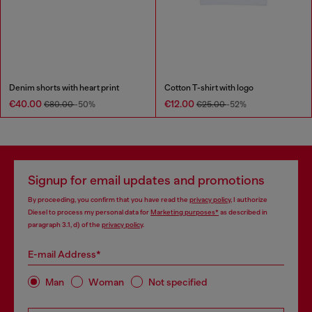
Denim shorts with heart print
Cotton T-shirt with logo
€40.00
€12.00
€80.00
-50%
€25.00
-52%
Signup for email updates and promotions
By proceeding, you confirm that you have read the
privacy policy
, I authorize
Diesel to process my personal data for
Marketing purposes*
as described in
paragraph 3.1, d) of the
privacy policy
.
E-mail Address*
Man
Woman
Not specified