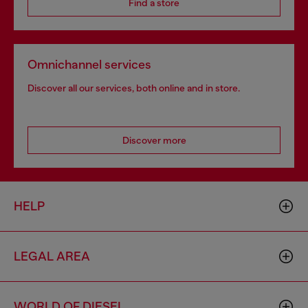
Find a store
Omnichannel services
Discover all our services, both online and in store.
Discover more
HELP
LEGAL AREA
WORLD OF DIESEL