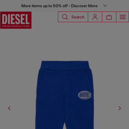
More items up to 50% off - Discover More
Search