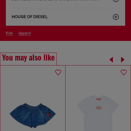
HOUSE OF DIESEL
kids
apparel
You may also like