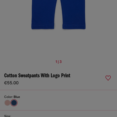
1 | 3
Cotton Sweatpants With Logo Print
€55.00
Color:
Blue
Size: