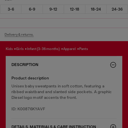
3-6
6-9
9-12
12-18
18-24
24-36
Delivery & returns.
kids
girls
infant (3-36 months)
apparel
pants
DESCRIPTION
Product description
Unisex baby sweatpants in soft cotton, featuring a
ribbed waistband and slanted side pockets. A graphic
Diesel logo motif accents the front.
ID: K00876KYAVF
DETAILS, MATERIALS & CARE INSTRUCTION