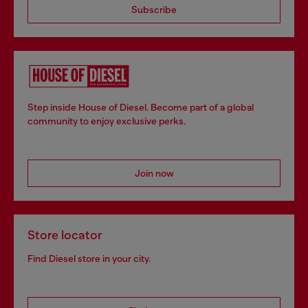
Subscribe
Step inside House of Diesel. Become part of a global
community to enjoy exclusive perks.
Join now
Store locator
Find Diesel store in your city.