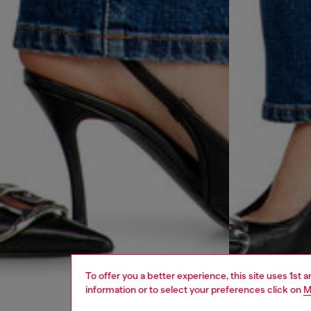
To offer you a better experience, this site uses 1st 
information or to select your preferences click on
M