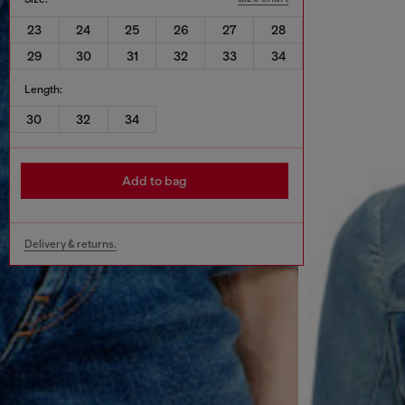
23
24
25
26
27
28
29
30
31
32
33
34
Length:
30
32
34
Add to bag
Delivery & returns.