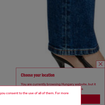
Choose your location
You are currently browsing Hungary website, but it
seems you may be based in United States
 you consent to the use of all of them. For more
Stay in Hungary