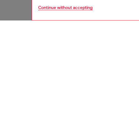
Continue without accepting
women
jean
DESCRI
Product
Regular 
Fastened
modern 
Made fr
with a h
ID: A12