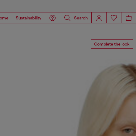
ome
Sustainability
Search
Complete the look