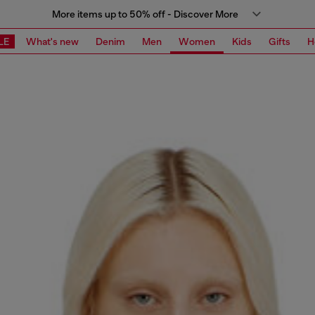
More items up to 50% off - Discover More
LE
What's new
Denim
Men
Women
Kids
Gifts
H