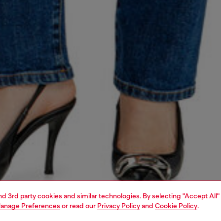
and 3rd party cookies and similar technologies. By selecting "Accept All"
anage Preferences
or read our
Privacy Policy
and
Cookie Policy
.