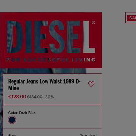
SA
Regular Jeans Low Waist 1989 D-
Mine
€128.00
€184.00
-30%
Color:
Dark Blue
Size chart
Size: