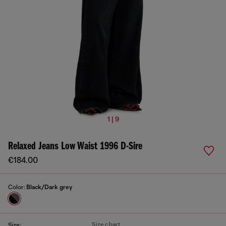
1 | 9
Relaxed Jeans Low Waist 1996 D-Sire
€184.00
Color:
Black/Dark grey
Size chart
Size: