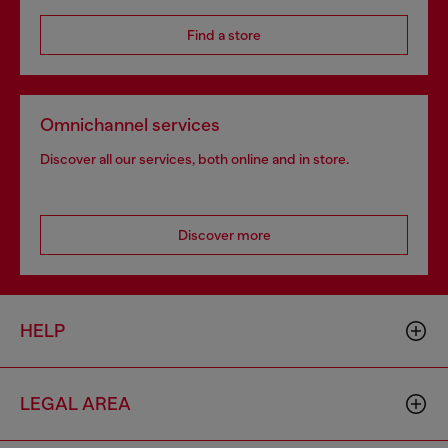
Find a store
Omnichannel services
Discover all our services, both online and in store.
Discover more
HELP
LEGAL AREA