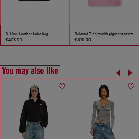
Relaxed T-shirt with pigment prints
Long-sleeve T-shirt with prints and patches
€100.00
€205.00
You may also like