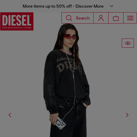
More items up to 50% off - Discover More
Search