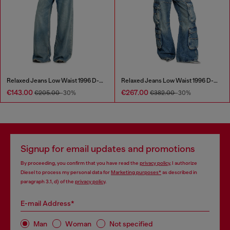
Relaxed Jeans Low Waist 1996 D-Sire
Relaxed Jeans Low Waist 1996 D-Sire
€143.00
€267.00
€205.00
-30%
€382.00
-30%
Signup for email updates and promotions
By proceeding, you confirm that you have read the
privacy policy
, I authorize
Diesel to process my personal data for
Marketing purposes*
as described in
paragraph 3.1, d) of the
privacy policy
.
E-mail Address*
Man
Woman
Not specified