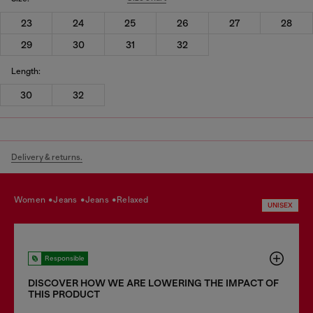
23
24
25
26
27
28
29
30
31
32
Length:
30
32
Delivery & returns.
women
jeans
jeans
relaxed
UNISEX
Responsible
DISCOVER HOW WE ARE LOWERING THE IMPACT OF
THIS PRODUCT