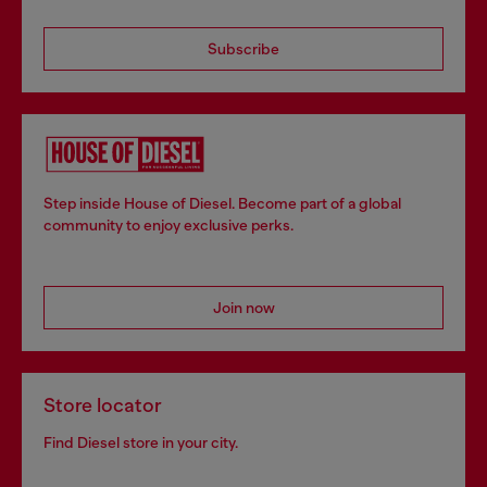
Subscribe
Step inside House of Diesel. Become part of a global
community to enjoy exclusive perks.
Join now
Store locator
Find Diesel store in your city.