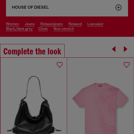
HOUSE OF DIESEL
women
jeans
relaxed jeans
relaxed
low waist
black/dark grey
clean
non-stretch
Complete the look