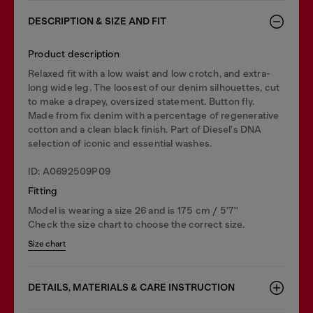
DESCRIPTION & SIZE AND FIT
Product description
Relaxed fit with a low waist and low crotch, and extra-
long wide leg. The loosest of our denim silhouettes, cut
to make a drapey, oversized statement. Button fly.
Made from fix denim with a percentage of regenerative
cotton and a clean black finish. Part of Diesel's DNA
selection of iconic and essential washes.
ID: A0692509P09
Fitting
Model is wearing a size 26 and is 175 cm / 5'7''
Check the size chart to choose the correct size.
Size chart
DETAILS, MATERIALS & CARE INSTRUCTION