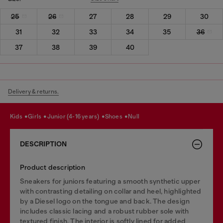
25
26
27
28
29
30
31
32
33
34
35
36
37
38
39
40
Delivery & returns.
kids
girls
junior (4-16 years)
shoes
null
DESCRIPTION
Product description
Sneakers for juniors featuring a smooth synthetic upper
with contrasting detailing on collar and heel, highlighted
by a Diesel logo on the tongue and back. The design
includes classic lacing and a robust rubber sole with
textured finish. The interior is softly lined for added