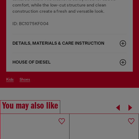
comfort, while the low-cut structure and clean
construction create a fresh and versatile look.
ID: BC1075KF004
DETAILS, MATERIALS & CARE INSTRUCTION
HOUSE OF DIESEL
kids
shoes
You may also like