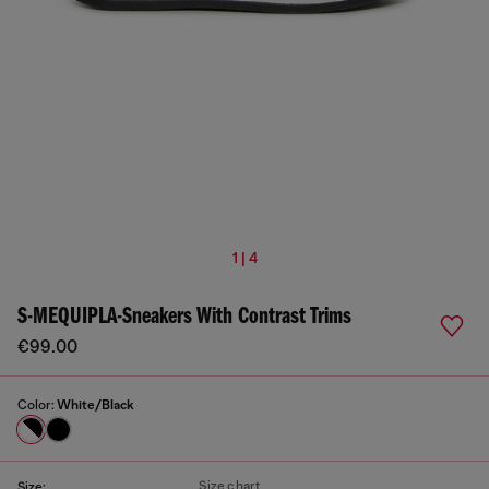
1 | 4
S-MEQUIPLA-Sneakers With Contrast Trims
€99.00
Color:
White/Black
Size chart
Size: