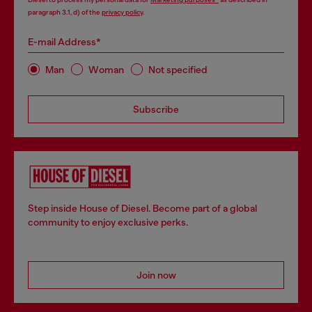
paragraph 3.1, d) of the
privacy policy
.
E-mail Address*
Man
Woman
Not specified
Subscribe
Step inside House of Diesel. Become part of a global
community to enjoy exclusive perks.
Join now