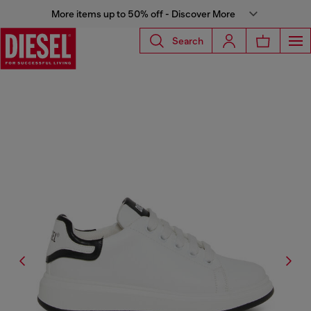
More items up to 50% off - Discover More
Search