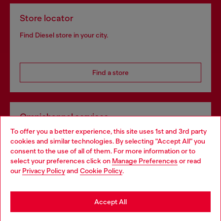
Store locator
Find Diesel store in your city.
Find a store
Omnichannel services
To offer you a better experience, this site uses 1st and 3rd party
Discover all our services, both online and in store.
cookies and similar technologies. By selecting "Accept All" you
Choose your location
consent to the use of all of them. For more information or to
select your preferences click on
Manage Preferences
or read
You are currently browsing Hungary website, but it seems you
our
Privacy Policy
and
Cookie Policy
.
Discover more
may be based in United States
Stay in Hungary
Accept All
HELP