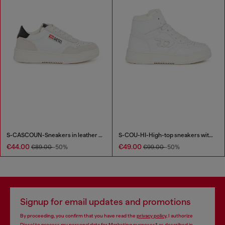
S-CASCOUN-Sneakers in leather with side logo
S-COU-HI-High-top sneakers with D detail
€44.00
€49.00
€89.00
-50%
€99.00
-50%
Signup for email updates and promotions
By proceeding, you confirm that you have read the
privacy policy
, I authorize
Diesel to process my personal data for
Marketing purposes*
as described in