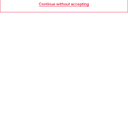
Go to United States
Continue without accepting
LEGAL AREA
WORLD OF DIESEL
CORPORATE
Country: HU
Language: EN
Copyright © 2026 Diesel SpA - All rights reserved - VAT