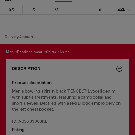
XS
S
M
L
XL
XXL
Delivery & returns.
men
ready-to-wear
shirts
shirts
DESCRIPTION
Product description
Men's bowling shirt in black TENCEL™ Lyocell denim
with subtle treatments, featuring a camp collar and
short sleeves. Detailed with a red D logo embroidery on
the left chest pocket.
ID: A03533068KE
Fitting