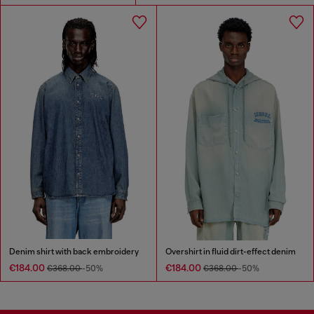
Denim shirt with back embroidery
Overshirt in fluid dirt-effect denim
€184.00
€184.00
€368.00
-50%
€368.00
-50%