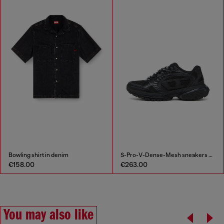
Bowling shirt in denim
S-Pro-V-Dense-Mesh sneakers with Oval D logo
€158.00
€263.00
You may also like