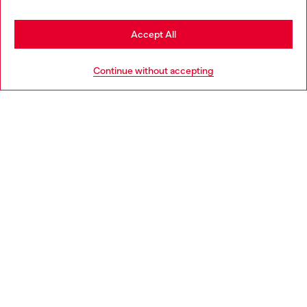
Stay in Hungary
Accept All
HELP
Go to United States
Continue without accepting
LEGAL AREA
WORLD OF DIESEL
CORPORATE