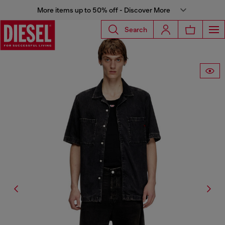
More items up to 50% off - Discover More
Search