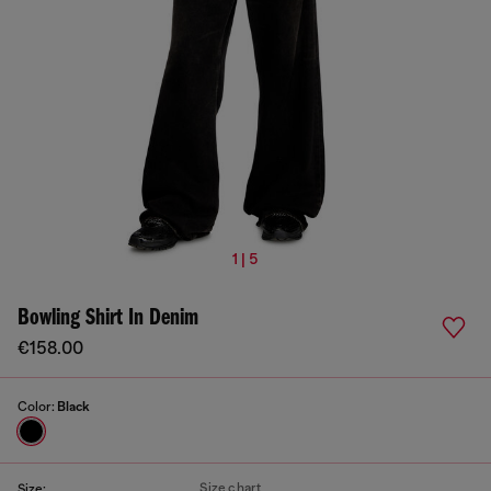
1 | 5
Bowling Shirt In Denim
€158.00
Color:
Black
Size chart
Size: