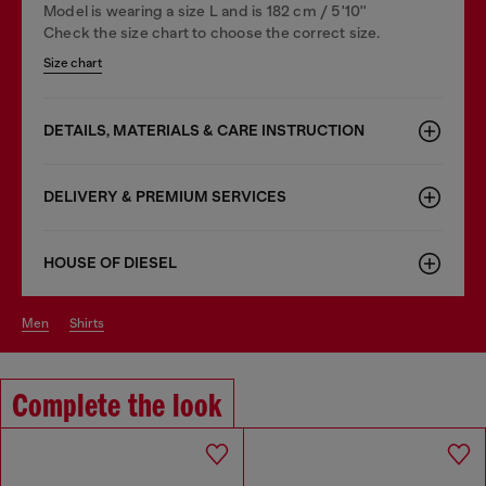
Model is wearing a size L and is 182 cm / 5'10''
Check the size chart to choose the correct size.
Size chart
DETAILS, MATERIALS & CARE INSTRUCTION
DELIVERY & PREMIUM SERVICES
HOUSE OF DIESEL
men
shirts
Complete the look