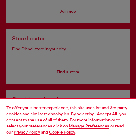
Join now
Store locator
Find Diesel store in your city.
Find a store
Omnichannel services
To offer you a better experience, this site uses 1st and 3rd party
Discover all our services, both online and in store.
cookies and similar technologies. By selecting "Accept All" you
Choose your location
consent to the use of all of them. For more information or to
select your preferences click on
Manage Preferences
or read
You are currently browsing Hungary website, but it seems you
our
Privacy Policy
and
Cookie Policy
.
Discover more
may be based in United States