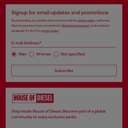
Signup for email updates and promotions
By proceeding, you confirm that you have read the
privacy policy
, I authorize
Diesel to process my personal data for
Marketing purposes*
as described in
paragraph 3.1, d) of the
privacy policy
.
E-mail Address*
Man
Woman
Not specified
Subscribe
Step inside House of Diesel. Become part of a global
community to enjoy exclusive perks.