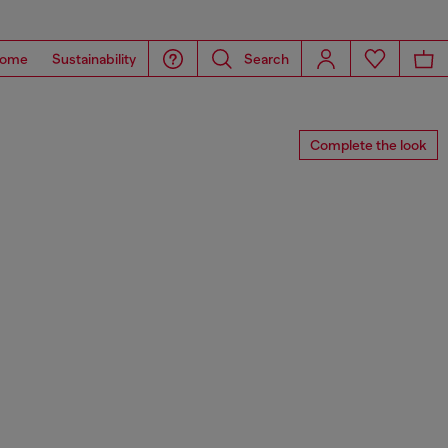
ome
Sustainability
Search
Complete the look