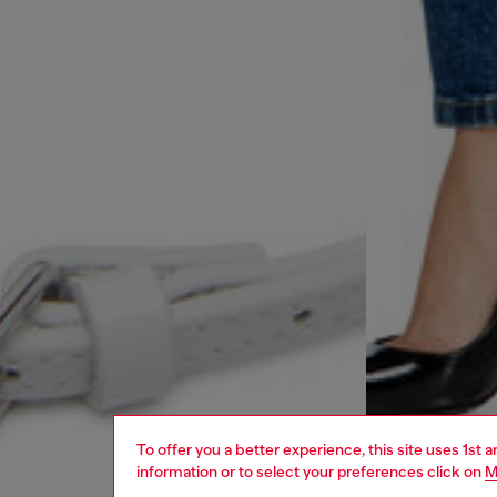
To offer you a better experience, this site uses 1st 
information or to select your preferences click on
M