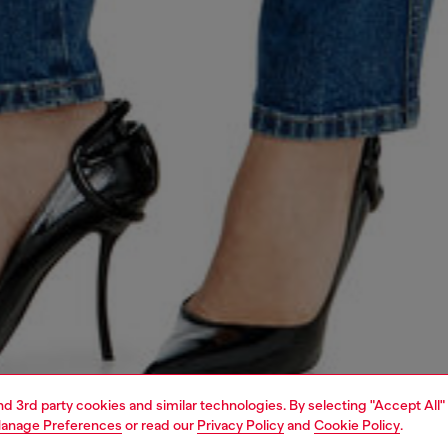
and 3rd party cookies and similar technologies. By selecting "Accept All"
anage Preferences
or read our
Privacy Policy
and
Cookie Policy
.