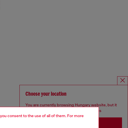
Choose your location
You are currently browsing Hungary website, but it
seems you may be based in United States
 you consent to the use of all of them. For more
Stay in Hungary