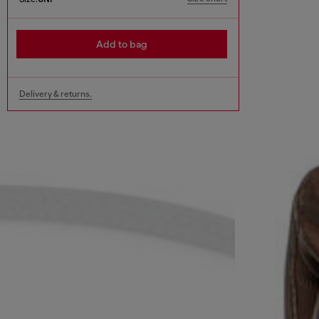
Add to bag
Delivery & returns.