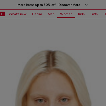
More items up to 50% off - Discover More
LE
What's new
Denim
Men
Women
Kids
Gifts
H