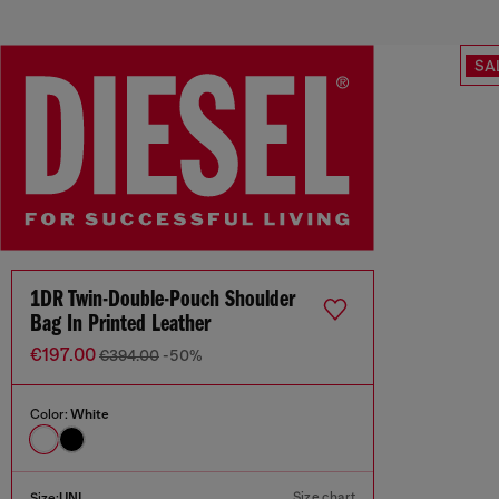
SA
1DR Twin-Double-Pouch Shoulder
Bag In Printed Leather
€197.00
€394.00
-50%
Color:
White
Size chart
Size:
UNI