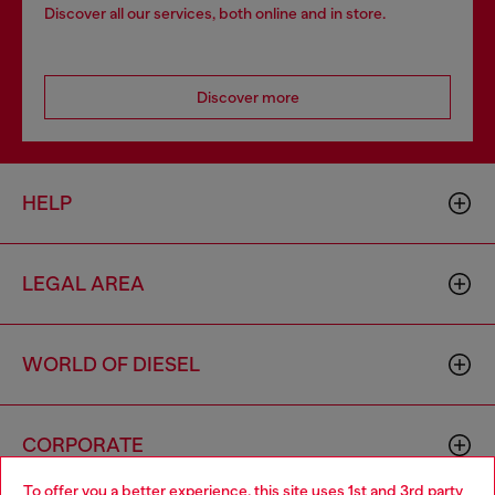
Discover all our services, both online and in store.
Discover more
HELP
LEGAL AREA
WORLD OF DIESEL
CORPORATE
To offer you a better experience, this site uses 1st and 3rd party