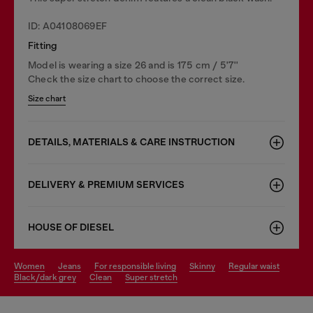
ID: A04108069EF
Fitting
Model is wearing a size 26 and is 175 cm / 5'7''
Check the size chart to choose the correct size.
Size chart
DETAILS, MATERIALS & CARE INSTRUCTION
DELIVERY & PREMIUM SERVICES
HOUSE OF DIESEL
women
jeans
for responsible living
skinny
regular waist
black/dark grey
clean
super stretch