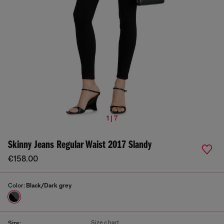
1 | 7
Skinny Jeans Regular Waist 2017 Slandy
€158.00
Color:
Black/Dark grey
Size chart
Size: