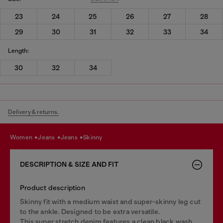
23
24
25
26
27
28
29
30
31
32
33
34
Length:
30
32
34
Delivery & returns.
women
jeans
jeans
skinny
DESCRIPTION & SIZE AND FIT
Product description
Skinny fit with a medium waist and super-skinny leg cut
to the ankle. Designed to be extra versatile.
This super stretch denim features a clean black wash.