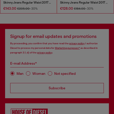
Skinny Jeans Regular Waist 2017 Slandy
Skinny Jeans Regular Waist 2017 Slandy
€143.00
€128.00
€205.00
-30%
€184.00
-30%
Signup for email updates and promotions
By proceeding, you confirm that you have read the
privacy policy
, I authorize
Diesel to process my personal data for
Marketing purposes*
as described in
paragraph 3.1, d) of the
privacy policy
.
E-mail Address*
Man
Woman
Not specified
Subscribe