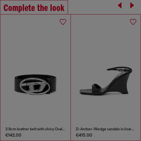
Complete the look
3.9cm leather belt with shiny Oval D logo buckle
D-Amber-Wedge sandals in lizard-effect leather
€142.00
€415.00