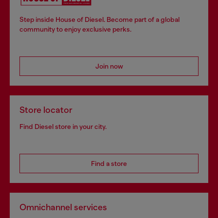
Step inside House of Diesel. Become part of a global
community to enjoy exclusive perks.
Join now
Store locator
Find Diesel store in your city.
Find a store
Omnichannel services