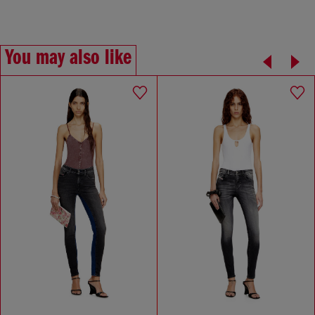
You may also like