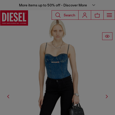
More items up to 50% off - Discover More
Search