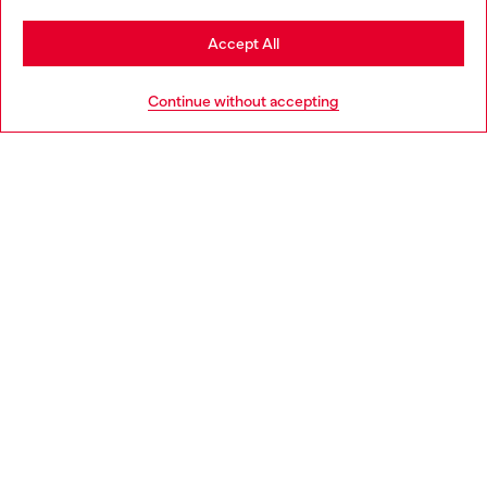
Stay in Hungary
Accept All
HELP
Go to United States
Continue without accepting
LEGAL AREA
WORLD OF DIESEL
CORPORATE