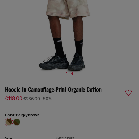
1 | 4
Hoodie In Camouflage-Print Organic Cotton
€118.00
€236.00
-50%
Color:
Beige/Brown
Size chart
Size: