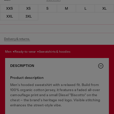
XXS
XS
S
M
L
XL
XXL
3XL
Delivery & returns.
men
ready-to-wear
sweatshirts & hoodies
DESCRIPTION
Product description
Men's hooded sweatshirt with a relaxed fit. Build from
100% organic cotton jersey, it features a faded all-over
camouflage print and a small Diesel "Biscotto" on the
chest – the brand's heritage red logo. Visible stitching
enhances the street-style vibe.