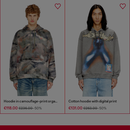
Hoodie in camouflage-print organic cotton
Cotton hoodie with digital print
€118.00
€131.00
€236.00
-50%
€263.00
-50%