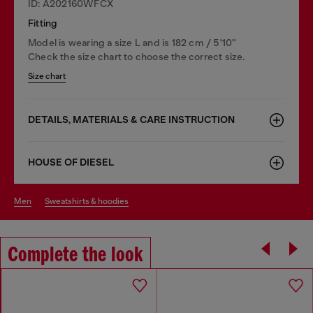
ID: A202160WFCX
Fitting
Model is wearing a size L and is 182 cm / 5'10''
Check the size chart to choose the correct size.
Size chart
DETAILS, MATERIALS & CARE INSTRUCTION
HOUSE OF DIESEL
men
sweatshirts & hoodies
Complete the look