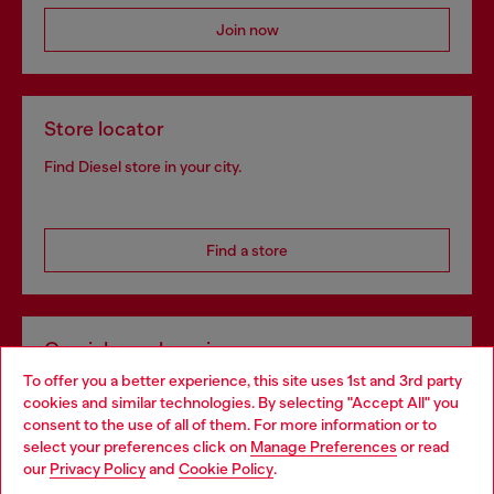
Join now
Store locator
Find Diesel store in your city.
Find a store
Omnichannel services
To offer you a better experience, this site uses 1st and 3rd party
Discover all our services, both online and in store.
cookies and similar technologies. By selecting "Accept All" you
Choose your location
consent to the use of all of them. For more information or to
select your preferences click on
Manage Preferences
or read
You are currently browsing Hungary website, but it seems you
our
Privacy Policy
and
Cookie Policy
.
Discover more
may be based in United States