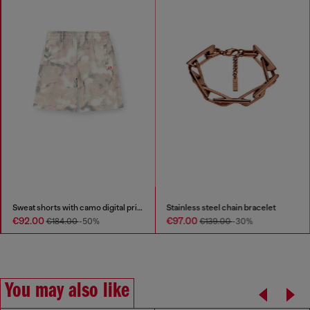
Sweat shorts with camo digital print
Stainless steel chain bracelet
€92.00
€97.00
€184.00
-50%
€139.00
-30%
You may also like