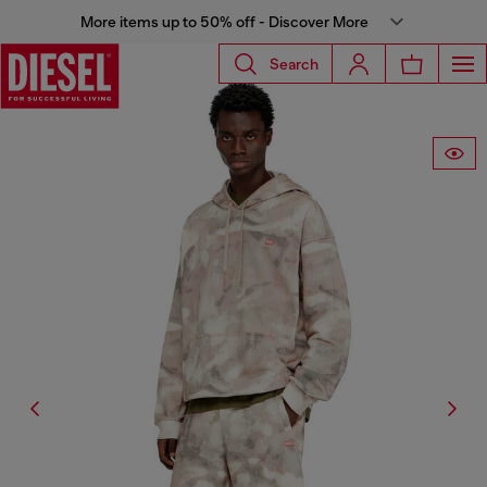
More items up to 50% off - Discover More
Search