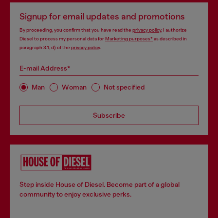
Signup for email updates and promotions
By proceeding, you confirm that you have read the
privacy policy
, I authorize
Diesel to process my personal data for
Marketing purposes*
as described in
paragraph 3.1, d) of the
privacy policy
.
E-mail Address*
Man
Woman
Not specified
Subscribe
Step inside House of Diesel. Become part of a global
community to enjoy exclusive perks.