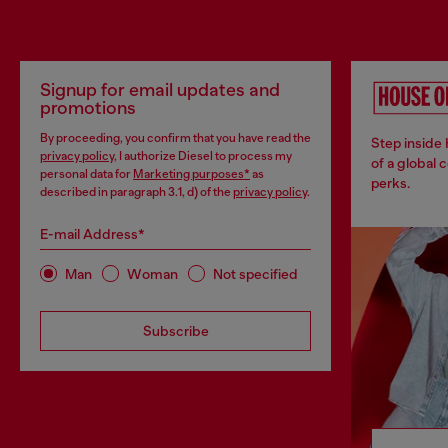
Signup for email updates and
promotions
By proceeding, you confirm that you have read the
Step inside
privacy policy
, I authorize Diesel to process my
of a global 
personal data for
Marketing purposes*
as
perks.
described in paragraph 3.1, d) of the
privacy policy
.
E-mail Address*
Man
Woman
Not specified
Subscribe