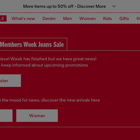
More items up to 50% off - Discover More
LE
What's new
Denim
Men
Women
Kids
Gifts
H
Members Week Jeans Sale
iesel Week has finished but we have great news!
o keep informed about upcoming promotions
ster
in the mood for news, discover the new arrivals here
Woman