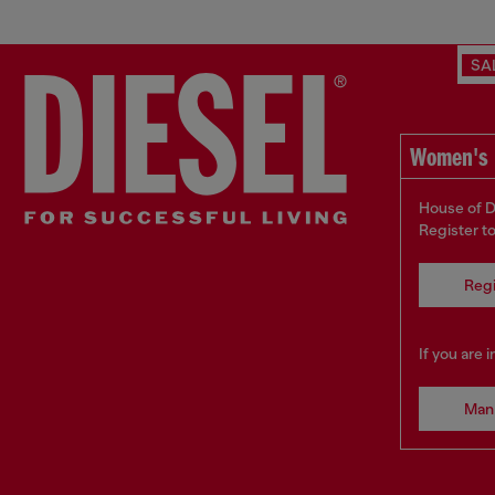
SA
Women's 
House of D
Register t
Regi
If you are 
Man