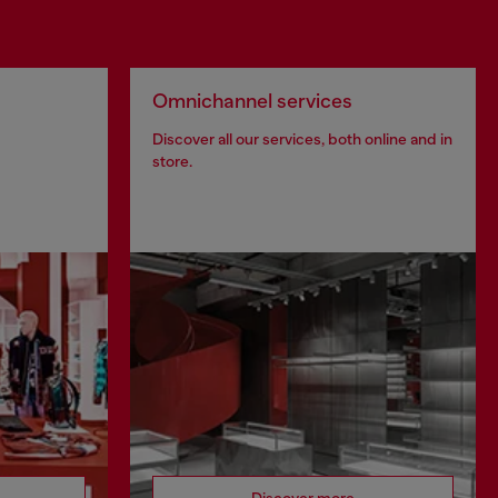
Omnichannel services
Discover all our services, both online and in
store.
Discover more