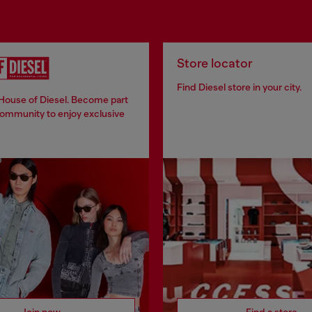
Store locator
Find Diesel store in your city.
 House of Diesel. Become part
community to enjoy exclusive
Join now
Find a store