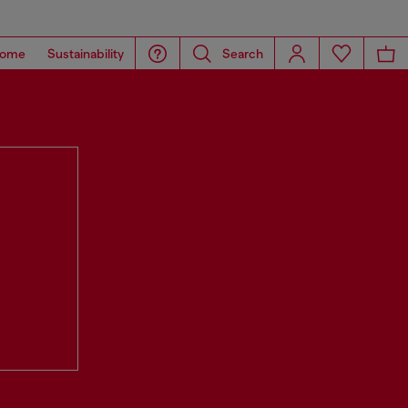
ome
Sustainability
Search