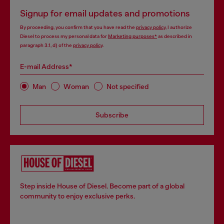
Signup for email updates and promotions
By proceeding, you confirm that you have read the
privacy policy
, I authorize
Diesel to process my personal data for
Marketing purposes*
as described in
paragraph 3.1, d) of the
privacy policy
.
E-mail Address*
Man
Woman
Not specified
Subscribe
Step inside House of Diesel. Become part of a global
community to enjoy exclusive perks.