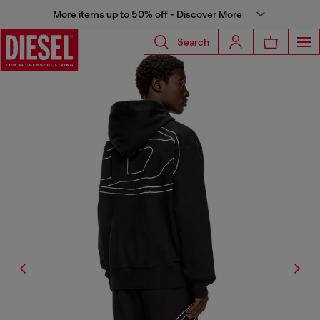
More items up to 50% off - Discover More
Search