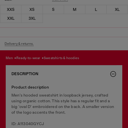
XXS
XS
S
M
L
XL
XXL
3XL
Delivery & returns.
men
ready-to-wear
sweatshirts & hoodies
DESCRIPTION
Product description
Men's hooded sweatshirt in loopback jersey, crafted
using organic cotton. This style has a regular fit and a
big 'oval D' embroidered on the back. A smaller version
of the logo accents the front.
ID: A113040GYCJ