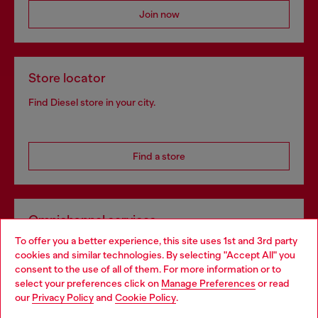
Join now
Store locator
Find Diesel store in your city.
Find a store
Omnichannel services
To offer you a better experience, this site uses 1st and 3rd party
Discover all our services, both online and in store.
cookies and similar technologies. By selecting "Accept All" you
Choose your location
consent to the use of all of them. For more information or to
select your preferences click on
Manage Preferences
or read
You are currently browsing Hungary website, but it seems you
our
Privacy Policy
and
Cookie Policy
.
Discover more
may be based in United States