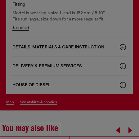
Fitting
Model is wearing a size L and is 182 cm / 5'10''
Fits run large, size down for a more regular fit.
Size chart
DETAILS, MATERIALS & CARE INSTRUCTION
DELIVERY & PREMIUM SERVICES
HOUSE OF DIESEL
men
sweatshirts & hoodies
You may also like