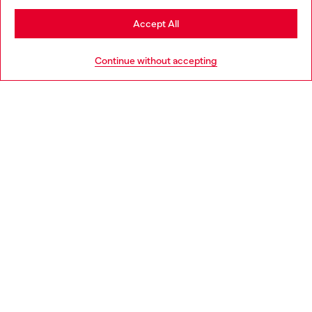
Stay in Hungary
Accept All
HELP
Go to United States
Continue without accepting
LEGAL AREA
WORLD OF DIESEL
CORPORATE