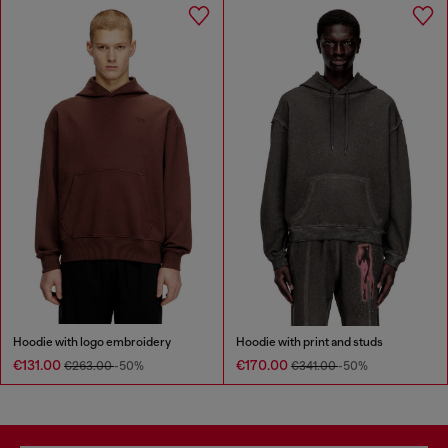
Hoodie with logo embroidery
Hoodie with print and studs
€131.00
€170.00
€263.00
-50%
€341.00
-50%