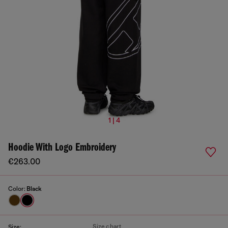
1 | 4
Hoodie With Logo Embroidery
€263.00
Color:
Black
Size chart
Size: