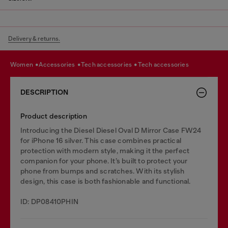
Delivery & returns.
women
accessories
tech accessories
tech accessories
DESCRIPTION
Product description
Introducing the Diesel Diesel Oval D Mirror Case FW24
for iPhone 16 silver. This case combines practical
protection with modern style, making it the perfect
companion for your phone. It’s built to protect your
phone from bumps and scratches. With its stylish
design, this case is both fashionable and functional.
ID: DP08410PHIN