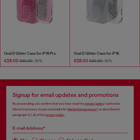
Oval D Glitter Case for iP 16 Pro
Oval D Glitter Case for iP 16
€28.00
€28.00
€40.00
-30%
€40.00
-30%
Signup for email updates and promotions
By proceeding, you confirm that you have read the
privacy policy
, I authorize
Diesel to process my personal data for
Marketing purposes*
as described in
paragraph 3.1, d) of the
privacy policy
.
E-mail Address*