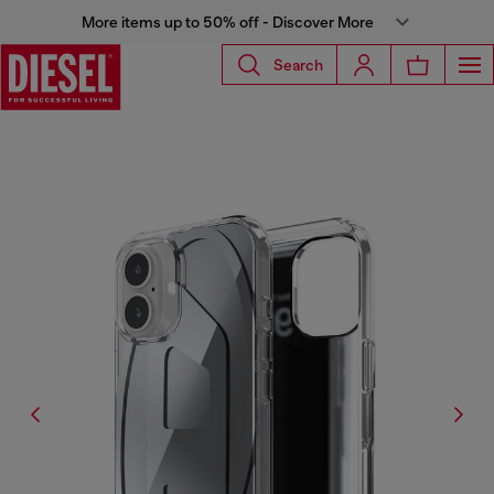
More items up to 50% off - Discover More
Search