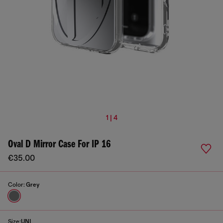
1 | 4
Oval D Mirror Case For IP 16
€35.00
Color:
Grey
Size:
UNI