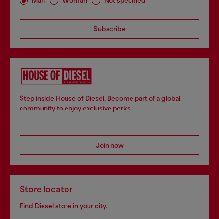
Man
Woman
Not specified
Subscribe
Step inside House of Diesel. Become part of a global
community to enjoy exclusive perks.
Join now
Store locator
Find Diesel store in your city.