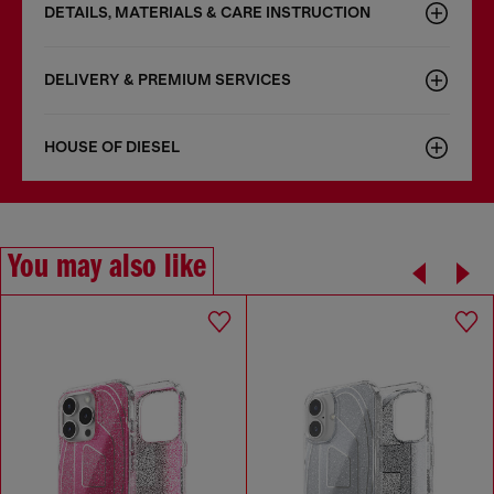
DETAILS, MATERIALS & CARE INSTRUCTION
DELIVERY & PREMIUM SERVICES
HOUSE OF DIESEL
You may also like