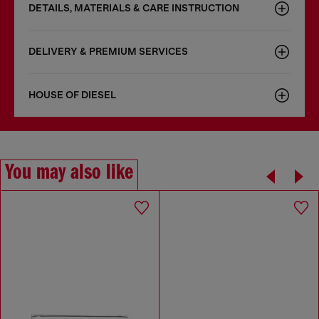
DETAILS, MATERIALS & CARE INSTRUCTION
DELIVERY & PREMIUM SERVICES
HOUSE OF DIESEL
You may also like