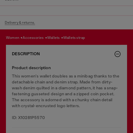
Delivery & returns.
women
accessories
wallets
wallets strap
DESCRIPTION
Product description
This women's wallet doubles as a minibag thanks to the
detachable chain and denim strap. Made from dirty-
wash denim quilted in a diamond pattern, it has a snap-
fastening gusseted design and a zipped coin pocket.
The accessory is adorned with a chunky chain detail
with crystal-encrusted logo letters.
ID: X10281P5570