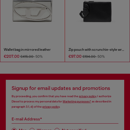
Wallet bag in mirrored leather
Zip pouch with scrunchie-style wristlet
€207.00
€97.00
€415.00
-50%
€194.00
-50%
Signup for email updates and promotions
By proceeding, you confirm that you have read the
privacy policy
, I authorize
Diesel to process my personal data for
Marketing purposes*
as described in
paragraph 3.1, d) of the
privacy policy
.
E-mail Address*