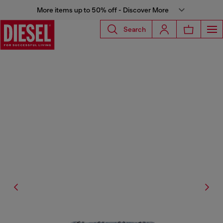
More items up to 50% off - Discover More
Search