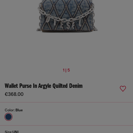
1 | 5
Wallet Purse In Argyle Quilted Denim
€368.00
Color:
Blue
Size:
UNI