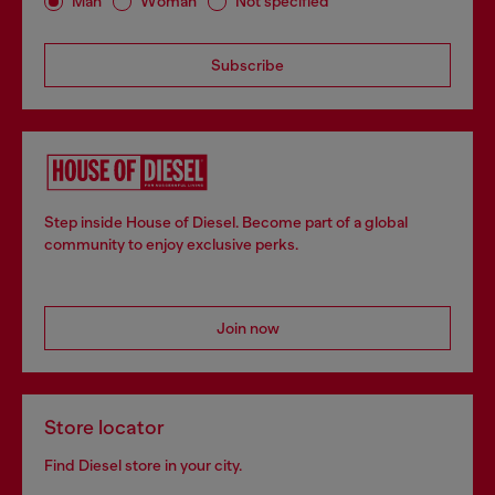
Man
Woman
Not specified
Subscribe
Step inside House of Diesel. Become part of a global
community to enjoy exclusive perks.
Join now
Store locator
Find Diesel store in your city.