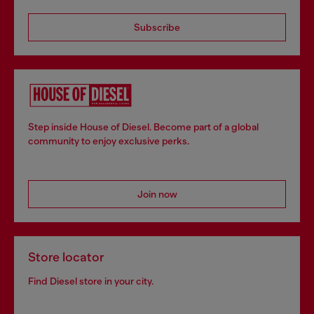
Subscribe
Step inside House of Diesel. Become part of a global
community to enjoy exclusive perks.
Join now
Store locator
Find Diesel store in your city.