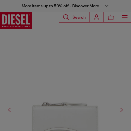
More items up to 50% off - Discover More
Search