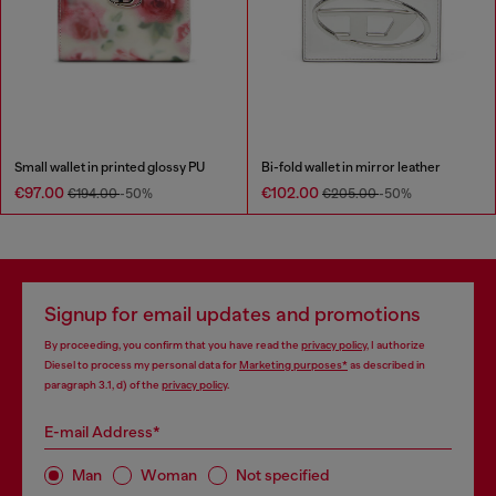
Small wallet in printed glossy PU
Bi-fold wallet in mirror leather
€97.00
€102.00
€194.00
-50%
€205.00
-50%
Signup for email updates and promotions
By proceeding, you confirm that you have read the
privacy policy
, I authorize
Diesel to process my personal data for
Marketing purposes*
as described in
paragraph 3.1, d) of the
privacy policy
.
E-mail Address*
Man
Woman
Not specified