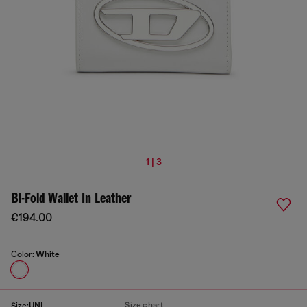
1 | 3
Bi-Fold Wallet In Leather
€194.00
Color:
White
Size chart
Size:
UNI