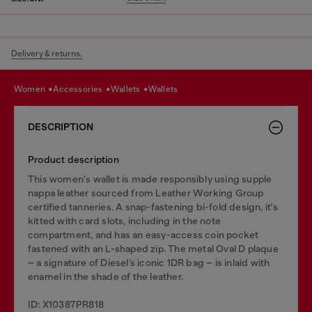
Delivery & returns.
women
accessories
wallets
wallets
DESCRIPTION
Product description
This women's wallet is made responsibly using supple
nappa leather sourced from Leather Working Group
certified tanneries. A snap-fastening bi-fold design, it's
kitted with card slots, including in the note
compartment, and has an easy-access coin pocket
fastened with an L-shaped zip. The metal Oval D plaque
– a signature of Diesel’s iconic 1DR bag – is inlaid with
enamel in the shade of the leather.
ID: X10387PR818