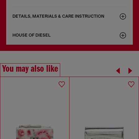
DETAILS, MATERIALS & CARE INSTRUCTION
HOUSE OF DIESEL
You may also like