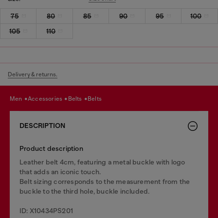
75
80
85
90
95
100
105
110
Delivery & returns.
men
accessories
belts
belts
DESCRIPTION
Product description
Leather belt 4cm, featuring a metal buckle with logo
that adds an iconic touch.
Belt sizing corresponds to the measurement from the
buckle to the third hole, buckle included.
ID: X10434PS201