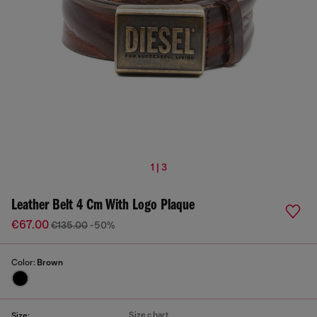
1 | 3
Leather Belt 4 Cm With Logo Plaque
€67.00
€135.00
-50%
Color:
Brown
Size chart
Size: