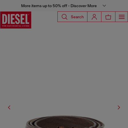
More items up to 50% off - Discover More
Search