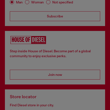
Man
Woman
Not specified
Subscribe
Step inside House of Diesel. Become part of a global
community to enjoy exclusive perks.
Join now
Store locator
Find Diesel store in your city.