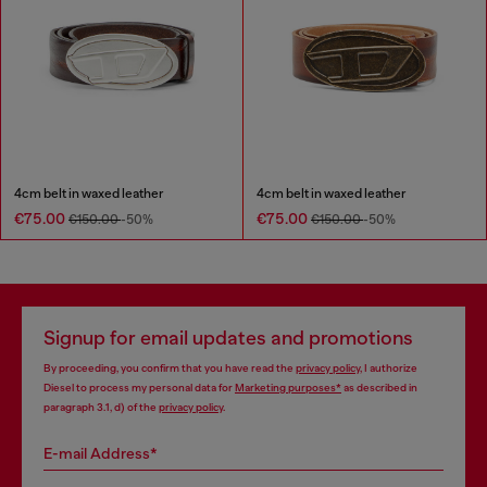
4cm belt in waxed leather
4cm belt in waxed leather
€75.00
€75.00
€150.00
-50%
€150.00
-50%
Signup for email updates and promotions
By proceeding, you confirm that you have read the
privacy policy
, I authorize
Diesel to process my personal data for
Marketing purposes*
as described in
paragraph 3.1, d) of the
privacy policy
.
E-mail Address*