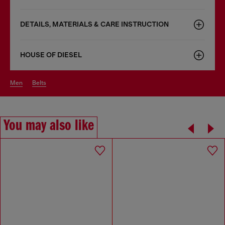
DETAILS, MATERIALS & CARE INSTRUCTION
HOUSE OF DIESEL
men
belts
You may also like