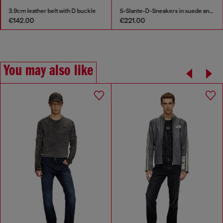
3.9cm leather belt with D buckle
S-Slante-D-Sneakers in suede and leather with D logo
€142.00
€221.00
You may also like