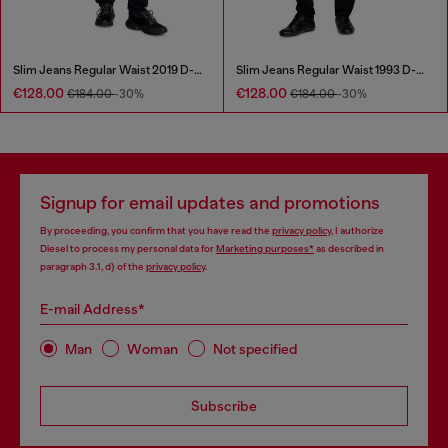
Slim Jeans Regular Waist 2019 D-Strukt
Slim Jeans Regular Waist 1993 D-Vyl
€128.00
€128.00
€184.00
-30%
€184.00
-30%
Signup for email updates and promotions
By proceeding, you confirm that you have read the
privacy policy
, I authorize
Diesel to process my personal data for
Marketing purposes*
as described in
paragraph 3.1, d) of the
privacy policy
.
E-mail Address*
Man
Woman
Not specified
Subscribe