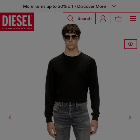
More items up to 50% off - Discover More
Search