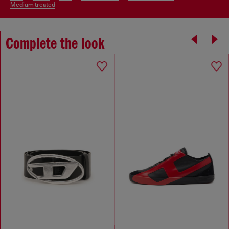
medium treated
Complete the look