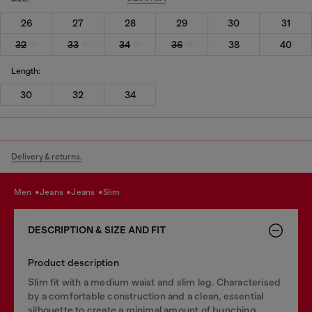
26
27
28
29
30
31
32
33
34
36
38
40
Length:
30
32
34
Delivery & returns.
men
jeans
jeans
slim
DESCRIPTION & SIZE AND FIT
Product description
Slim fit with a medium waist and slim leg. Characterised
by a comfortable construction and a clean, essential
silhouette to create a minimal amount of bunching.