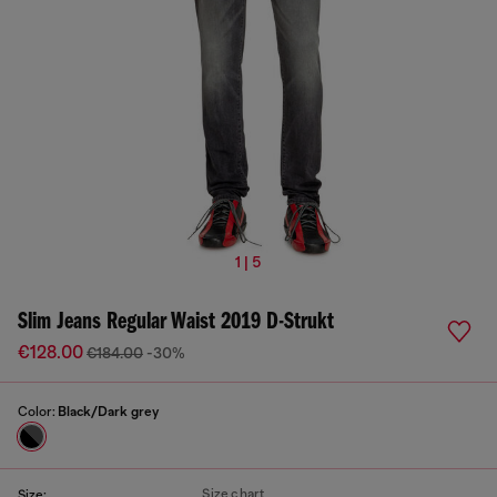
1 | 5
Slim Jeans Regular Waist 2019 D-Strukt
€128.00
€184.00
-30%
Color:
Black/Dark grey
Size chart
Size: