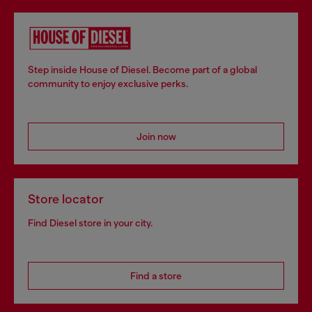
Step inside House of Diesel. Become part of a global
community to enjoy exclusive perks.
Join now
Store locator
Find Diesel store in your city.
Find a store