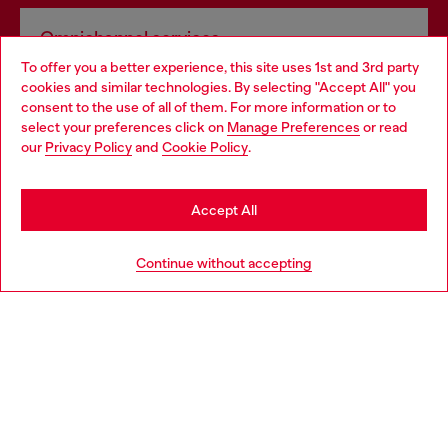
Omnichannel services
To offer you a better experience, this site uses 1st and 3rd party
Discover all our services, both online and in store.
cookies and similar technologies. By selecting "Accept All" you
Choose your location
consent to the use of all of them. For more information or to
select your preferences click on
Manage Preferences
or read
You are currently browsing Hungary website, but it seems you
our
Privacy Policy
and
Cookie Policy
.
Discover more
may be based in United States
Stay in Hungary
Accept All
HELP
Go to United States
Continue without accepting
LEGAL AREA
WORLD OF DIESEL