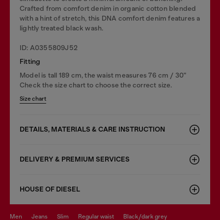
Crafted from comfort denim in organic cotton blended
with a hint of stretch, this DNA comfort denim features a
lightly treated black wash.
ID: A0355809J52
Fitting
Model is tall 189 cm, the waist measures 76 cm / 30"
Check the size chart to choose the correct size.
Size chart
DETAILS, MATERIALS & CARE INSTRUCTION
DELIVERY & PREMIUM SERVICES
HOUSE OF DIESEL
men
jeans
slim
regular waist
black/dark grey