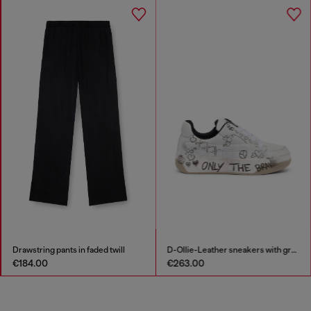
Drawstring pants in faded twill
D-Ollie-Leather sneakers with graffiti print
€184.00
€263.00