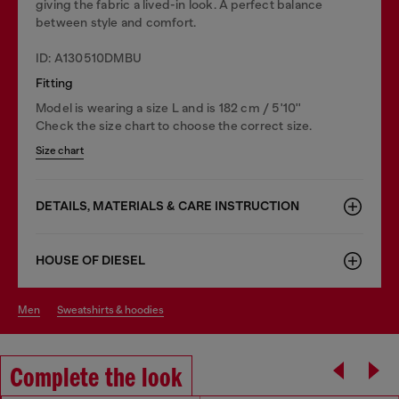
giving the fabric a lived-in look. A perfect balance
between style and comfort.
ID: A130510DMBU
Fitting
Model is wearing a size L and is 182 cm / 5'10''
Check the size chart to choose the correct size.
Size chart
DETAILS, MATERIALS & CARE INSTRUCTION
HOUSE OF DIESEL
men
sweatshirts & hoodies
Complete the look