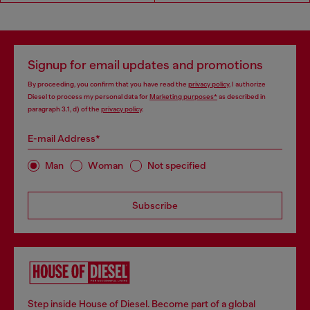
Signup for email updates and promotions
By proceeding, you confirm that you have read the
privacy policy
, I authorize
Diesel to process my personal data for
Marketing purposes*
as described in
paragraph 3.1, d) of the
privacy policy
.
E-mail Address*
Man
Woman
Not specified
Subscribe
Step inside House of Diesel. Become part of a global