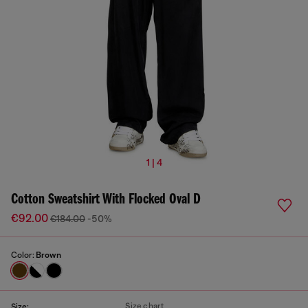
1 | 4
Cotton Sweatshirt With Flocked Oval D
€92.00
€184.00
-50%
Color:
Brown
Size chart
Size: