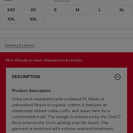
XXS
XS
S
M
L
XL
XXL
3XL
Delivery & returns.
men
ready-to-wear
sweatshirts & hoodies
DESCRIPTION
Product description
Crew neck sweatshirt with a relaxed fit. Made of
unbrushed fleece in organic cotton, it features an
elasticized ribbed collar, cuffs, and lower hem for a
comfortable hold. The design is enhanced by the Oval D
flock print on the front, adding a tactile touch. The
garment is enriched with a stone-washed treatment,