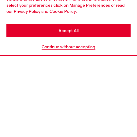
select your preferences click on
Manage Preferences
or read
You are currently browsing Hungary website, but it seems you
our
Privacy Policy
and
Cookie Policy
.
Discover more
may be based in United States
Stay in Hungary
Accept All
HELP
Go to United States
Continue without accepting
LEGAL AREA
WORLD OF DIESEL
CORPORATE