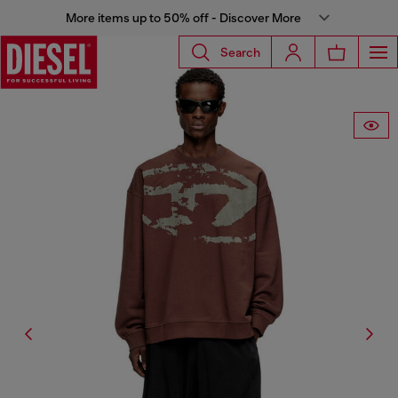
More items up to 50% off - Discover More
Search