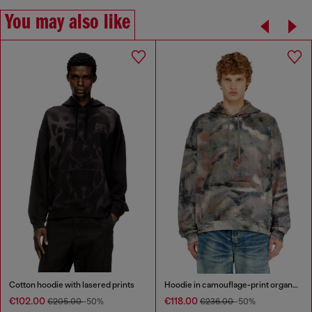
You may also like
Cotton hoodie with lasered prints
Hoodie in camouflage-print organic cotton
€102.00
€118.00
€205.00
-50%
€236.00
-50%