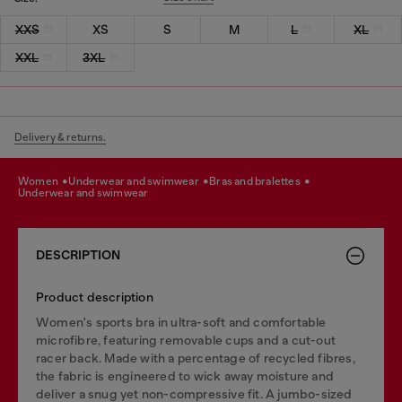
XXS
XS
S
M
L
XL
XXL
3XL
Delivery & returns.
women
underwear and swimwear
bras and bralettes
underwear and swimwear
DESCRIPTION
Product description
Women's sports bra in ultra-soft and comfortable
microfibre, featuring removable cups and a cut-out
racer back. Made with a percentage of recycled fibres,
the fabric is engineered to wick away moisture and
deliver a snug yet non-compressive fit. A jumbo-sized