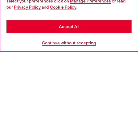
select your preferences click on
Manage Preferences
or read
You are currently browsing Hungary website, but it seems you
our
Privacy Policy
and
Cookie Policy
.
Discover more
may be based in United States
Stay in Hungary
Accept All
HELP
Go to United States
Continue without accepting
LEGAL AREA
WORLD OF DIESEL
CORPORATE