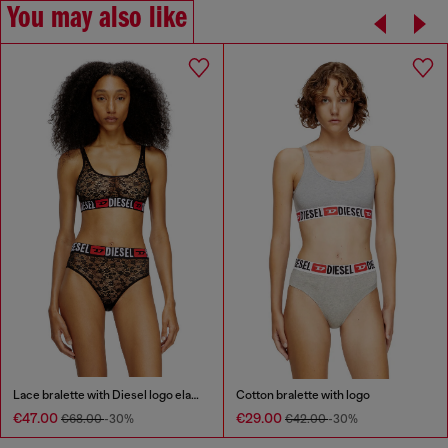
You may also like
Lace bralette with Diesel logo elastic
Cotton bralette with logo
€47.00
€29.00
€68.00
-30%
€42.00
-30%