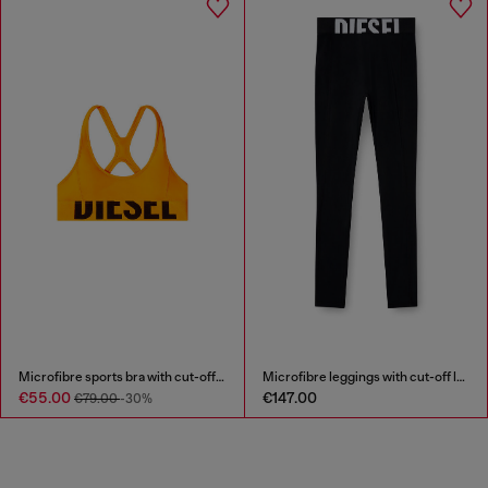
Microfibre sports bra with cut-off logo
Microfibre leggings with cut-off logo
€55.00
€147.00
€79.00
-30%