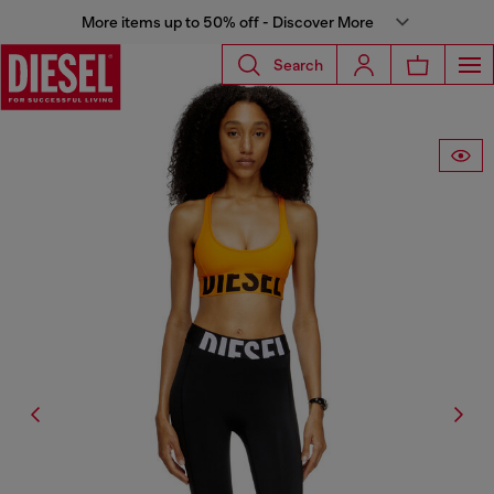
More items up to 50% off - Discover More
Search