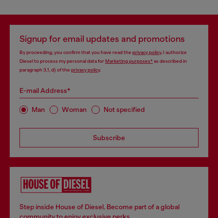
Signup for email updates and promotions
By proceeding, you confirm that you have read the
privacy policy
, I authorize
Diesel to process my personal data for
Marketing purposes*
as described in
paragraph 3.1, d) of the
privacy policy
.
E-mail Address*
Man
Woman
Not specified
Subscribe
Step inside House of Diesel. Become part of a global
community to enjoy exclusive perks.