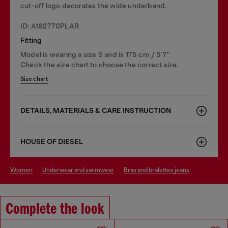
cut-off logo decorates the wide underband.
ID: A182770PLAR
Fitting
Model is wearing a size S and is 175 cm / 5'7''
Check the size chart to choose the correct size.
Size chart
DETAILS, MATERIALS & CARE INSTRUCTION
HOUSE OF DIESEL
women
underwear and swimwear
bras and bralettes jeans
Complete the look