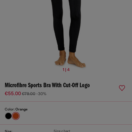
1 | 4
Microfibre Sports Bra With Cut-Off Logo
€55.00
€79.00
-30%
Color:
Orange
Size chart
Size: