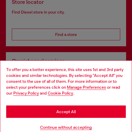
Store locator
Find Diesel store in your city.
Find a store
Omnichannel services
To offer you a better experience, this site uses 1st and 3rd party
Discover all our services, both online and in store.
cookies and similar technologies. By selecting "Accept All" you
Choose your location
consent to the use of all of them. For more information or to
select your preferences click on
Manage Preferences
or read
You are currently browsing Hungary website, but it seems you
our
Privacy Policy
and
Cookie Policy
.
Discover more
may be based in United States
Stay in Hungary
Accept All
HELP
Go to United States
Continue without accepting