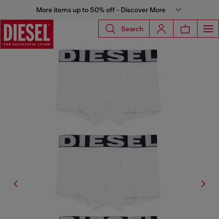
More items up to 50% off - Discover More
Search