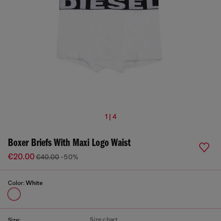
1 | 4
Boxer Briefs With Maxi Logo Waist
€20.00
€40.00
-50%
Color:
White
Size chart
Size: