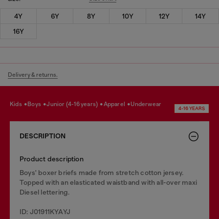
4Y
6Y
8Y
10Y
12Y
14Y
16Y
Delivery & returns.
kids
boys
junior (4-16 years)
apparel
underwear
4-16 YEARS
DESCRIPTION
Product description
Boys' boxer briefs made from stretch cotton jersey.
Topped with an elasticated waistband with all-over maxi
Diesel lettering.
ID: J01911KYAYJ