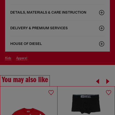
DETAILS, MATERIALS & CARE INSTRUCTION
DELIVERY & PREMIUM SERVICES
HOUSE OF DIESEL
kids
apparel
You may also like