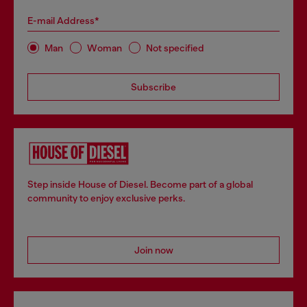
E-mail Address*
Man
Woman
Not specified
Subscribe
Step inside House of Diesel. Become part of a global
community to enjoy exclusive perks.
Join now