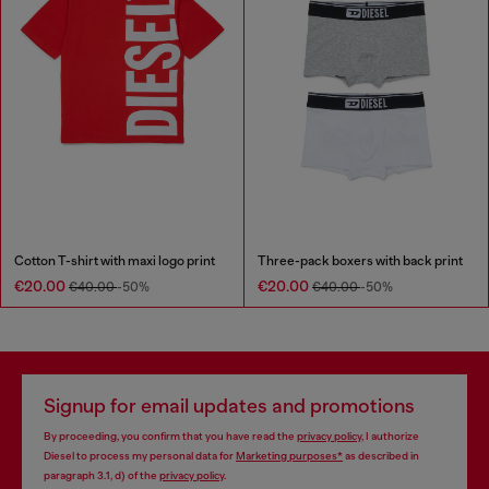
Cotton T-shirt with maxi logo print
Three-pack boxers with back print
€20.00
€20.00
€40.00
-50%
€40.00
-50%
Signup for email updates and promotions
By proceeding, you confirm that you have read the
privacy policy
, I authorize
Diesel to process my personal data for
Marketing purposes*
as described in
paragraph 3.1, d) of the
privacy policy
.