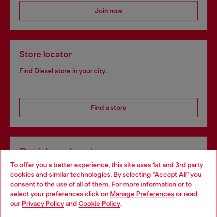
Join now
Store locator
Find Diesel store in your city.
Find a store
Omnichannel services
To offer you a better experience, this site uses 1st and 3rd party
Discover all our services, both online and in store.
cookies and similar technologies. By selecting "Accept All" you
Choose your location
consent to the use of all of them. For more information or to
select your preferences click on
Manage Preferences
or read
You are currently browsing Bulgaria website, but it seems you
our
Privacy Policy
and
Cookie Policy
.
Discover more
may be based in United States