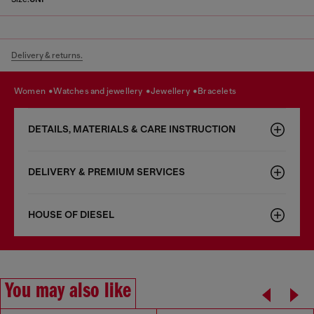
Delivery & returns.
women
watches and jewellery
jewellery
bracelets
DETAILS, MATERIALS & CARE INSTRUCTION
DELIVERY & PREMIUM SERVICES
HOUSE OF DIESEL
You may also like