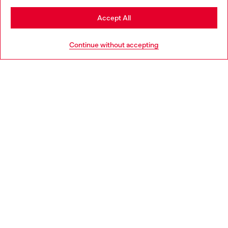
Stay in Bulgaria
Accept All
HELP
Go to United States
Continue without accepting
LEGAL AREA
WORLD OF DIESEL
CORPORATE