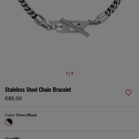
1 | 4
Stainless Steel Chain Bracelet
€85.00
Color:
Silver/Black
Size:
UNI