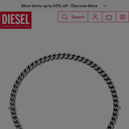
More items up to 50% off - Discover More
Search