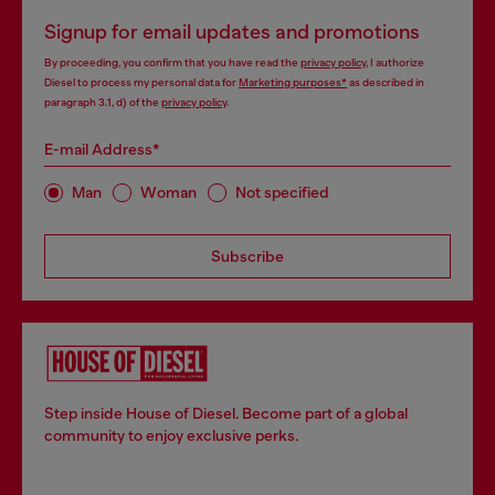
Signup for email updates and promotions
By proceeding, you confirm that you have read the
privacy policy
, I authorize
Diesel to process my personal data for
Marketing purposes*
as described in
paragraph 3.1, d) of the
privacy policy
.
E-mail Address*
Man
Woman
Not specified
Subscribe
Step inside House of Diesel. Become part of a global
community to enjoy exclusive perks.