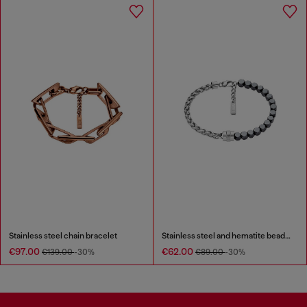
Stainless steel chain bracelet
Stainless steel and hematite beaded bracelet
€97.00
€62.00
€139.00
-30%
€89.00
-30%