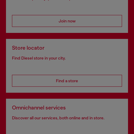
Join now
Store locator
Find Diesel store in your city.
Find a store
Omnichannel services
Discover all our services, both online and in store.