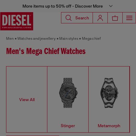
More items up to 50% off - Discover More
Search
Men
Watches and jewellery
Main styles
Mega chief
Men's Mega Chief Watches
View All
Stinger
Metamorph