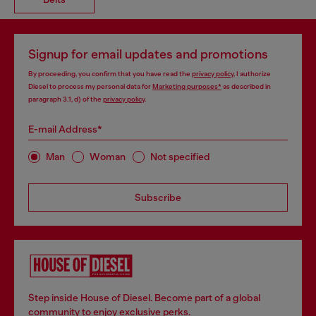
Signup for email updates and promotions
By proceeding, you confirm that you have read the
privacy policy
, I authorize
Diesel to process my personal data for
Marketing purposes*
as described in
paragraph 3.1, d) of the
privacy policy
.
E-mail Address*
Man
Woman
Not specified
Subscribe
Step inside House of Diesel. Become part of a global
community to enjoy exclusive perks.