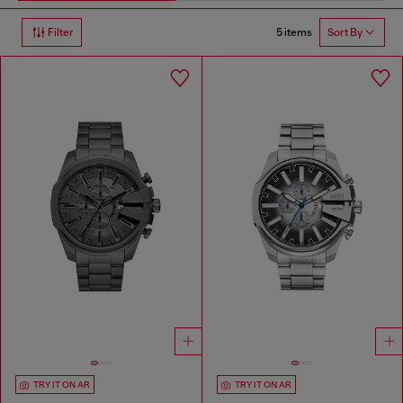
5 items
Filter
Sort By
TRY IT ON AR
TRY IT ON AR