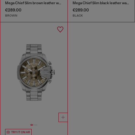
Mega Chief Slim brown leather watch
Mega Chief Slim black leather watch
€289.00
€289.00
BROWN
BLACK
TRY IT ON AR