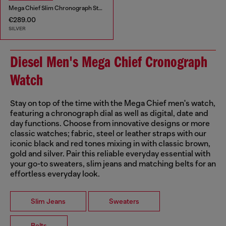
Mega Chief Slim Chronograph Stainless Steel Watch
€289.00
SILVER
Diesel Men's Mega Chief Cronograph
Watch
Stay on top of the time with the Mega Chief men's watch,
featuring a chronograph dial as well as digital, date and
day functions. Choose from innovative designs or more
classic watches; fabric, steel or leather straps with our
iconic black and red tones mixing in with classic brown,
gold and silver. Pair this reliable everyday essential with
your go-to sweaters, slim jeans and matching belts for an
effortless everyday look.
Slim Jeans
Sweaters
Belts