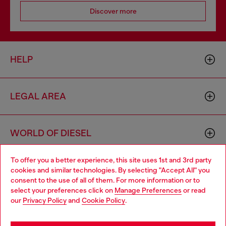
Discover more
HELP
LEGAL AREA
WORLD OF DIESEL
To offer you a better experience, this site uses 1st and 3rd party
CORPORATE
cookies and similar technologies. By selecting "Accept All" you
Choose your location
consent to the use of all of them. For more information or to
select your preferences click on
Manage Preferences
or read
You are currently browsing Hungary website, but it seems you
our
Privacy Policy
and
Cookie Policy
.
may be based in United States