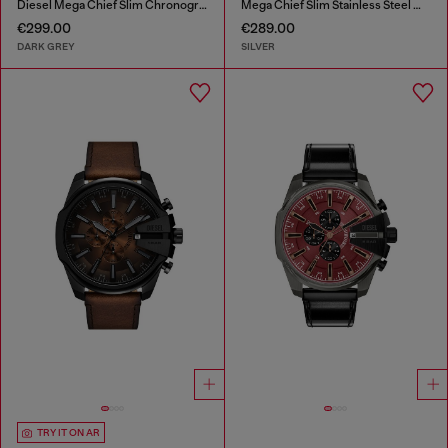
Diesel Mega Chief Slim Chronograph Gray Stainless Steel Watch
Mega Chief Slim Stainless Steel Watch
€299.00
€289.00
DARK GREY
SILVER
TRY IT ON AR