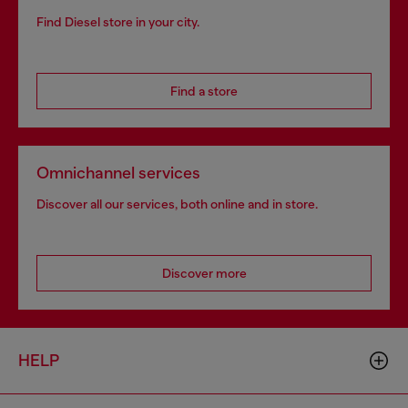
Find Diesel store in your city.
Find a store
Omnichannel services
Discover all our services, both online and in store.
Discover more
HELP