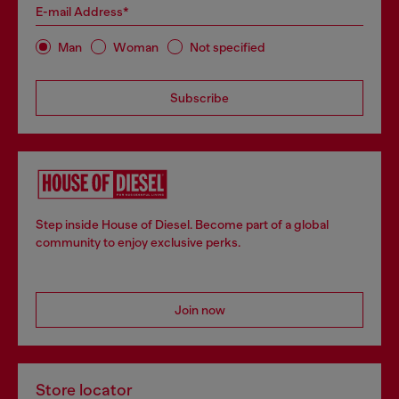
E-mail Address*
Man
Woman
Not specified
Subscribe
Step inside House of Diesel. Become part of a global
community to enjoy exclusive perks.
Join now
Store locator