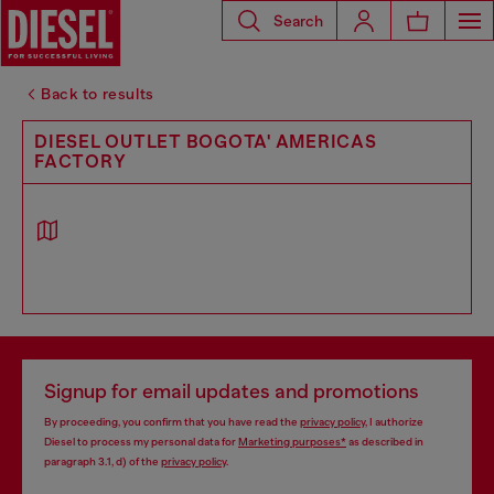
Search
Back to results
DIESEL OUTLET BOGOTA' AMERICAS
FACTORY
Signup for email updates and promotions
By proceeding, you confirm that you have read the
privacy policy
, I authorize
Diesel to process my personal data for
Marketing purposes*
as described in
paragraph 3.1, d) of the
privacy policy
.