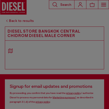
Search
Back to results
DIESEL STORE BANGKOK CENTRAL
CHIDROM DIESEL MALE CORNER
Signup for email updates and promotions
By proceeding, you confirm that you have read the
privacy policy
, I authorize
Diesel to process my personal data for
Marketing purposes*
as described in
paragraph 3.1, d) of the
privacy policy
.