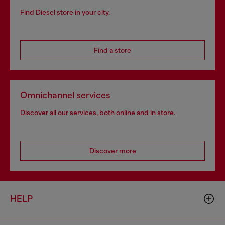
Find Diesel store in your city.
Find a store
Omnichannel services
Discover all our services, both online and in store.
Discover more
HELP