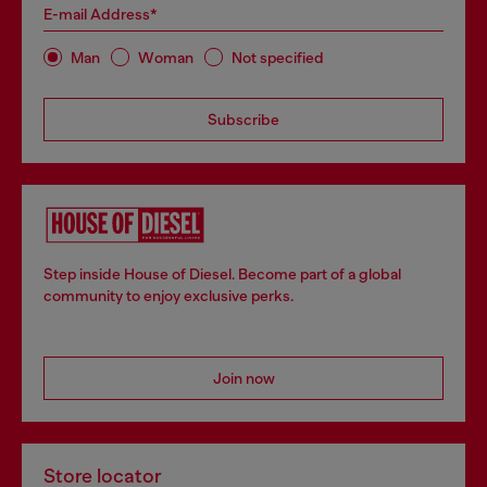
E-mail Address*
Man
Woman
Not specified
Subscribe
Step inside House of Diesel. Become part of a global
community to enjoy exclusive perks.
Join now
Store locator