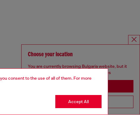
Choose your location
You are currently browsing Bulgaria website, but it
seems you may be based in United States
 you consent to the use of all of them. For more
Stay in Bulgaria
Accept All
Go to United States