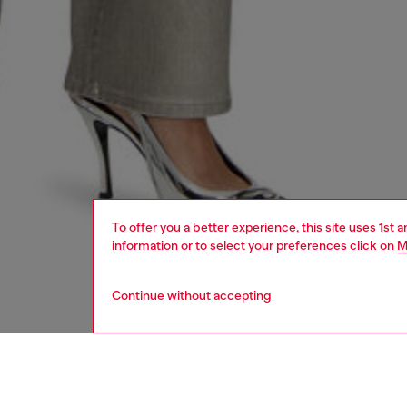
To offer you a better experience, this site uses 1st 
information or to select your preferences click on
M
Continue without accepting