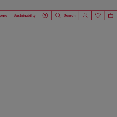
ome
Sustainability
Search