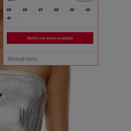
35
36
37
38
39
40
41
Notify me when available
Delivery & returns.