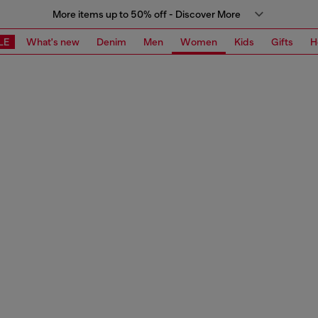
More items up to 50% off - Discover More
LE
What's new
Denim
Men
Women
Kids
Gifts
H