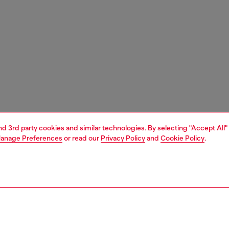
and 3rd party cookies and similar technologies. By selecting "Accept All"
anage Preferences
or read our
Privacy Policy
and
Cookie Policy
.
1 | 7