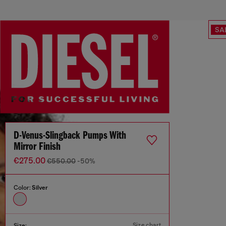
SA
D-Venus-Slingback Pumps With
Mirror Finish
€275.00
€550.00
-50%
Color:
Silver
Size chart
Size: